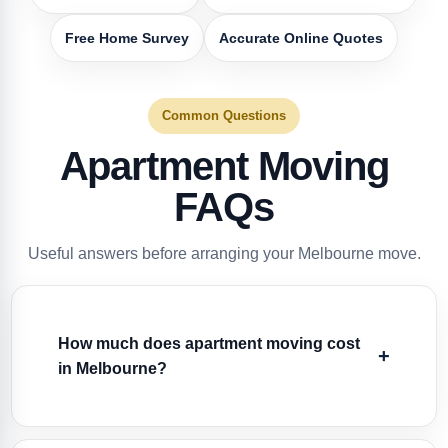
Free Home Survey
Accurate Online Quotes
Common Questions
Apartment Moving
FAQs
Useful answers before arranging your Melbourne move.
How much does apartment moving cost
in Melbourne?