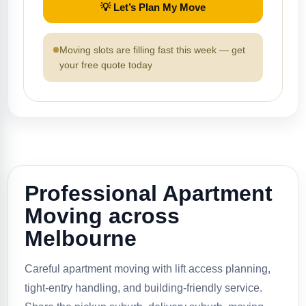
💡 Let’s Plan My Move
Moving slots are filling fast this week — get
your free quote today
Professional Apartment
Moving across
Melbourne
Careful apartment moving with lift access planning,
tight-entry handling, and building-friendly service.