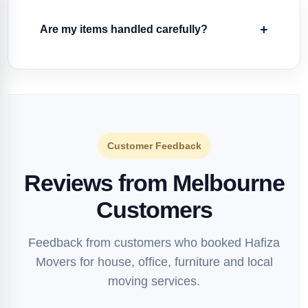
Are my items handled carefully?
Customer Feedback
Reviews from Melbourne
Customers
Feedback from customers who booked Hafiza
Movers for house, office, furniture and local
moving services.