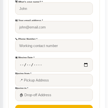
👋 What’s your name? *
📧 Your email address *
📞 Phone Number *
📅 Moving Date *
Moving from *
Moving to *