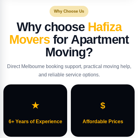
Why Choose Us
Why choose
Hafiza
Movers
for Apartment
Moving?
Direct Melbourne booking support, practical moving help,
and reliable service options.
★
$
6+ Years of Experience
Affordable Prices