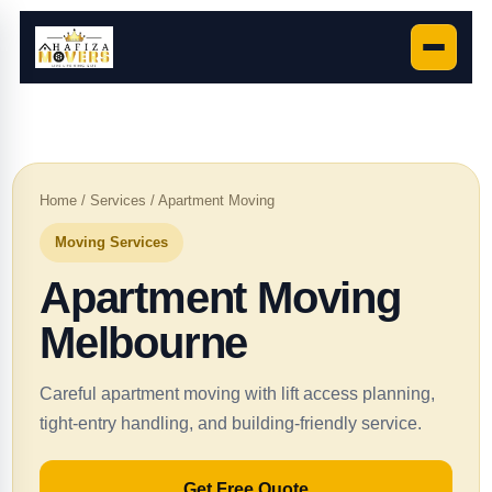
Home
/
Services
/ Apartment Moving
Moving Services
Apartment Moving
Melbourne
Careful apartment moving with lift access planning,
tight-entry handling, and building-friendly service.
Get Free Quote