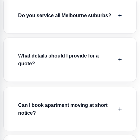
Do you service all Melbourne suburbs?
What details should I provide for a
quote?
Can I book apartment moving at short
notice?