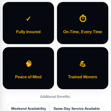
✓
⏱
Fully Insured
On-Time, Every Time
🧠
💪
Peace of Mind
Trained Movers
Additional Benefits:
Weekend Availability
Same-Day Service Available