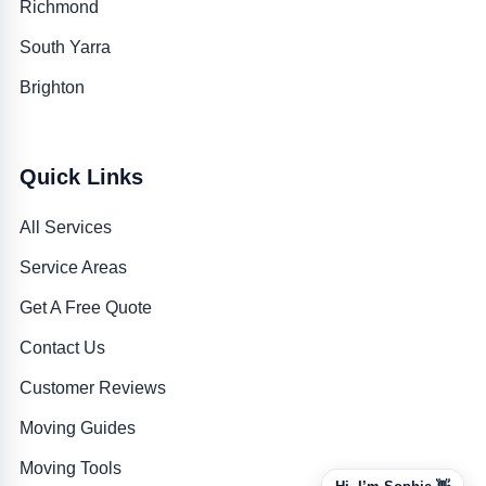
Richmond
South Yarra
Brighton
Quick Links
All Services
Service Areas
Get A Free Quote
Contact Us
Customer Reviews
Moving Guides
Moving Tools