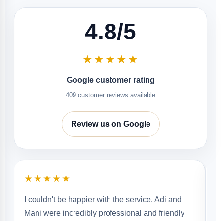
4.8/5
★★★★★
Google customer rating
409 customer reviews available
Review us on Google
★★★★★
Aj and Addy were very diligent and did a
wonderful job