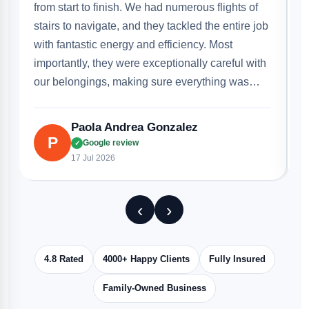
g
b
b
r
Disha Tomar
D
Google review
✓
16 Jul 2026
‹
›
4.8 Rated
4000+ Happy Clients
Fully Insured
Family-Owned Business