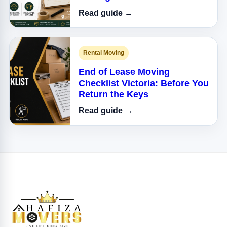
Read guide →
Rental Moving
End of Lease Moving
Checklist Victoria: Before You
Return the Keys
Read guide →