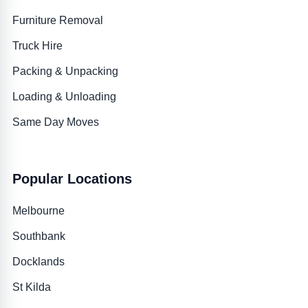
Furniture Removal
Truck Hire
Packing & Unpacking
Loading & Unloading
Same Day Moves
Popular Locations
Melbourne
Southbank
Docklands
St Kilda