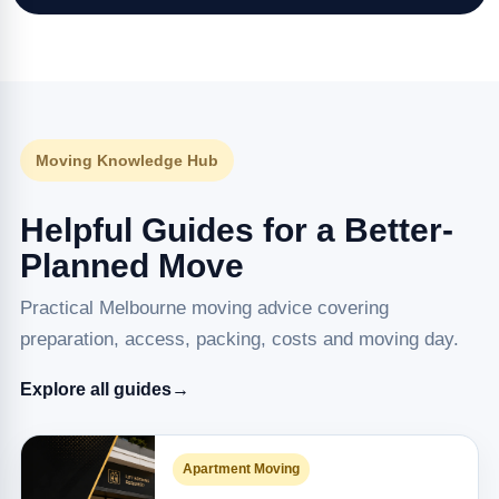
Moving Knowledge Hub
Helpful Guides for a Better-
Planned Move
Practical Melbourne moving advice covering
preparation, access, packing, costs and moving day.
Explore all guides
→
Apartment Moving