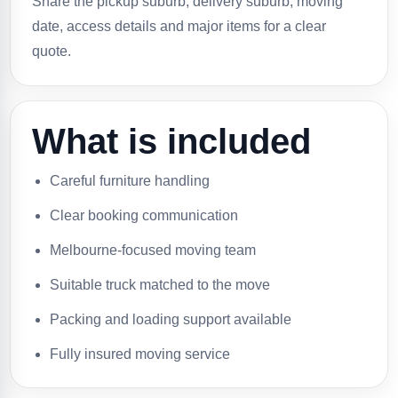
Share the pickup suburb, delivery suburb, moving
date, access details and major items for a clear
quote.
What is included
Careful furniture handling
Clear booking communication
Melbourne-focused moving team
Suitable truck matched to the move
Packing and loading support available
Fully insured moving service