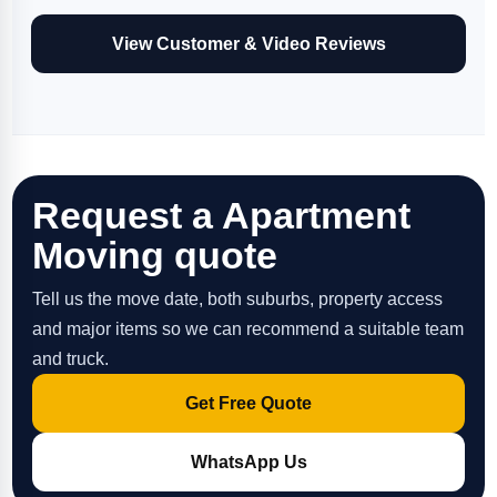
View Customer & Video Reviews
Request a Apartment
Moving quote
Tell us the move date, both suburbs, property access
and major items so we can recommend a suitable team
and truck.
Get Free Quote
WhatsApp Us