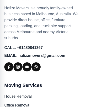
Hafiza Movers is a proudly family-owned
business based in Melbourne, Australia. We
provide direct house, office, furniture,
packing, loading, and truck hire support
across Melbourne and nearby Victoria
suburbs.
CALL: +61480841367
EMAIL: hafizamovers@gmail.com
Moving Services
House Removal
Office Removal