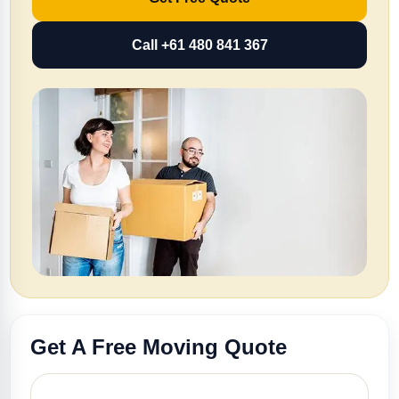
Call +61 480 841 367
Get A Free Moving Quote