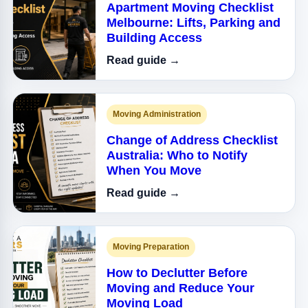
Apartment Moving Checklist
Melbourne: Lifts, Parking and
Building Access
Read guide →
Moving Administration
Change of Address Checklist
Australia: Who to Notify
When You Move
Read guide →
Moving Preparation
How to Declutter Before
Moving and Reduce Your
Moving Load