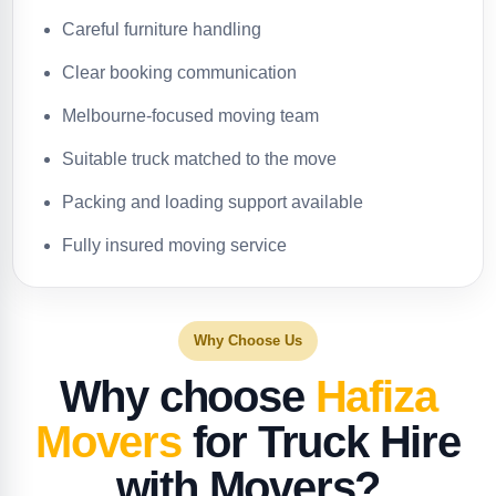
Careful furniture handling
Clear booking communication
Melbourne-focused moving team
Suitable truck matched to the move
Packing and loading support available
Fully insured moving service
Why Choose Us
Why choose
Hafiza
Movers
for Truck Hire
with Movers?