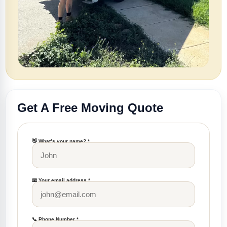
Get A Free Moving Quote
👋 What’s your name? *
📧 Your email address *
📞 Phone Number *