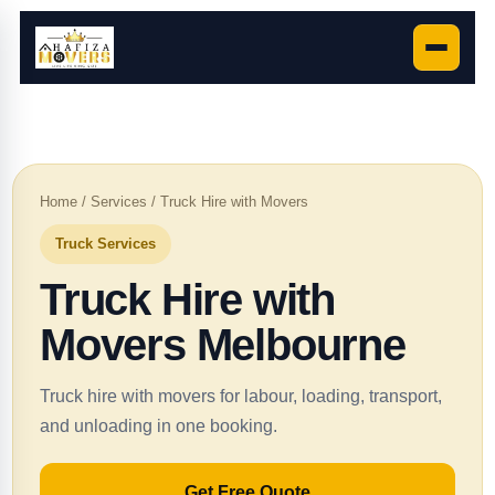
Home
/
Services
/ Truck Hire with Movers
Truck Services
Truck Hire with
Movers Melbourne
Truck hire with movers for labour, loading, transport,
and unloading in one booking.
Get Free Quote