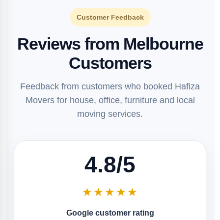
Customer Feedback
Reviews from Melbourne
Customers
Feedback from customers who booked Hafiza
Movers for house, office, furniture and local
moving services.
4.8/5
★★★★★
Google customer rating