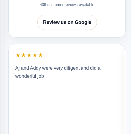
409 customer reviews available
Review us on Google
★★★★★
Aj and Addy were very diligent and did a
wonderful job
g
b
b
r