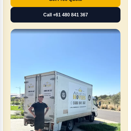
Call +61 480 841 367