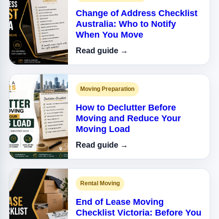
Change of Address Checklist
Australia: Who to Notify
When You Move
Read guide →
Moving Preparation
How to Declutter Before
Moving and Reduce Your
Moving Load
Read guide →
Rental Moving
End of Lease Moving
Checklist Victoria: Before You