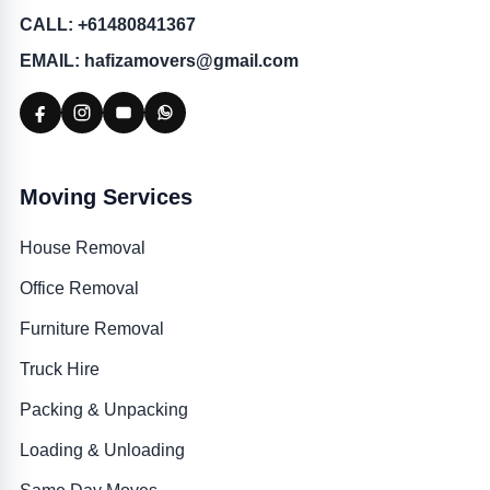
CALL: +61480841367
EMAIL: hafizamovers@gmail.com
Moving Services
House Removal
Office Removal
Furniture Removal
Truck Hire
Packing & Unpacking
Loading & Unloading