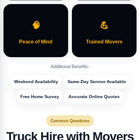
🧠
💪
Peace of Mind
Trained Movers
Additional Benefits:
Weekend Availability
Same-Day Service Available
Free Home Survey
Accurate Online Quotes
Common Questions
Truck Hire with Movers