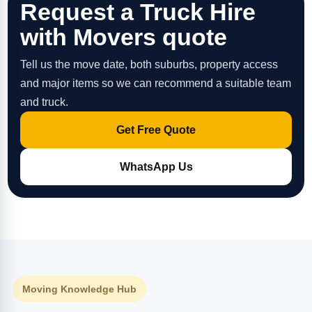
Request a Truck Hire
with Movers quote
Tell us the move date, both suburbs, property access
and major items so we can recommend a suitable team
and truck.
Get Free Quote
WhatsApp Us
Moving Knowledge Hub