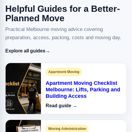
Helpful Guides for a Better-
Planned Move
Practical Melbourne moving advice covering
preparation, access, packing, costs and moving day.
Explore all guides
→
Apartment Moving
Apartment Moving Checklist
Melbourne: Lifts, Parking and
Building Access
Read guide →
Moving Administration