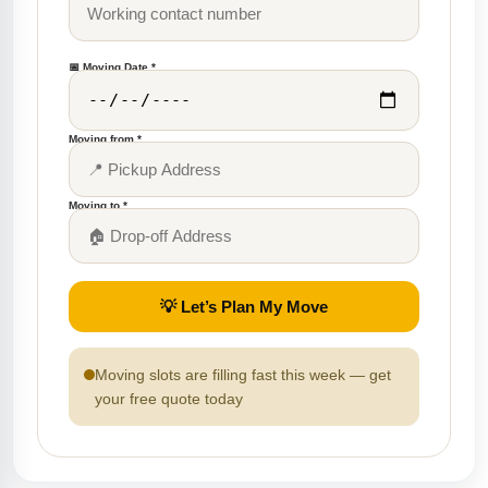
📅 Moving Date *
Moving from *
Moving to *
💡 Let’s Plan My Move
Moving slots are filling fast this week — get
your free quote today