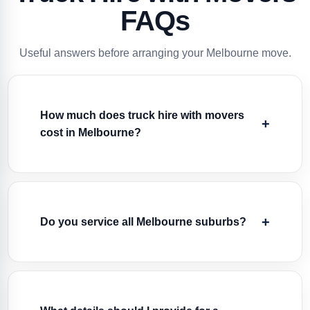
FAQs
Useful answers before arranging your Melbourne move.
How much does truck hire with movers
cost in Melbourne?
Do you service all Melbourne suburbs?