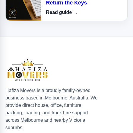
Return the Keys
Read guide →
Hafiza Movers is a proudly family-owned
business based in Melbourne, Australia. We
provide direct house, office, furniture,
packing, loading, and truck hire support
across Melbourne and nearby Victoria
suburbs.