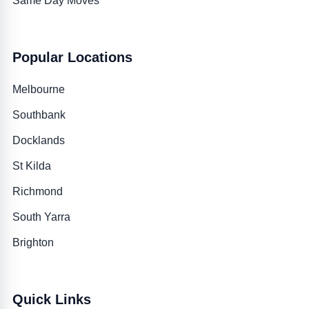
Same Day Moves
Popular Locations
Melbourne
Southbank
Docklands
St Kilda
Richmond
South Yarra
Brighton
Quick Links