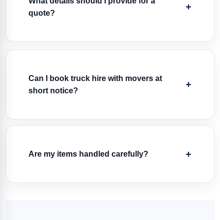
What details should I provide for a
quote?
Can I book truck hire with movers at
short notice?
Are my items handled carefully?