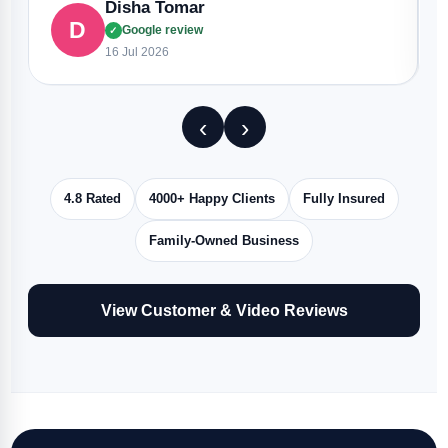
Disha Tomar
D
Google review
✓
16 Jul 2026
‹
›
4.8 Rated
4000+ Happy Clients
Fully Insured
Family-Owned Business
View Customer & Video Reviews