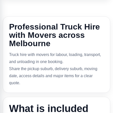
Professional Truck Hire
with Movers across
Melbourne
Truck hire with movers for labour, loading, transport,
and unloading in one booking.
Share the pickup suburb, delivery suburb, moving
date, access details and major items for a clear
quote.
What is included