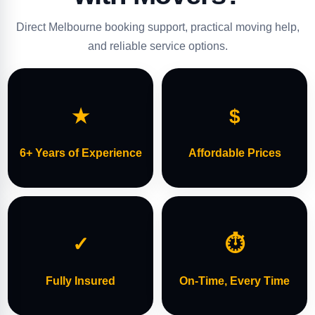
Direct Melbourne booking support, practical moving help,
and reliable service options.
★
$
6+ Years of Experience
Affordable Prices
✓
⏱
Fully Insured
On-Time, Every Time