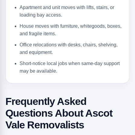
Apartment and unit moves with lifts, stairs, or
loading bay access.
House moves with furniture, whitegoods, boxes,
and fragile items.
Office relocations with desks, chairs, shelving,
and equipment.
Short-notice local jobs when same-day support
may be available.
Frequently Asked
Questions About Ascot
Vale Removalists