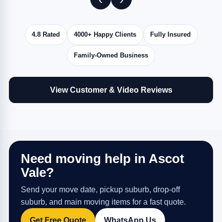
4.8 Rated
4000+ Happy Clients
Fully Insured
Family-Owned Business
View Customer & Video Reviews
Need moving help in Ascot
Vale?
Send your move date, pickup suburb, drop-off
suburb, and main moving items for a fast quote.
Get Free Quote
WhatsApp Us