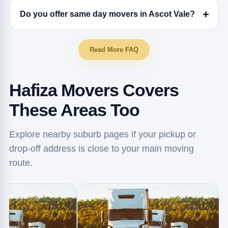
Do you offer same day movers in Ascot Vale?
Read More FAQ
Hafiza Movers Covers
These Areas Too
Explore nearby suburb pages if your pickup or
drop-off address is close to your main moving
route.