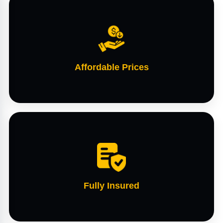
Affordable Prices
Fully Insured