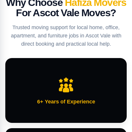
Why Choose
Hafiza Movers
For Ascot Vale Moves?
Trusted moving support for local home, office,
apartment, and furniture jobs in Ascot Vale with
direct booking and practical local help.
6+ Years of Experience