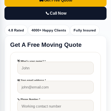
🚚
Get Free Quote
📞
Call Now
4.8 Rated
4000+ Happy Clients
Fully Insured
Get A Free Moving Quote
👋 What’s your name? *
📧 Your email address *
📞 Phone Number *