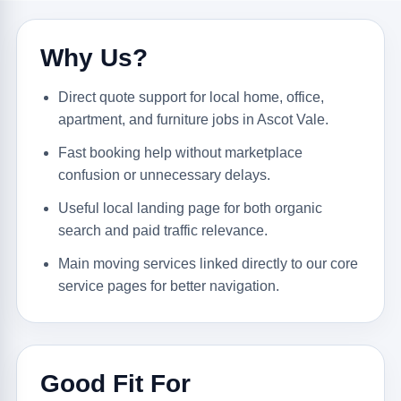
Why Us?
Direct quote support for local home, office,
apartment, and furniture jobs in Ascot Vale.
Fast booking help without marketplace
confusion or unnecessary delays.
Useful local landing page for both organic
search and paid traffic relevance.
Main moving services linked directly to our core
service pages for better navigation.
Good Fit For