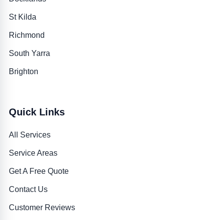
St Kilda
Richmond
South Yarra
Brighton
Quick Links
All Services
Service Areas
Get A Free Quote
Contact Us
Customer Reviews