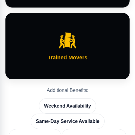
Trained Movers
Additional Benefits:
Weekend Availability
Same-Day Service Available