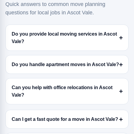
Quick answers to common move planning
questions for local jobs in Ascot Vale.
Do you provide local moving services in Ascot
Vale?
Do you handle apartment moves in Ascot Vale?
Can you help with office relocations in Ascot
Vale?
Can I get a fast quote for a move in Ascot Vale?