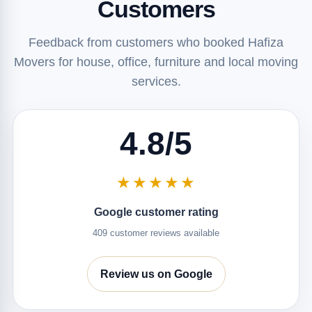
Customers
Feedback from customers who booked Hafiza
Movers for house, office, furniture and local moving
services.
4.8/5
★★★★★
Google customer rating
409 customer reviews available
Review us on Google