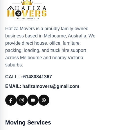
Hafiza Movers is a proudly family-owned
business based in Melbourne, Australia. We
provide direct house, office, furniture,
packing, loading, and truck hire support
across Melbourne and nearby Victoria
suburbs.
CALL: +61480841367
EMAIL: hafizamovers@gmail.com
Moving Services