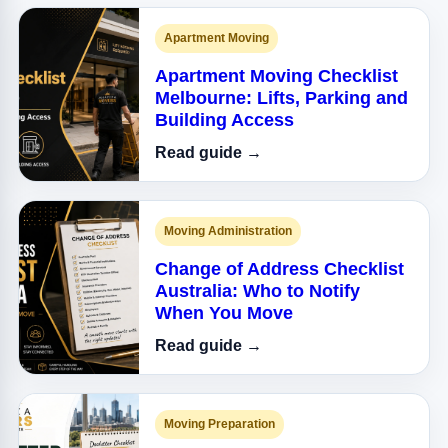
Apartment Moving
Apartment Moving Checklist
Melbourne: Lifts, Parking and
Building Access
Read guide →
Moving Administration
Change of Address Checklist
Australia: Who to Notify
When You Move
Read guide →
Moving Preparation