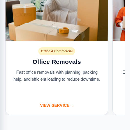
Office & Commercial
Office Removals
Fast office removals with planning, packing
Ext
help, and efficient loading to reduce downtime.
it
VIEW SERVICE
→