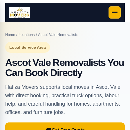
Home
/
Locations
/ Ascot Vale Removalists
Local Service Area
Ascot Vale Removalists You
Can Book Directly
Hafiza Movers supports local moves in Ascot Vale
with direct booking, practical truck options, labour
help, and careful handling for homes, apartments,
offices, and furniture jobs.