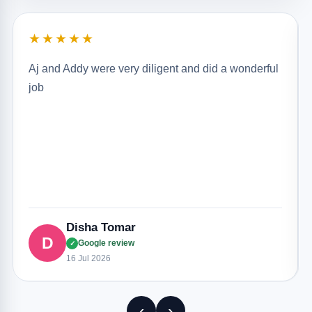
★★★★★
Aj and Addy were very diligent and did a wonderful
job
Disha Tomar
D
Google review
✓
16 Jul 2026
‹
›