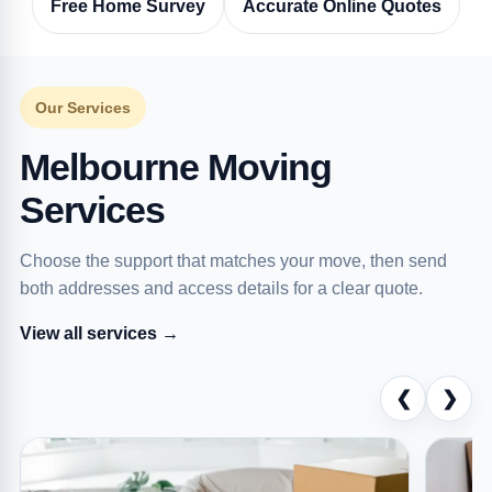
Free Home Survey
Accurate Online Quotes
Our Services
Melbourne Moving
Services
Choose the support that matches your move, then send
both addresses and access details for a clear quote.
View all services →
❮
❯