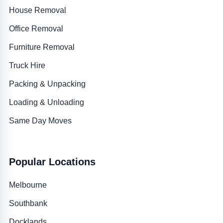
House Removal
Office Removal
Furniture Removal
Truck Hire
Packing & Unpacking
Loading & Unloading
Same Day Moves
Popular Locations
Melbourne
Southbank
Docklands