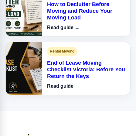
How to Declutter Before
Moving and Reduce Your
Moving Load
Read guide →
Rental Moving
End of Lease Moving
Checklist Victoria: Before You
Return the Keys
Read guide →