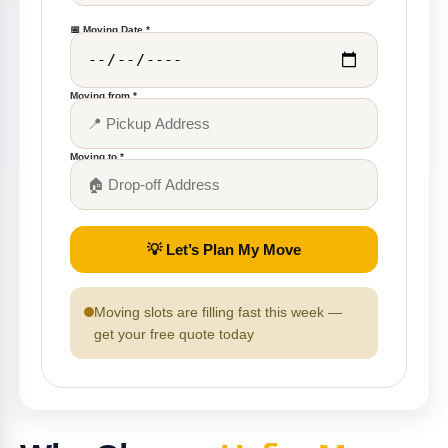
📅 Moving Date *
Moving from *
Moving to *
💡 Let’s Plan My Move
Moving slots are filling fast this week —
get your free quote today