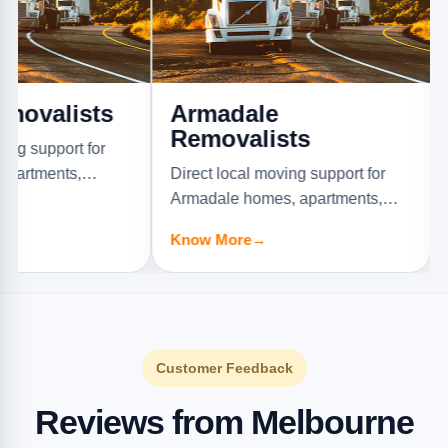
ists
Armadale
Ashb
Removalists
Remo
rt for
ts,
Direct local moving support for
Direct l
s.
Armadale homes, apartments,
Ashburto
offices, and furniture jobs.
offices, 
Know More
→
Know M
Customer Feedback
Reviews from Melbourne