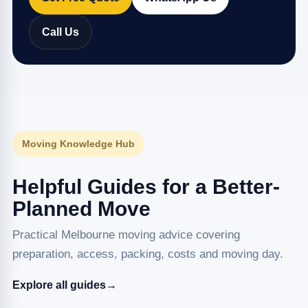
Call Us
Moving Knowledge Hub
Helpful Guides for a Better-
Planned Move
Practical Melbourne moving advice covering
preparation, access, packing, costs and moving day.
Explore all guides
→