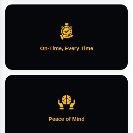
On-Time, Every Time
Peace of Mind