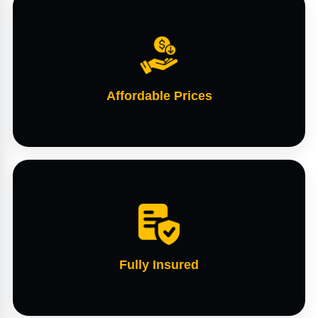
Affordable Prices
Fully Insured