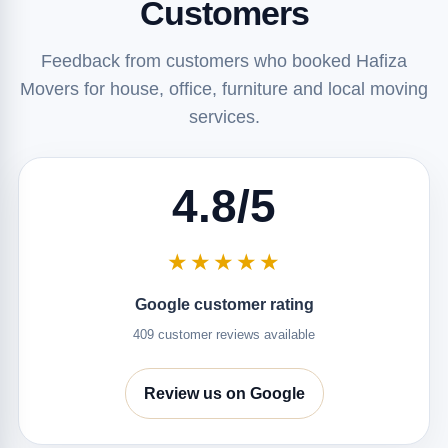
Customers
Feedback from customers who booked Hafiza
Movers for house, office, furniture and local moving
services.
4.8/5
★★★★★
Google customer rating
409 customer reviews available
Review us on Google