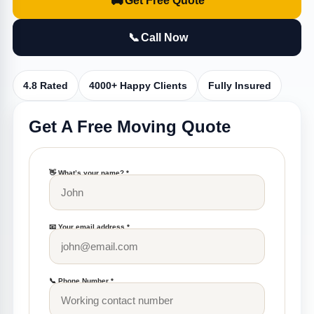
🚚
Get Free Quote
📞
Call Now
4.8 Rated
4000+ Happy Clients
Fully Insured
Get A Free Moving Quote
👋 What’s your name? *
📧 Your email address *
📞 Phone Number *