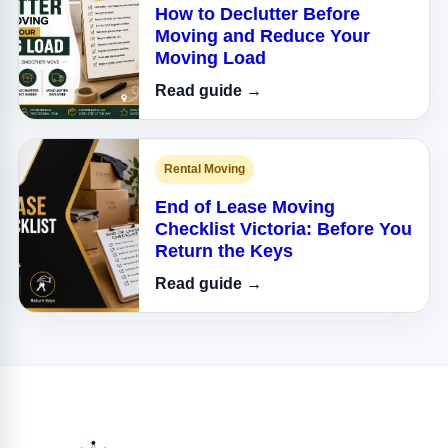
How to Declutter Before
Moving and Reduce Your
Moving Load
Read guide →
Rental Moving
End of Lease Moving
Checklist Victoria: Before You
Return the Keys
Read guide →