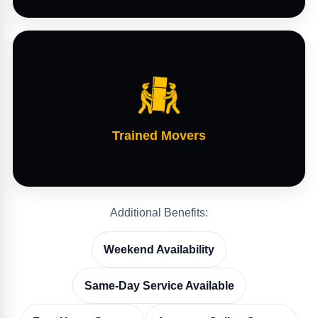
Trained Movers
Additional Benefits:
Weekend Availability
Same-Day Service Available