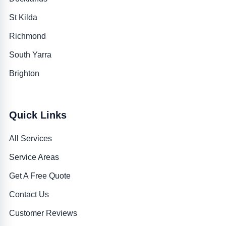
St Kilda
Richmond
South Yarra
Brighton
Quick Links
All Services
Service Areas
Get A Free Quote
Contact Us
Customer Reviews