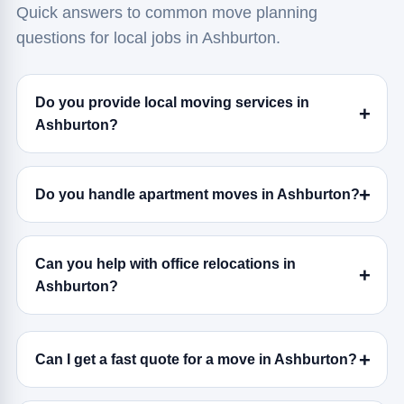
Quick answers to common move planning
questions for local jobs in Ashburton.
Do you provide local moving services in
Ashburton?
Do you handle apartment moves in Ashburton?
Can you help with office relocations in
Ashburton?
Can I get a fast quote for a move in Ashburton?