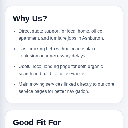
Why Us?
Direct quote support for local home, office,
apartment, and furniture jobs in Ashburton.
Fast booking help without marketplace
confusion or unnecessary delays.
Useful local landing page for both organic
search and paid traffic relevance.
Main moving services linked directly to our core
service pages for better navigation.
Good Fit For