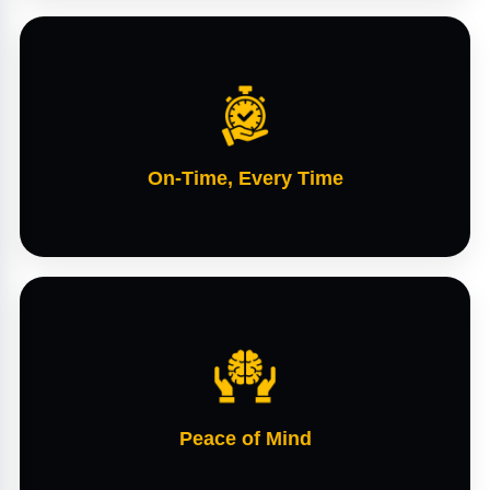
On-Time, Every Time
Peace of Mind