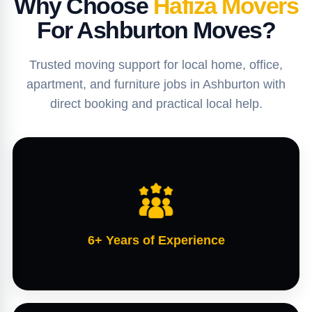
Why Choose
Hafiza Movers
For Ashburton Moves?
Trusted moving support for local home, office,
apartment, and furniture jobs in Ashburton with
direct booking and practical local help.
6+ Years of Experience