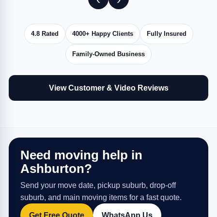
4.8 Rated
4000+ Happy Clients
Fully Insured
Family-Owned Business
View Customer & Video Reviews
Need moving help in
Ashburton?
Send your move date, pickup suburb, drop-off
suburb, and main moving items for a fast quote.
Get Free Quote
WhatsApp Us