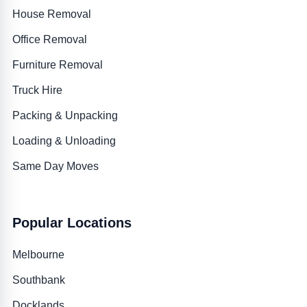
House Removal
Office Removal
Furniture Removal
Truck Hire
Packing & Unpacking
Loading & Unloading
Same Day Moves
Popular Locations
Melbourne
Southbank
Docklands