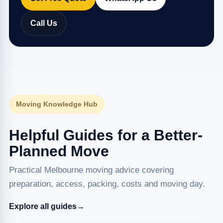
Call Us
Moving Knowledge Hub
Helpful Guides for a Better-
Planned Move
Practical Melbourne moving advice covering
preparation, access, packing, costs and moving day.
Explore all guides
→