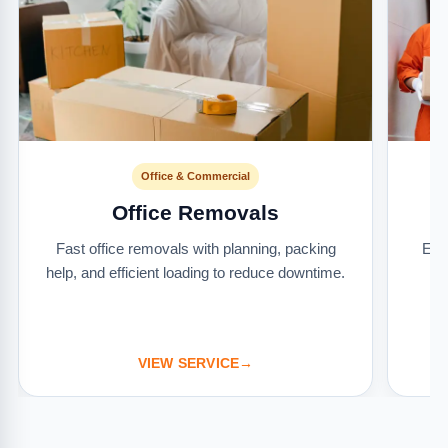
Office & Commercial
Office Removals
Fast office removals with planning, packing
Ext
help, and efficient loading to reduce downtime.
it
VIEW SERVICE
→