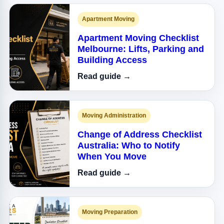
Apartment Moving
Apartment Moving Checklist
Melbourne: Lifts, Parking and
Building Access
Read guide →
Moving Administration
Change of Address Checklist
Australia: Who to Notify
When You Move
Read guide →
Moving Preparation