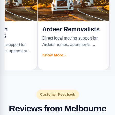
Ardeer Removalists
Armad
Remov
Direct local moving support for
t for
Ardeer homes, apartments,
Direct loc
tments,
offices, and furniture jobs.
Armadale 
Know More
→
offices, an
Know Mor
Customer Feedback
Reviews from Melbourne