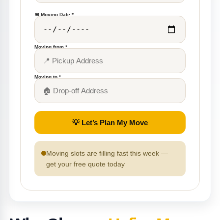
📅 Moving Date *
Moving from *
Moving to *
💡 Let’s Plan My Move
Moving slots are filling fast this week —
get your free quote today