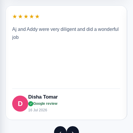
★★★★★
Aj and Addy were very diligent and did a wonderful
job
Disha Tomar
D
Google review
✓
16 Jul 2026
‹
›