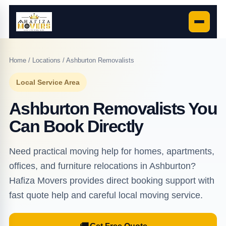
Home
/
Locations
/ Ashburton Removalists
Local Service Area
Ashburton Removalists You
Can Book Directly
Need practical moving help for homes, apartments,
offices, and furniture relocations in Ashburton?
Hafiza Movers provides direct booking support with
fast quote help and careful local moving service.