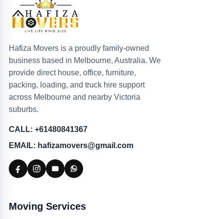
Hafiza Movers is a proudly family-owned
business based in Melbourne, Australia. We
provide direct house, office, furniture,
packing, loading, and truck hire support
across Melbourne and nearby Victoria
suburbs.
CALL: +61480841367
EMAIL: hafizamovers@gmail.com
Moving Services