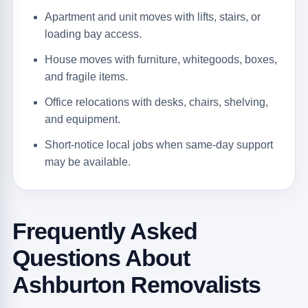
Apartment and unit moves with lifts, stairs, or
loading bay access.
House moves with furniture, whitegoods, boxes,
and fragile items.
Office relocations with desks, chairs, shelving,
and equipment.
Short-notice local jobs when same-day support
may be available.
Frequently Asked
Questions About
Ashburton Removalists