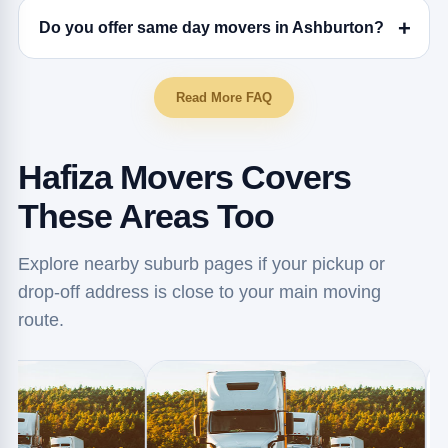
Do you offer same day movers in Ashburton?
Read More FAQ
Hafiza Movers Covers
These Areas Too
Explore nearby suburb pages if your pickup or
drop-off address is close to your main moving
route.