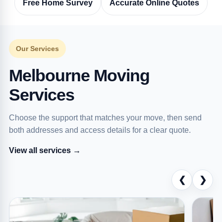
Free Home Survey
Accurate Online Quotes
Our Services
Melbourne Moving
Services
Choose the support that matches your move, then send
both addresses and access details for a clear quote.
View all services →
❮
❯