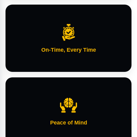
On-Time, Every Time
Peace of Mind