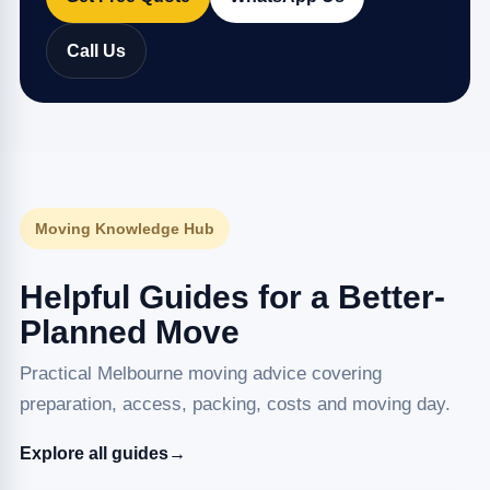
Call Us
Moving Knowledge Hub
Helpful Guides for a Better-
Planned Move
Practical Melbourne moving advice covering
preparation, access, packing, costs and moving day.
Explore all guides
→