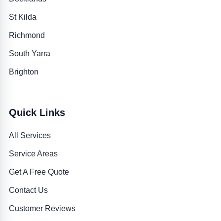
St Kilda
Richmond
South Yarra
Brighton
Quick Links
All Services
Service Areas
Get A Free Quote
Contact Us
Customer Reviews