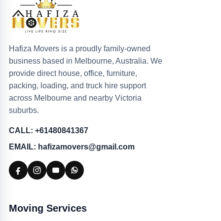
Hafiza Movers is a proudly family-owned
business based in Melbourne, Australia. We
provide direct house, office, furniture,
packing, loading, and truck hire support
across Melbourne and nearby Victoria
suburbs.
CALL: +61480841367
EMAIL: hafizamovers@gmail.com
Moving Services