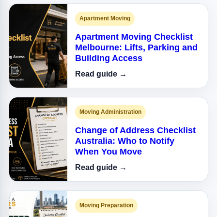
Apartment Moving
Apartment Moving Checklist
Melbourne: Lifts, Parking and
Building Access
Read guide →
Moving Administration
Change of Address Checklist
Australia: Who to Notify
When You Move
Read guide →
Moving Preparation