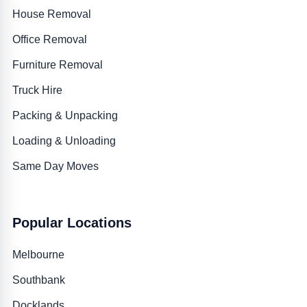
House Removal
Office Removal
Furniture Removal
Truck Hire
Packing & Unpacking
Loading & Unloading
Same Day Moves
Popular Locations
Melbourne
Southbank
Docklands