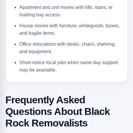
Apartment and unit moves with lifts, stairs, or
loading bay access.
House moves with furniture, whitegoods, boxes,
and fragile items.
Office relocations with desks, chairs, shelving,
and equipment.
Short-notice local jobs when same-day support
may be available.
Frequently Asked
Questions About Black
Rock Removalists