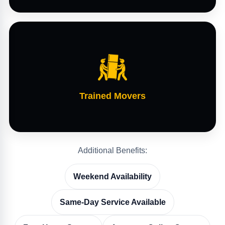
Trained Movers
Additional Benefits:
Weekend Availability
Same-Day Service Available