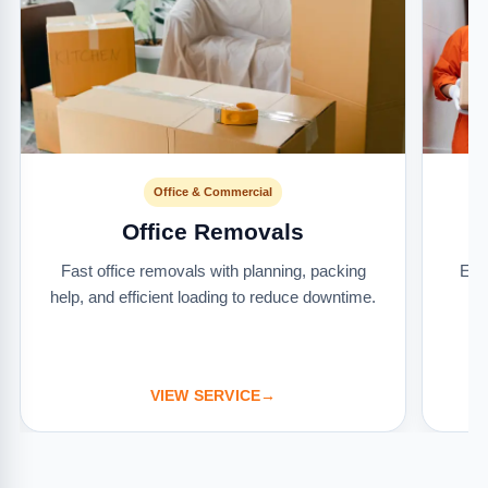
Office & Commercial
Office Removals
Fast office removals with planning, packing
Ext
help, and efficient loading to reduce downtime.
it
VIEW SERVICE
→