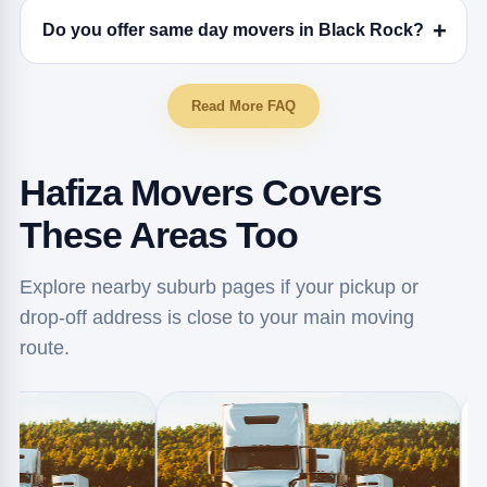
Do you offer same day movers in Black Rock?
Read More FAQ
Hafiza Movers Covers
These Areas Too
Explore nearby suburb pages if your pickup or
drop-off address is close to your main moving
route.