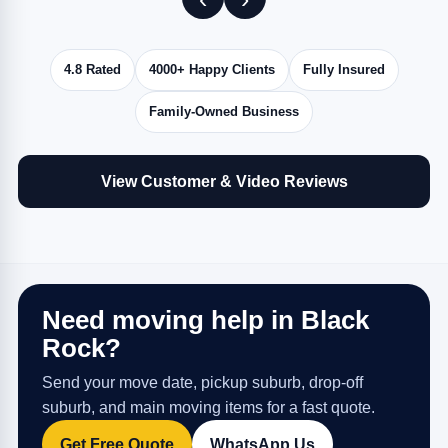
4.8 Rated
4000+ Happy Clients
Fully Insured
Family-Owned Business
View Customer & Video Reviews
Need moving help in Black
Rock?
Send your move date, pickup suburb, drop-off
suburb, and main moving items for a fast quote.
Get Free Quote
WhatsApp Us