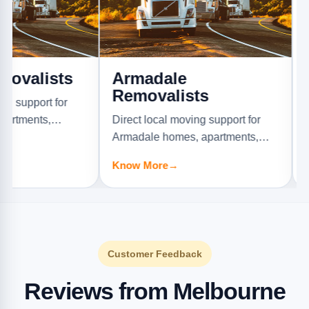
ists
Armadale
Ascot
Removalists
Remov
t for
s,
Direct local moving support for
Direct loc
Armadale homes, apartments,
Ascot Val
offices, and furniture jobs.
offices, a
Know More
→
Know Mo
Customer Feedback
Reviews from Melbourne