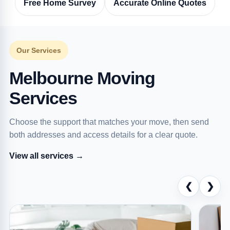
Free Home Survey
Accurate Online Quotes
Our Services
Melbourne Moving
Services
Choose the support that matches your move, then send
both addresses and access details for a clear quote.
View all services →
❮
❯