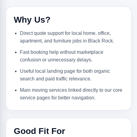
Why Us?
Direct quote support for local home, office,
apartment, and furniture jobs in Black Rock.
Fast booking help without marketplace
confusion or unnecessary delays.
Useful local landing page for both organic
search and paid traffic relevance.
Main moving services linked directly to our core
service pages for better navigation.
Good Fit For