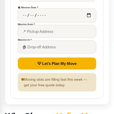
📅 Moving Date *
Moving from *
Moving to *
💡 Let’s Plan My Move
Moving slots are filling fast this week —
get your free quote today