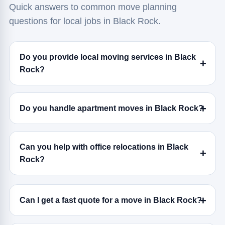
Quick answers to common move planning
questions for local jobs in Black Rock.
Do you provide local moving services in Black
Rock?
Do you handle apartment moves in Black Rock?
Can you help with office relocations in Black
Rock?
Can I get a fast quote for a move in Black Rock?