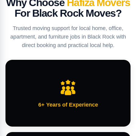
Why Choose
Hafiza Movers
For Black Rock Moves?
Trusted moving support for local home, office,
apartment, and furniture jobs in Black Rock with
direct booking and practical local help.
6+ Years of Experience