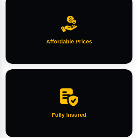
Affordable Prices
Fully Insured