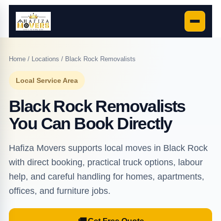
Home
/
Locations
/ Black Rock Removalists
Local Service Area
Black Rock Removalists
You Can Book Directly
Hafiza Movers supports local moves in Black Rock
with direct booking, practical truck options, labour
help, and careful handling for homes, apartments,
offices, and furniture jobs.