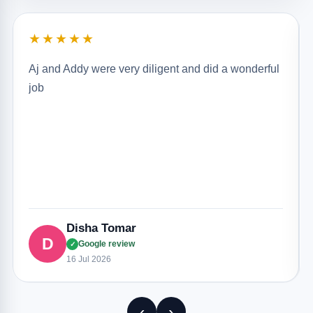
★★★★★
Aj and Addy were very diligent and did a wonderful
job
Disha Tomar
D
Google review
✓
16 Jul 2026
‹
›