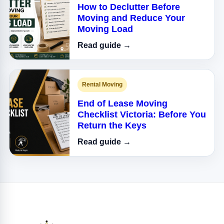
How to Declutter Before
Moving and Reduce Your
Moving Load
Read guide →
Rental Moving
End of Lease Moving
Checklist Victoria: Before You
Return the Keys
Read guide →