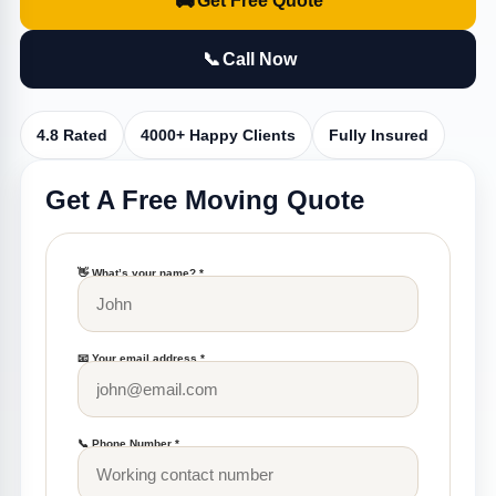
🚚
Get Free Quote
📞
Call Now
4.8 Rated
4000+ Happy Clients
Fully Insured
Get A Free Moving Quote
👋 What’s your name? *
📧 Your email address *
📞 Phone Number *