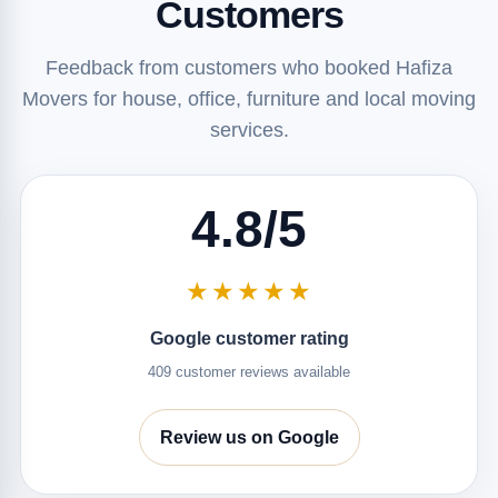
Customers
Feedback from customers who booked Hafiza
Movers for house, office, furniture and local moving
services.
4.8/5
★★★★★
Google customer rating
409 customer reviews available
Review us on Google