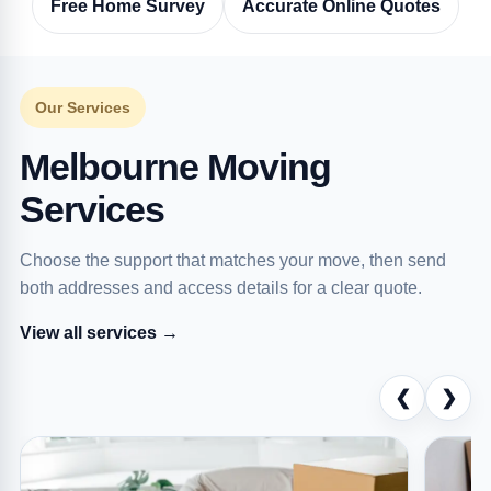
Free Home Survey
Accurate Online Quotes
Our Services
Melbourne Moving
Services
Choose the support that matches your move, then send
both addresses and access details for a clear quote.
View all services →
❮
❯