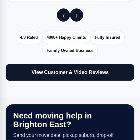
‹
›
4.8 Rated
4000+ Happy Clients
Fully Insured
Family-Owned Business
View Customer & Video Reviews
Need moving help in
Brighton East?
Send your move date, pickup suburb, drop-off