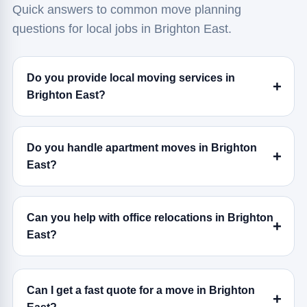
Quick answers to common move planning
questions for local jobs in Brighton East.
Do you provide local moving services in
Brighton East?
Do you handle apartment moves in Brighton
East?
Can you help with office relocations in Brighton
East?
Can I get a fast quote for a move in Brighton