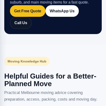
suburb, and main moving items for a fast quote.
Get Free Quote
WhatsApp Us
Call Us
Moving Knowledge Hub
Helpful Guides for a Better-
Planned Move
Practical Melbourne moving advice covering
preparation, access, packing, costs and moving day.