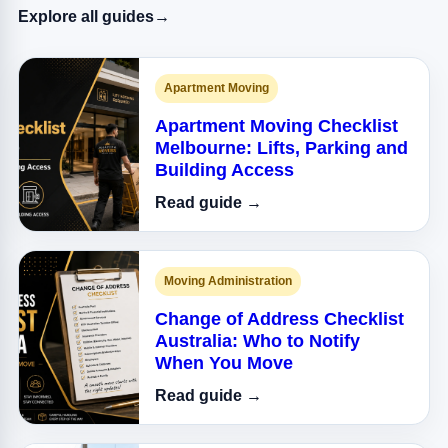
Explore all guides
→
Apartment Moving
Apartment Moving Checklist
Melbourne: Lifts, Parking and
Building Access
Read guide →
Moving Administration
Change of Address Checklist
Australia: Who to Notify
When You Move
Read guide →