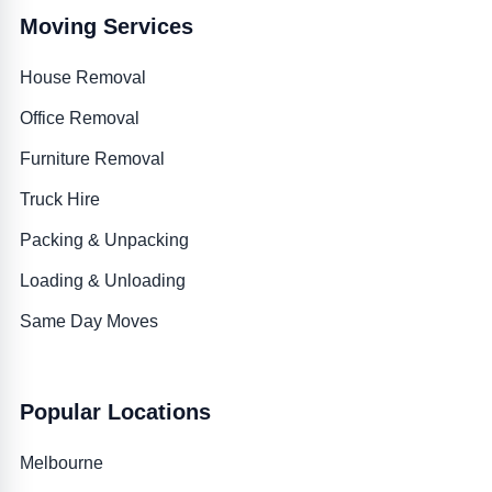
Moving Services
House Removal
Office Removal
Furniture Removal
Truck Hire
Packing & Unpacking
Loading & Unloading
Same Day Moves
Popular Locations
Melbourne