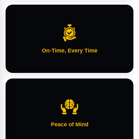
On-Time, Every Time
Peace of Mind