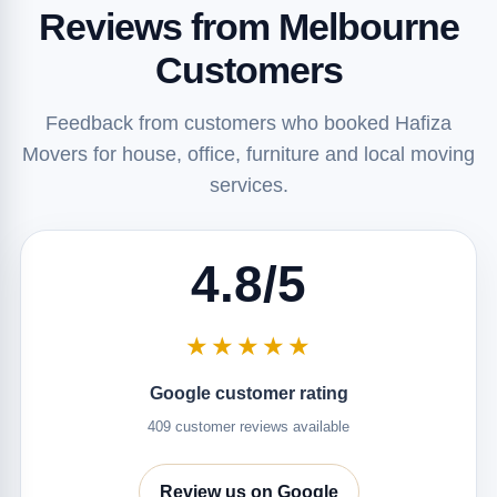
Reviews from Melbourne
Customers
Feedback from customers who booked Hafiza
Movers for house, office, furniture and local moving
services.
4.8/5
★★★★★
Google customer rating
409 customer reviews available
Review us on Google