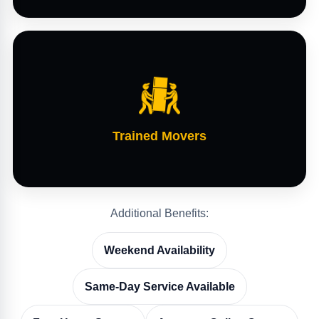
Trained Movers
Additional Benefits:
Weekend Availability
Same-Day Service Available