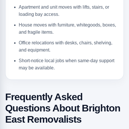
Apartment and unit moves with lifts, stairs, or
loading bay access.
House moves with furniture, whitegoods, boxes,
and fragile items.
Office relocations with desks, chairs, shelving,
and equipment.
Short-notice local jobs when same-day support
may be available.
Frequently Asked
Questions About Brighton
East Removalists