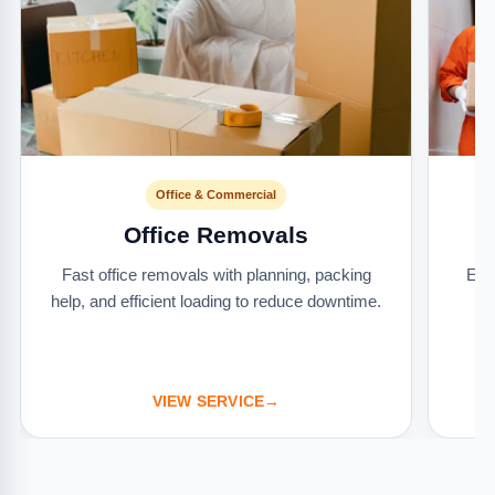
Office & Commercial
Office Removals
Fast office removals with planning, packing
Ext
help, and efficient loading to reduce downtime.
it
VIEW SERVICE
→