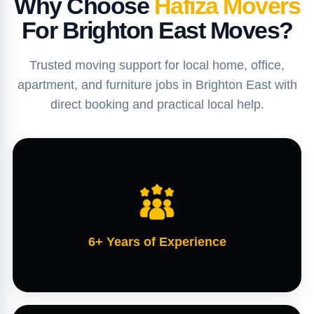
Why Choose
Hafiza Movers
For Brighton East Moves?
Trusted moving support for local home, office,
apartment, and furniture jobs in Brighton East with
direct booking and practical local help.
6+ Years of Experience