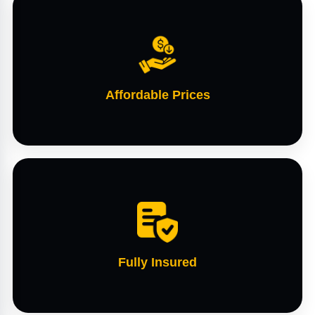
Affordable Prices
Fully Insured