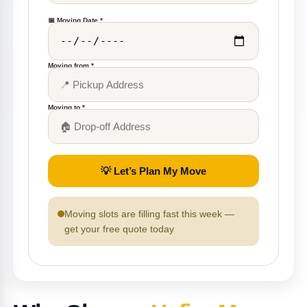
📅 Moving Date *
Moving from *
Moving to *
💡 Let’s Plan My Move
Moving slots are filling fast this week —
get your free quote today