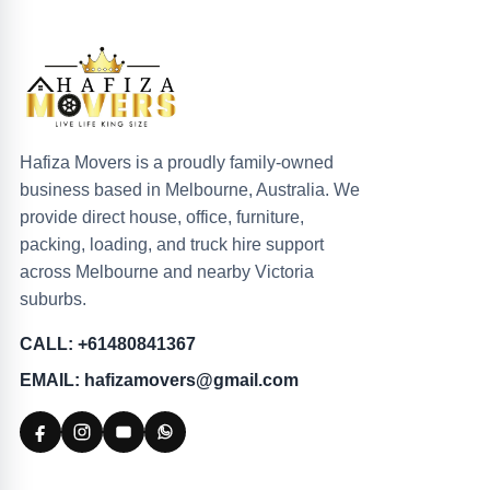
Hafiza Movers is a proudly family-owned
business based in Melbourne, Australia. We
provide direct house, office, furniture,
packing, loading, and truck hire support
across Melbourne and nearby Victoria
suburbs.
CALL: +61480841367
EMAIL: hafizamovers@gmail.com