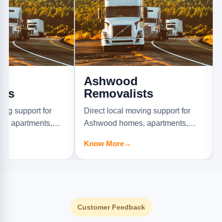
Ashwood
Aspe
Removalists
Remo
ort for
Direct local moving support for
Direct l
ments,
Ashwood homes, apartments,
Aspenda
s.
offices, and furniture jobs.
offices, 
Know More
→
Know M
Customer Feedback