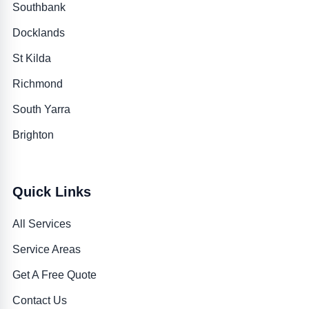
Southbank
Docklands
St Kilda
Richmond
South Yarra
Brighton
Quick Links
All Services
Service Areas
Get A Free Quote
Contact Us