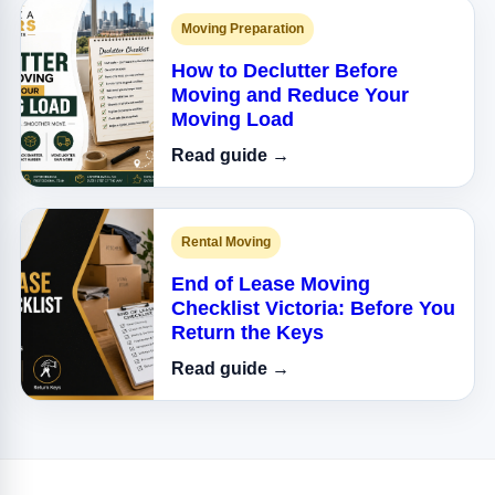
Moving Preparation
How to Declutter Before
Moving and Reduce Your
Moving Load
Read guide →
Rental Moving
End of Lease Moving
Checklist Victoria: Before You
Return the Keys
Read guide →