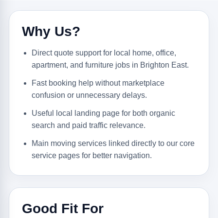
Why Us?
Direct quote support for local home, office,
apartment, and furniture jobs in Brighton East.
Fast booking help without marketplace
confusion or unnecessary delays.
Useful local landing page for both organic
search and paid traffic relevance.
Main moving services linked directly to our core
service pages for better navigation.
Good Fit For