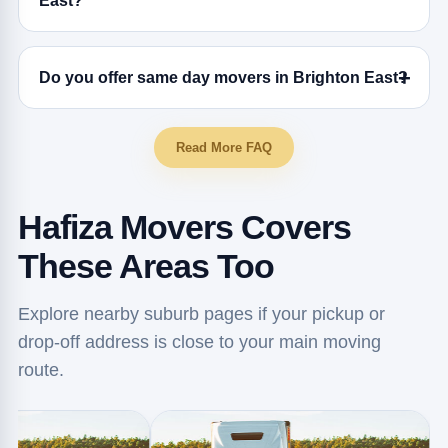
East?
Do you offer same day movers in Brighton East?
Read More FAQ
Hafiza Movers Covers
These Areas Too
Explore nearby suburb pages if your pickup or
drop-off address is close to your main moving
route.