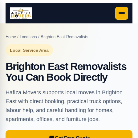
Home
/
Locations
/ Brighton East Removalists
Local Service Area
Brighton East Removalists
You Can Book Directly
Hafiza Movers supports local moves in Brighton
East with direct booking, practical truck options,
labour help, and careful handling for homes,
apartments, offices, and furniture jobs.