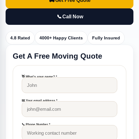
🚚
Get Free Quote
📞
Call Now
4.8 Rated
4000+ Happy Clients
Fully Insured
Get A Free Moving Quote
👋 What’s your name? *
📧 Your email address *
📞 Phone Number *