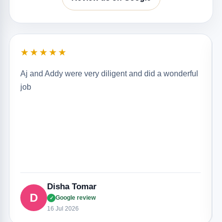
★★★★★
Aj and Addy were very diligent and did a wonderful
job
Disha Tomar
D
Google review
✓
16 Jul 2026