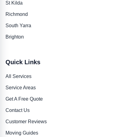
St Kilda
Richmond
South Yarra
Brighton
Quick Links
All Services
Service Areas
Get A Free Quote
Contact Us
Customer Reviews
Moving Guides