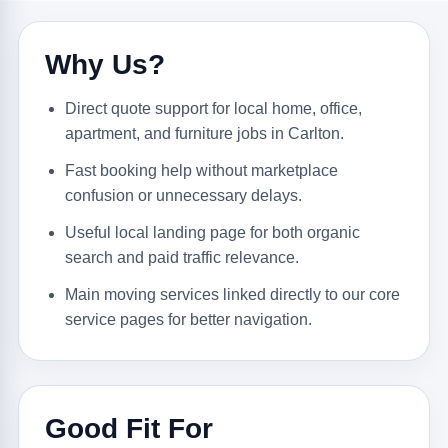
Why Us?
Direct quote support for local home, office,
apartment, and furniture jobs in Carlton.
Fast booking help without marketplace
confusion or unnecessary delays.
Useful local landing page for both organic
search and paid traffic relevance.
Main moving services linked directly to our core
service pages for better navigation.
Good Fit For