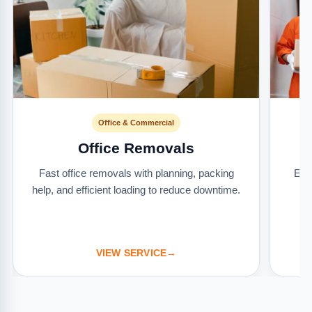
Office & Commercial
Office Removals
Fast office removals with planning, packing
Ext
help, and efficient loading to reduce downtime.
it
VIEW SERVICE
→