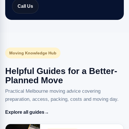
Call Us
Moving Knowledge Hub
Helpful Guides for a Better-
Planned Move
Practical Melbourne moving advice covering
preparation, access, packing, costs and moving day.
Explore all guides
→