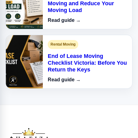
Moving and Reduce Your
Moving Load
Read guide →
Rental Moving
End of Lease Moving
Checklist Victoria: Before You
Return the Keys
Read guide →