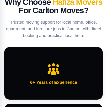
Why Choose
Hafiza Movers
For Carlton Moves?
Trusted moving support for local home, office,
apartment, and furniture jobs in Carlton with direct
booking and practical local help.
6+ Years of Experience