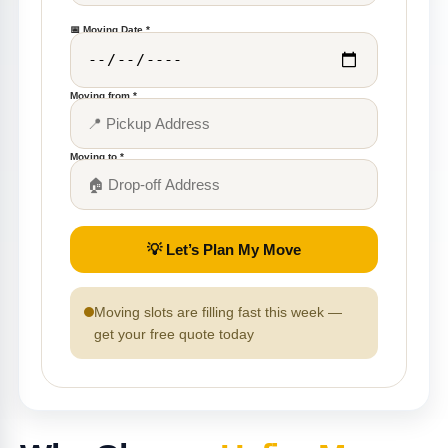
📅 Moving Date *
Moving from *
Moving to *
💡 Let’s Plan My Move
Moving slots are filling fast this week —
get your free quote today