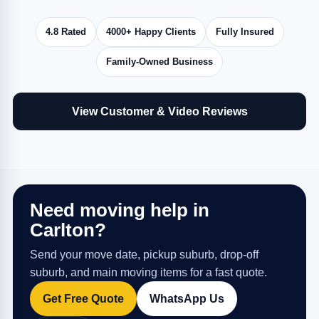
4.8 Rated
4000+ Happy Clients
Fully Insured
Family-Owned Business
View Customer & Video Reviews
Need moving help in
Carlton?
Send your move date, pickup suburb, drop-off
suburb, and main moving items for a fast quote.
Get Free Quote
WhatsApp Us