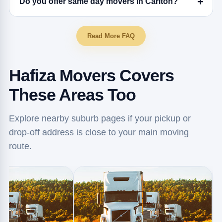
Do you offer same day movers in Carlton?
Read More FAQ
Hafiza Movers Covers
These Areas Too
Explore nearby suburb pages if your pickup or
drop-off address is close to your main moving
route.