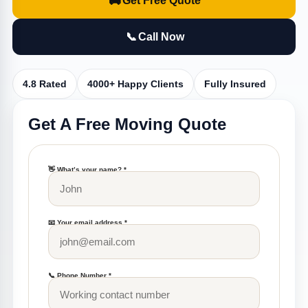
🚚
Get Free Quote
📞
Call Now
4.8 Rated
4000+ Happy Clients
Fully Insured
Get A Free Moving Quote
👋 What’s your name? *
📧 Your email address *
📞 Phone Number *