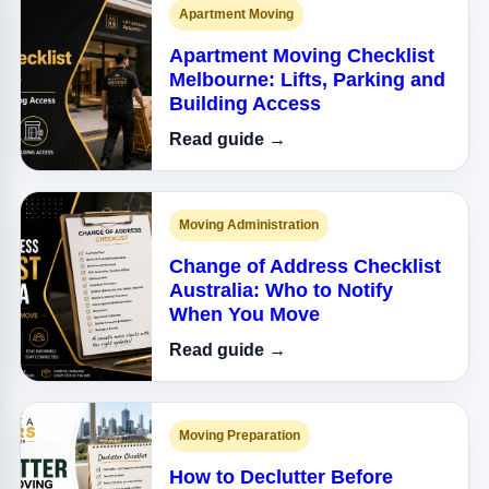
Apartment Moving
Apartment Moving Checklist
Melbourne: Lifts, Parking and
Building Access
Read guide →
Moving Administration
Change of Address Checklist
Australia: Who to Notify
When You Move
Read guide →
Moving Preparation
How to Declutter Before