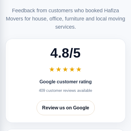
Feedback from customers who booked Hafiza
Movers for house, office, furniture and local moving
services.
4.8/5
★★★★★
Google customer rating
409 customer reviews available
Review us on Google