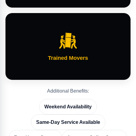
Trained Movers
Additional Benefits:
Weekend Availability
Same-Day Service Available