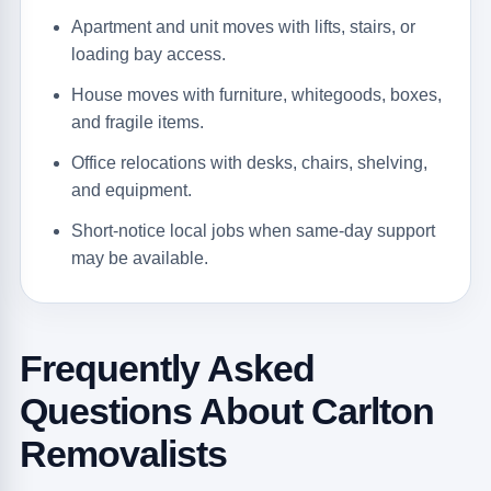
Apartment and unit moves with lifts, stairs, or
loading bay access.
House moves with furniture, whitegoods, boxes,
and fragile items.
Office relocations with desks, chairs, shelving,
and equipment.
Short-notice local jobs when same-day support
may be available.
Frequently Asked
Questions About Carlton
Removalists