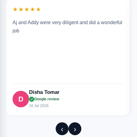
★★★★★
Aj and Addy were very diligent and did a wonderful
job
Disha Tomar
D
Google review
✓
16 Jul 2026
‹
›