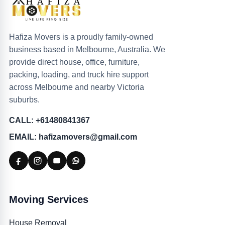
Hafiza Movers is a proudly family-owned
business based in Melbourne, Australia. We
provide direct house, office, furniture,
packing, loading, and truck hire support
across Melbourne and nearby Victoria
suburbs.
CALL: +61480841367
EMAIL: hafizamovers@gmail.com
Moving Services
House Removal