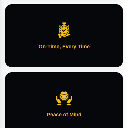
On-Time, Every Time
Peace of Mind