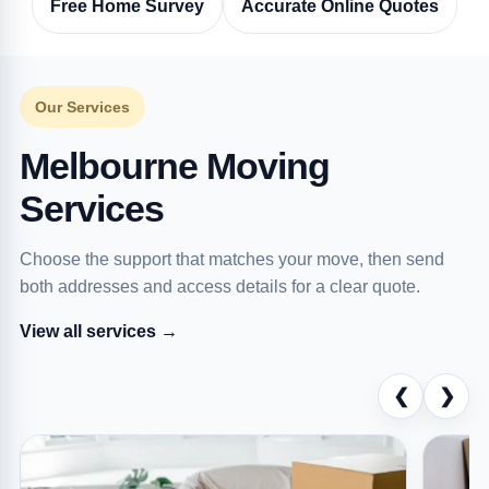
Free Home Survey
Accurate Online Quotes
Our Services
Melbourne Moving
Services
Choose the support that matches your move, then send
both addresses and access details for a clear quote.
View all services →
❮
❯