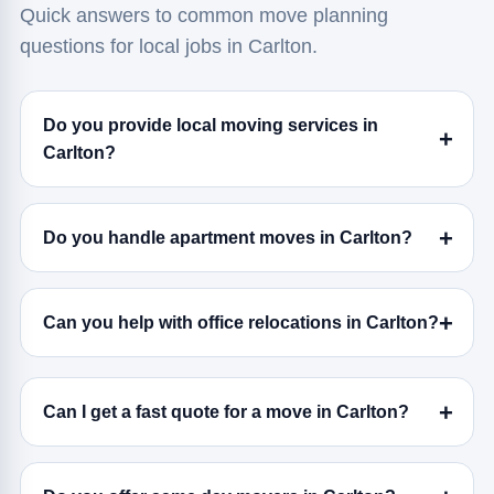
Quick answers to common move planning
questions for local jobs in Carlton.
Do you provide local moving services in
Carlton?
Do you handle apartment moves in Carlton?
Can you help with office relocations in Carlton?
Can I get a fast quote for a move in Carlton?