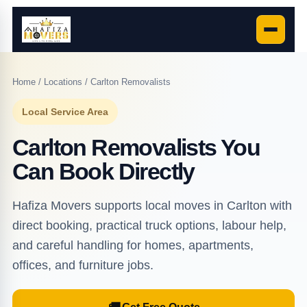
Home
/
Locations
/ Carlton Removalists
Local Service Area
Carlton Removalists You
Can Book Directly
Hafiza Movers supports local moves in Carlton with
direct booking, practical truck options, labour help,
and careful handling for homes, apartments,
offices, and furniture jobs.