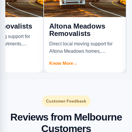
ists
Altona Meadows
Alton
Removalists
Remov
rt for
s,
Direct local moving support for
Direct lo
.
Altona Meadows homes,
Altona N
apartments, offices, and furniture
offices, a
Know More
→
Know Mo
jobs.
Customer Feedback
Reviews from Melbourne
Customers