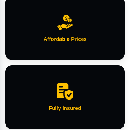
Affordable Prices
Fully Insured