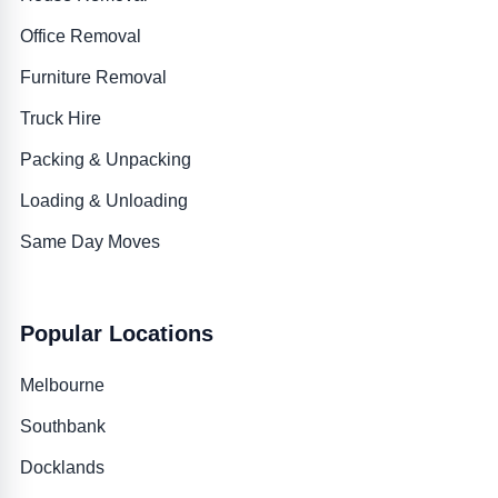
Office Removal
Furniture Removal
Truck Hire
Packing & Unpacking
Loading & Unloading
Same Day Moves
Popular Locations
Melbourne
Southbank
Docklands