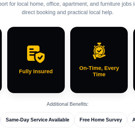
rt for local home, office, apartment, and furniture jobs 
direct booking and practical local help.
On-Time, Every
Fully Insured
Time
Additional Benefits:
Same-Day Service Available
Free Home Survey
A