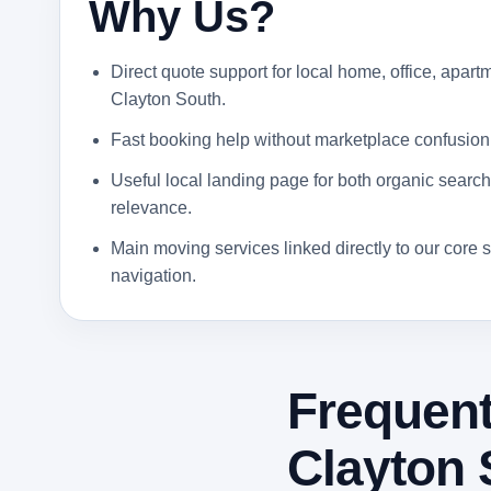
Why Us?
Direct quote support for local home, office, apartm
Clayton South.
Fast booking help without marketplace confusion
Useful local landing page for both organic search 
relevance.
Main moving services linked directly to our core s
navigation.
Frequent
Clayton 