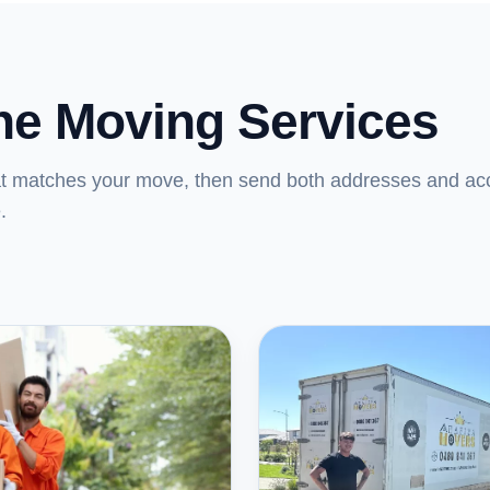
ne Moving Services
at matches your move, then send both addresses and ac
.