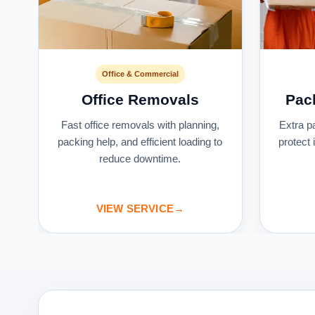
Office & Commercial
Office Removals
Pac
s
Fast office removals with planning,
Extra p
packing help, and efficient loading to
protect
reduce downtime.
VIEW SERVICE
→