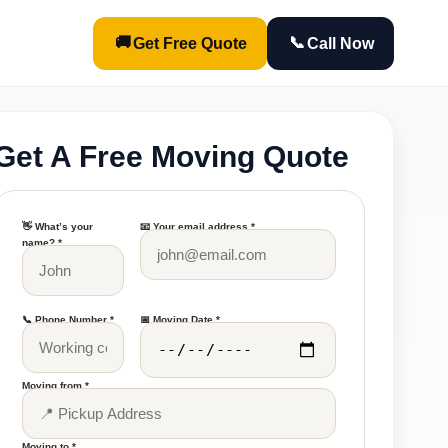
🚚
📞
Get Free Quote
Call Now
Get A Free Moving Quote
👋 What’s your
📧 Your email address *
name? *
📞 Phone Number *
📅 Moving Date *
Moving from *
Moving to *