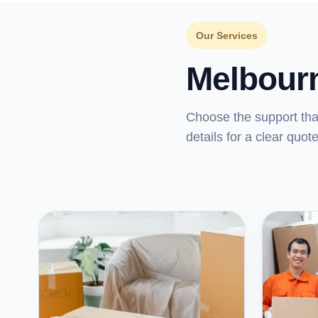
Our Services
Melbour
Choose the support th
details for a clear quote