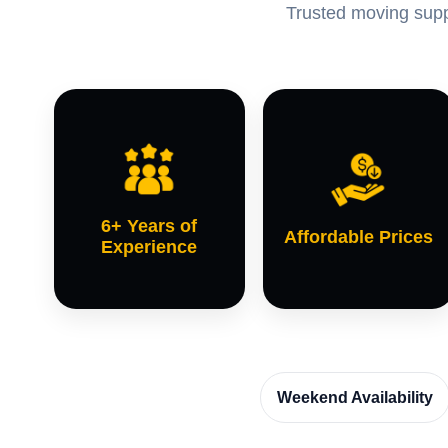
Trusted moving suppo
6+ Years of
Affordable Prices
Experience
Weekend Availability