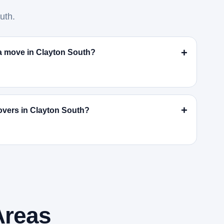
uth.
r a move in Clayton South?
overs in Clayton South?
Areas