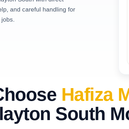
elp, and careful handling for
 jobs.
Choose
Hafiza 
layton South 