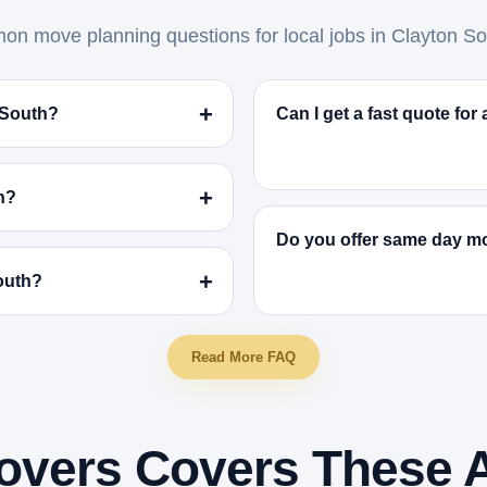
n move planning questions for local jobs in Clayton So
 South?
Can I get a fast quote fo
h?
Do you offer same day m
South?
Read More FAQ
overs Covers These 