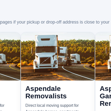
ages if your pickup or drop-off address is close to your
Aspendale
Aspendal
Removalists
Gardens
Removali
Direct local moving support for