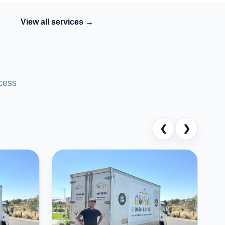
View all services →
cess
❮
❯