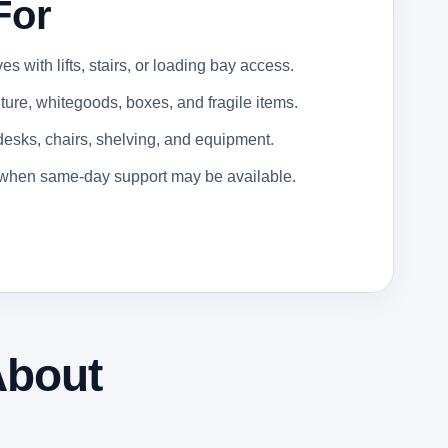
For
 with lifts, stairs, or loading bay access.
ure, whitegoods, boxes, and fragile items.
 desks, chairs, shelving, and equipment.
s when same-day support may be available.
About