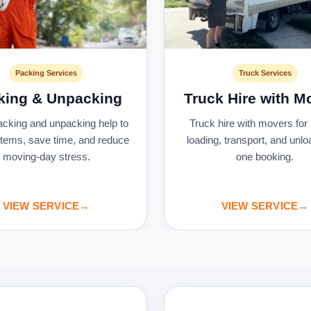
Packing Services
Truck Services
king & Unpacking
Truck Hire with M
acking and unpacking help to
Truck hire with movers for 
 items, save time, and reduce
loading, transport, and unlo
moving-day stress.
one booking.
VIEW SERVICE
→
VIEW SERVICE
→