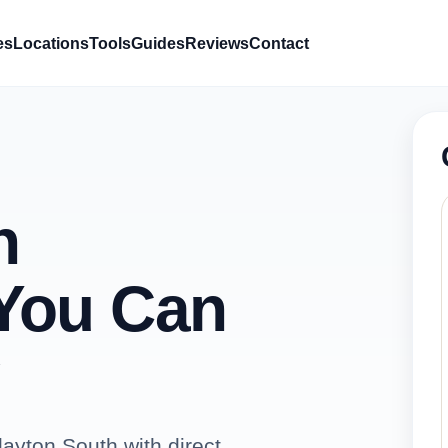
es
Locations
Tools
Guides
Reviews
Contact
h
You Can
ayton South with direct