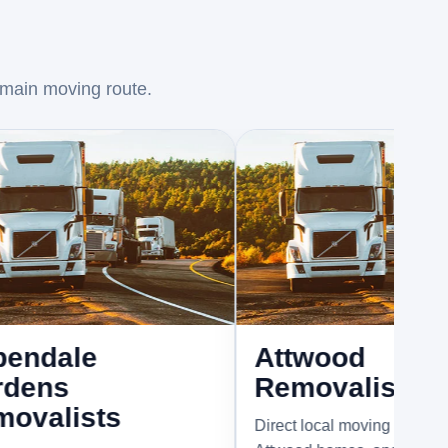
 main moving route.
e
Attwood
Removalists
sts
Direct local moving support for