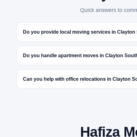
Quick answers to commo
Do you provide local moving services in Clayton
Do you handle apartment moves in Clayton Sout
Can you help with office relocations in Clayton 
Hafiza M