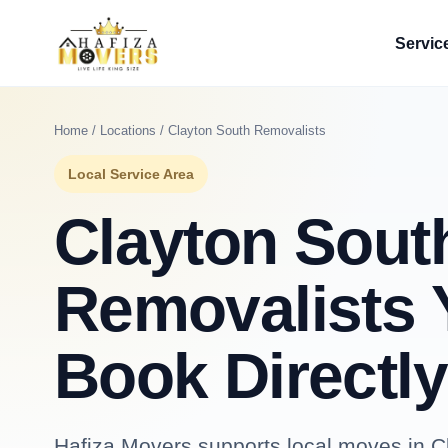
Servic
Home
/
Locations
/ Clayton South Removalists
Local Service Area
Clayton Sout
Removalists 
Book Directly
Hafiza Movers supports local moves in Cl