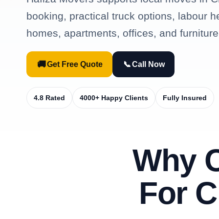
booking, practical truck options, labour h
homes, apartments, offices, and furniture
🚚
📞
Get Free Quote
Call Now
4.8 Rated
4000+ Happy Clients
Fully Insured
Why 
For C