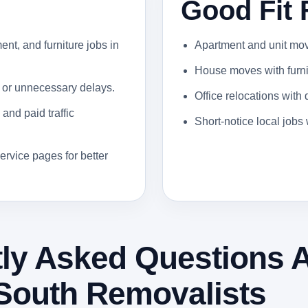
Good Fit 
ent, and furniture jobs in
Apartment and unit moves
House moves with furnit
 or unnecessary delays.
Office relocations with
and paid traffic
Short-notice local job
ervice pages for better
ly Asked Questions 
South Removalists