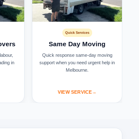
Quick Services
overs
Same Day Moving
labour,
Quick response same-day moving
ading in
support when you need urgent help in
Melbourne.
VIEW SERVICE
→