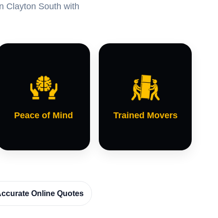
in Clayton South with
Peace of Mind
Trained Movers
ccurate Online Quotes