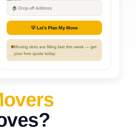
💡 Let’s Plan My Move
Moving slots are filling fast this week — get
your free quote today
Movers
Moves?