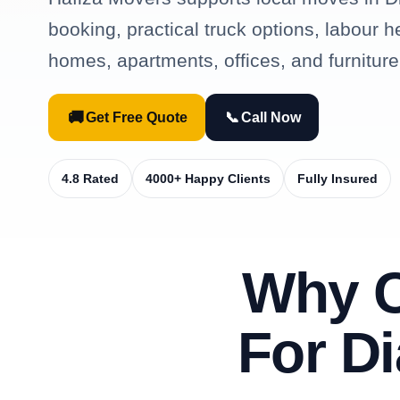
booking, practical truck options, labour h
homes, apartments, offices, and furniture
🚚
📞
Get Free Quote
Call Now
4.8 Rated
4000+ Happy Clients
Fully Insured
Why 
For D