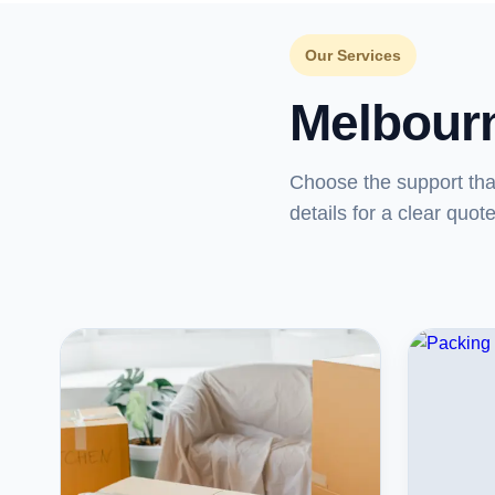
Our Services
Melbour
Choose the support th
details for a clear quote