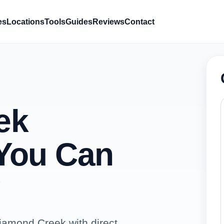
es
Locations
Tools
Guides
Reviews
Contact
ek
You Can
iamond Creek with direct