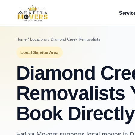
Servic
Home
/
Locations
/ Diamond Creek Removalists
Local Service Area
Diamond Cre
Removalists 
Book Directly
Hafiza Movers supports local moves in D