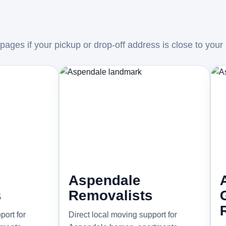
ages if your pickup or drop-off address is close to your
Aspendale
Aspend
Removalists
Garde
Remova
Direct local moving support for