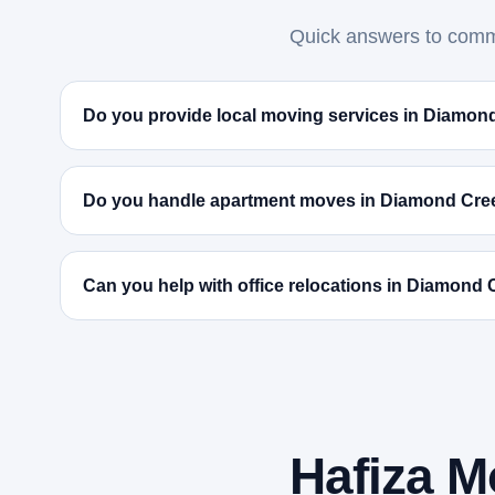
Quick answers to commo
Do you provide local moving services in Diamon
Do you handle apartment moves in Diamond Cre
Can you help with office relocations in Diamond
Hafiza M