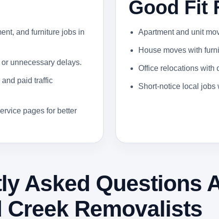
Good Fit 
ent, and furniture jobs in
Apartment and unit moves
House moves with furnit
 or unnecessary delays.
Office relocations with
and paid traffic
Short-notice local job
ervice pages for better
ly Asked Questions 
 Creek Removalists