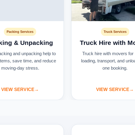
Packing Services
Truck Services
king & Unpacking
Truck Hire with M
acking and unpacking help to
Truck hire with movers for 
 items, save time, and reduce
loading, transport, and unlo
moving-day stress.
one booking.
VIEW SERVICE
→
VIEW SERVICE
→