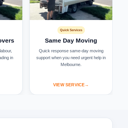
Quick Services
overs
Same Day Moving
labour,
Quick response same-day moving
ading in
support when you need urgent help in
Melbourne.
VIEW SERVICE
→