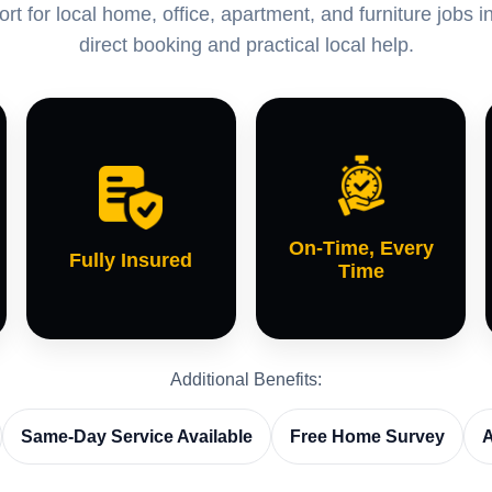
t for local home, office, apartment, and furniture jobs
direct booking and practical local help.
On-Time, Every
Fully Insured
Time
Additional Benefits:
Same-Day Service Available
Free Home Survey
A