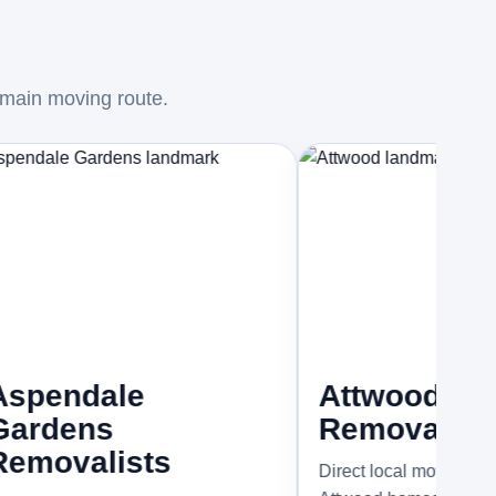
 main moving route.
ale
Attwood
ns
Removalists
lists
Direct local moving support for