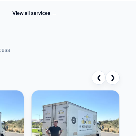
View all services →
cess
❮
❯