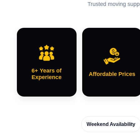
Trusted moving suppor
6+ Years of
Affordable Prices
Experience
Weekend Availability