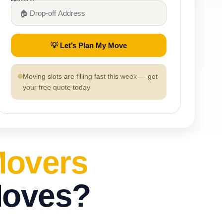
💡 Let’s Plan My Move
Moving slots are filling fast this week — get
your free quote today
Movers
Moves?