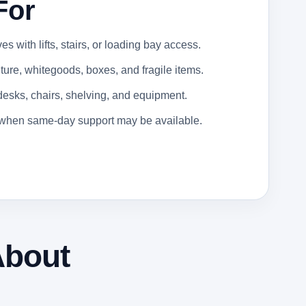
For
 with lifts, stairs, or loading bay access.
ure, whitegoods, boxes, and fragile items.
 desks, chairs, shelving, and equipment.
s when same-day support may be available.
About