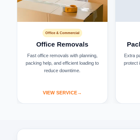
Office & Commercial
Office Removals
Pac
s
Fast office removals with planning,
Extra p
packing help, and efficient loading to
protect
reduce downtime.
VIEW SERVICE
→