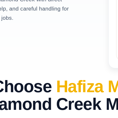
elp, and careful handling for
 jobs.
Choose
Hafiza 
iamond Creek 