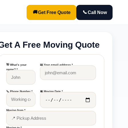
🚚
📞
Get Free Quote
Call Now
Get A Free Moving Quote
👋 What’s your
📧 Your email address *
name? *
📞 Phone Number *
📅 Moving Date *
Moving from *
Moving to *