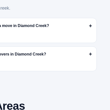
reek.
r a move in Diamond Creek?
overs in Diamond Creek?
Areas