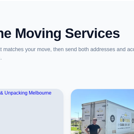
ne Moving Services
at matches your move, then send both addresses and ac
.