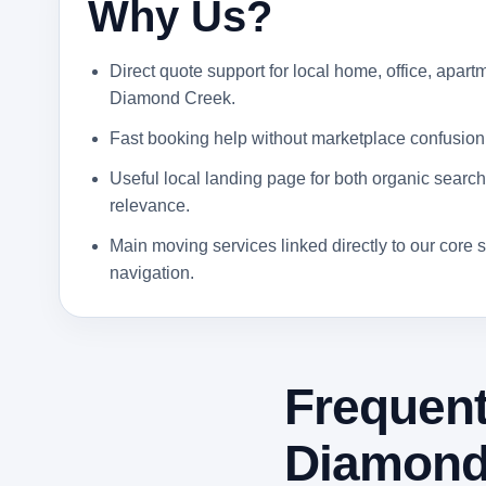
Why Us?
Direct quote support for local home, office, apartm
Diamond Creek.
Fast booking help without marketplace confusion
Useful local landing page for both organic search 
relevance.
Main moving services linked directly to our core s
navigation.
Frequent
Diamond