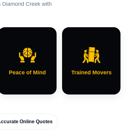
 in Diamond Creek with
Peace of Mind
Trained Movers
ccurate Online Quotes