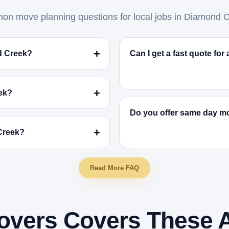
n move planning questions for local jobs in Diamond C
d Creek?
Can I get a fast quote fo
ek?
Do you offer same day m
 Creek?
Read More FAQ
overs Covers These 