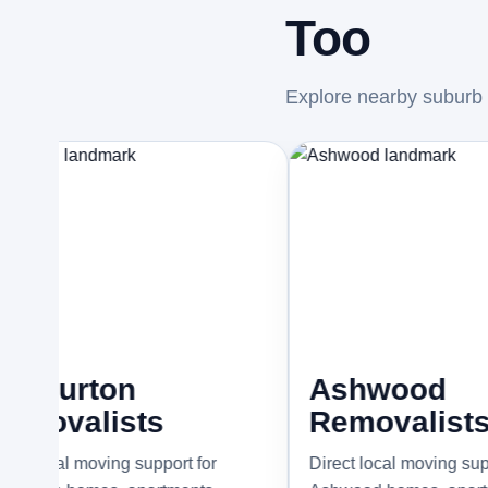
Too
Explore nearby suburb p
ton
Ashwood
lists
Removalists
oving support for
Direct local moving support for