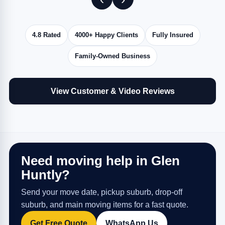
4.8 Rated
4000+ Happy Clients
Fully Insured
Family-Owned Business
View Customer & Video Reviews
Need moving help in Glen
Huntly?
Send your move date, pickup suburb, drop-off
suburb, and main moving items for a fast quote.
Get Free Quote
WhatsApp Us