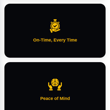
On-Time, Every Time
Peace of Mind