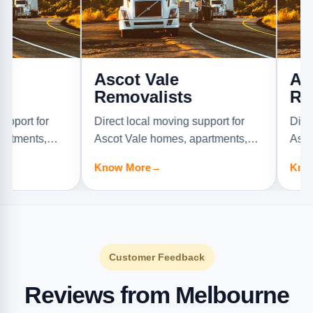
Ascot Vale
Ashburt
Removalists
Removal
r
Direct local moving support for
Direct local 
,
Ascot Vale homes, apartments,
Ashburton ho
offices, and furniture jobs.
offices, and f
Know More
→
Know More
→
Customer Feedback
Reviews from Melbourne