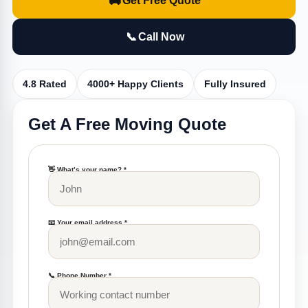
🚚
Get Free Quote
📞
Call Now
4.8 Rated
4000+ Happy Clients
Fully Insured
Get A Free Moving Quote
👋 What’s your name? *
📧 Your email address *
📞 Phone Number *