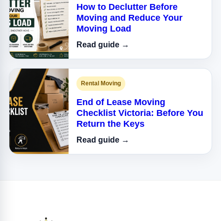
How to Declutter Before
Moving and Reduce Your
Moving Load
Read guide →
Rental Moving
End of Lease Moving
Checklist Victoria: Before You
Return the Keys
Read guide →