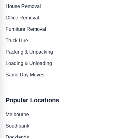
House Removal
Office Removal
Furniture Removal
Truck Hire
Packing & Unpacking
Loading & Unloading
Same Day Moves
Popular Locations
Melbourne
Southbank
Docklands