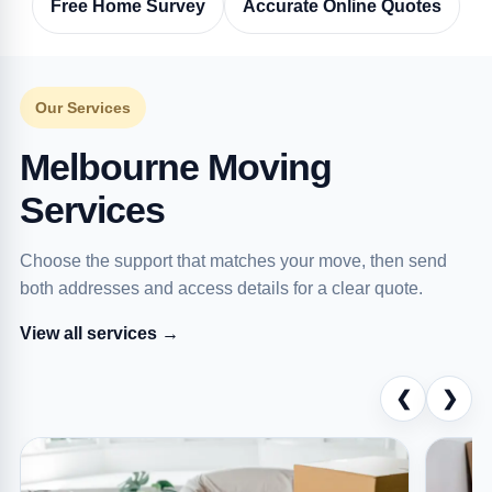
Free Home Survey
Accurate Online Quotes
Our Services
Melbourne Moving
Services
Choose the support that matches your move, then send
both addresses and access details for a clear quote.
View all services →
❮
❯