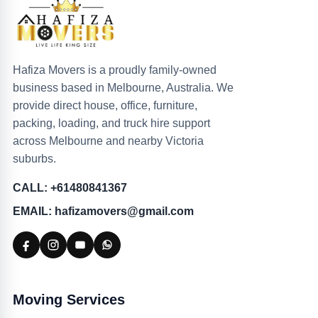
Hafiza Movers is a proudly family-owned
business based in Melbourne, Australia. We
provide direct house, office, furniture,
packing, loading, and truck hire support
across Melbourne and nearby Victoria
suburbs.
CALL: +61480841367
EMAIL: hafizamovers@gmail.com
Moving Services