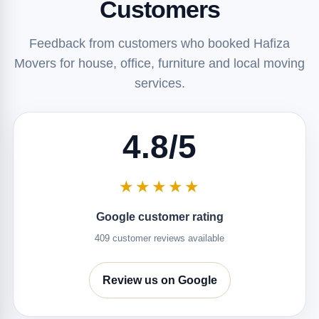
Customers
Feedback from customers who booked Hafiza
Movers for house, office, furniture and local moving
services.
4.8/5
★★★★★
Google customer rating
409 customer reviews available
Review us on Google