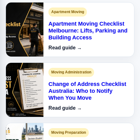
Apartment Moving
Apartment Moving Checklist
Melbourne: Lifts, Parking and
Building Access
Read guide →
Moving Administration
Change of Address Checklist
Australia: Who to Notify
When You Move
Read guide →
Moving Preparation