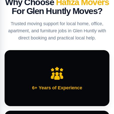
Why Choose
Hafiza Movers
For Glen Huntly Moves?
Trusted moving support for local home, office,
apartment, and furniture jobs in Glen Huntly with
direct booking and practical local help.
6+ Years of Experience