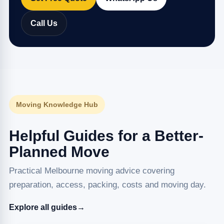
Call Us
Moving Knowledge Hub
Helpful Guides for a Better-
Planned Move
Practical Melbourne moving advice covering
preparation, access, packing, costs and moving day.
Explore all guides
→