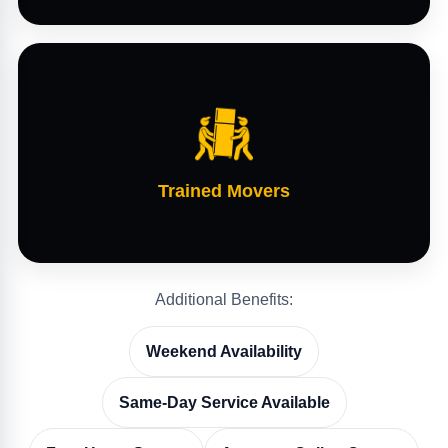
Trained Movers
Additional Benefits:
Weekend Availability
Same-Day Service Available