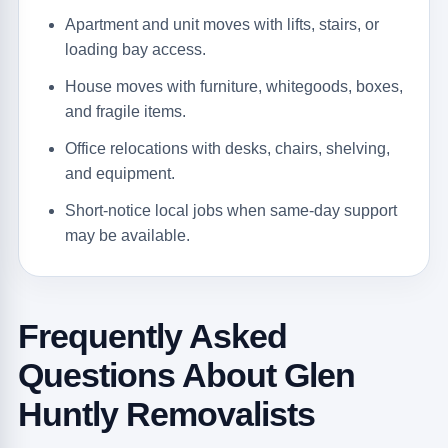
Apartment and unit moves with lifts, stairs, or
loading bay access.
House moves with furniture, whitegoods, boxes,
and fragile items.
Office relocations with desks, chairs, shelving,
and equipment.
Short-notice local jobs when same-day support
may be available.
Frequently Asked
Questions About Glen
Huntly Removalists