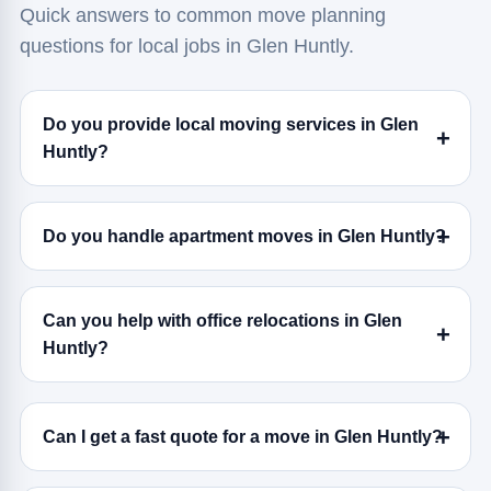
Quick answers to common move planning
questions for local jobs in Glen Huntly.
Do you provide local moving services in Glen
Huntly?
Do you handle apartment moves in Glen Huntly?
Can you help with office relocations in Glen
Huntly?
Can I get a fast quote for a move in Glen Huntly?