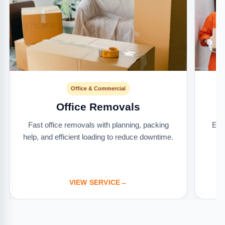
Office & Commercial
Office Removals
Fast office removals with planning, packing
Ext
help, and efficient loading to reduce downtime.
it
VIEW SERVICE
→