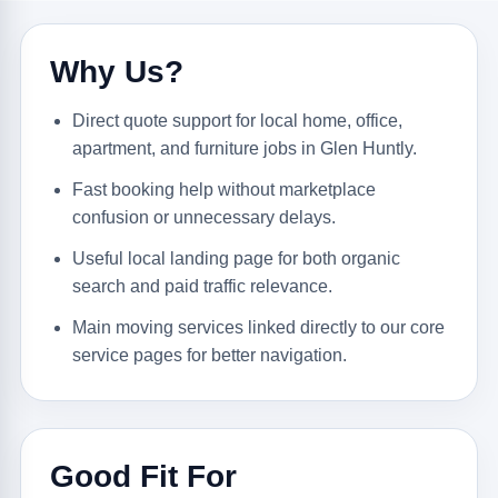
Why Us?
Direct quote support for local home, office,
apartment, and furniture jobs in Glen Huntly.
Fast booking help without marketplace
confusion or unnecessary delays.
Useful local landing page for both organic
search and paid traffic relevance.
Main moving services linked directly to our core
service pages for better navigation.
Good Fit For