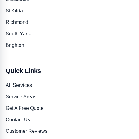
St Kilda
Richmond
South Yarra
Brighton
Quick Links
All Services
Service Areas
Get A Free Quote
Contact Us
Customer Reviews