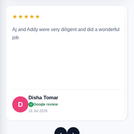
★★★★★
Aj and Addy were very diligent and did a wonderful
job
Disha Tomar
D
Google review
✓
16 Jul 2026
‹
›