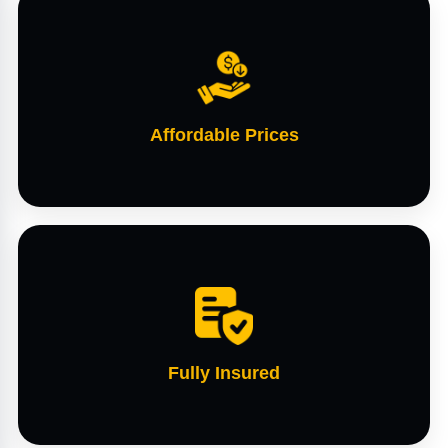
Affordable Prices
Fully Insured