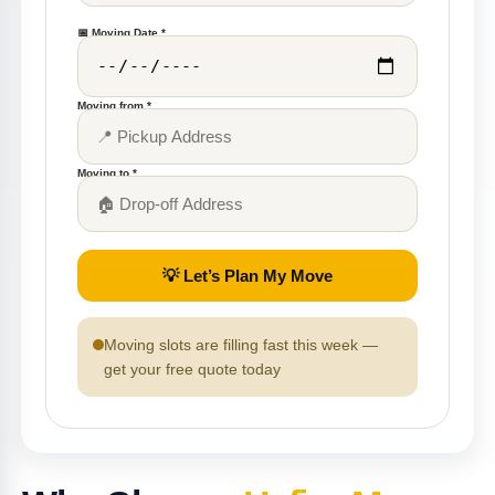
📅 Moving Date *
Moving from *
Moving to *
💡 Let’s Plan My Move
Moving slots are filling fast this week —
get your free quote today