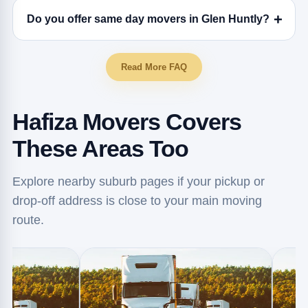
Do you offer same day movers in Glen Huntly?
Read More FAQ
Hafiza Movers Covers
These Areas Too
Explore nearby suburb pages if your pickup or
drop-off address is close to your main moving
route.