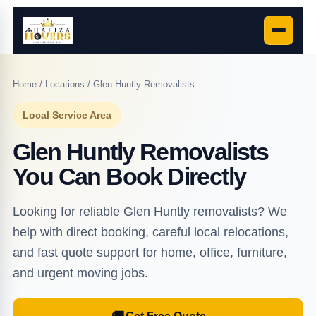
Home
/
Locations
/ Glen Huntly Removalists
Local Service Area
Glen Huntly Removalists
You Can Book Directly
Looking for reliable Glen Huntly removalists? We
help with direct booking, careful local relocations,
and fast quote support for home, office, furniture,
and urgent moving jobs.