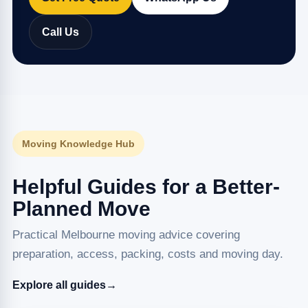
Call Us
Moving Knowledge Hub
Helpful Guides for a Better-
Planned Move
Practical Melbourne moving advice covering
preparation, access, packing, costs and moving day.
Explore all guides
→