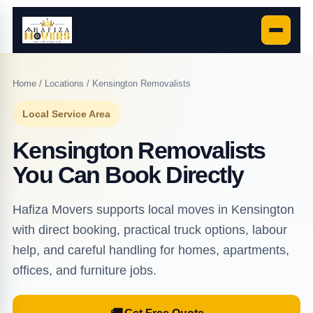
Home
/
Locations
/ Kensington Removalists
Local Service Area
Kensington Removalists
You Can Book Directly
Hafiza Movers supports local moves in Kensington
with direct booking, practical truck options, labour
help, and careful handling for homes, apartments,
offices, and furniture jobs.