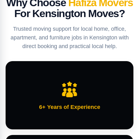
Why Choose
Hafiza Movers
For Kensington Moves?
Trusted moving support for local home, office,
apartment, and furniture jobs in Kensington with
direct booking and practical local help.
6+ Years of Experience