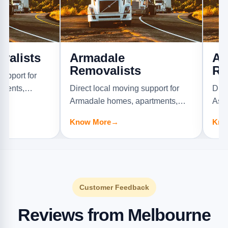
ts
Armadale
Ascot V
Removalists
Removal
or
Direct local moving support for
Direct local 
Armadale homes, apartments,
Ascot Vale h
offices, and furniture jobs.
offices, and f
Know More
→
Know More
Customer Feedback
Reviews from Melbourne