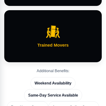
Trained Movers
Additional Benefits:
Weekend Availability
Same-Day Service Available