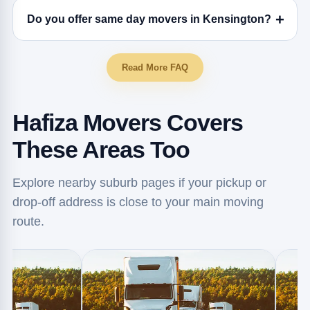
Do you offer same day movers in Kensington?
Read More FAQ
Hafiza Movers Covers
These Areas Too
Explore nearby suburb pages if your pickup or
drop-off address is close to your main moving
route.