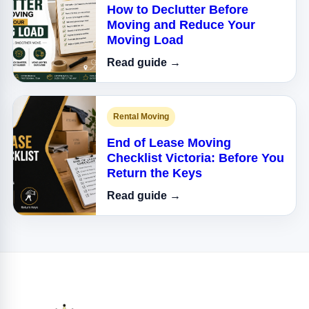
How to Declutter Before
Moving and Reduce Your
Moving Load
Read guide →
Rental Moving
End of Lease Moving
Checklist Victoria: Before You
Return the Keys
Read guide →