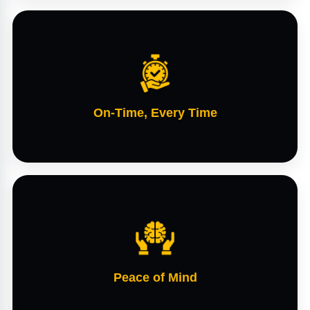
On-Time, Every Time
Peace of Mind