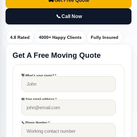
🚚
Get Free Quote
📞
Call Now
4.8 Rated
4000+ Happy Clients
Fully Insured
Get A Free Moving Quote
👋 What’s your name? *
📧 Your email address *
📞 Phone Number *