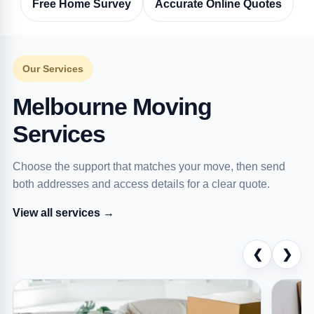
Free Home Survey
Accurate Online Quotes
Our Services
Melbourne Moving
Services
Choose the support that matches your move, then send
both addresses and access details for a clear quote.
View all services →
❮
❯