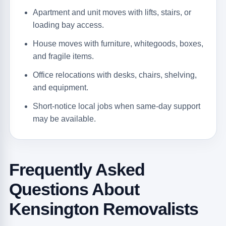
Apartment and unit moves with lifts, stairs, or
loading bay access.
House moves with furniture, whitegoods, boxes,
and fragile items.
Office relocations with desks, chairs, shelving,
and equipment.
Short-notice local jobs when same-day support
may be available.
Frequently Asked
Questions About
Kensington Removalists