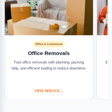
Office & Commercial
Office Removals
Fast office removals with planning, packing
Ext
help, and efficient loading to reduce downtime.
it
VIEW SERVICE
→