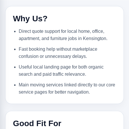
Why Us?
Direct quote support for local home, office,
apartment, and furniture jobs in Kensington.
Fast booking help without marketplace
confusion or unnecessary delays.
Useful local landing page for both organic
search and paid traffic relevance.
Main moving services linked directly to our core
service pages for better navigation.
Good Fit For