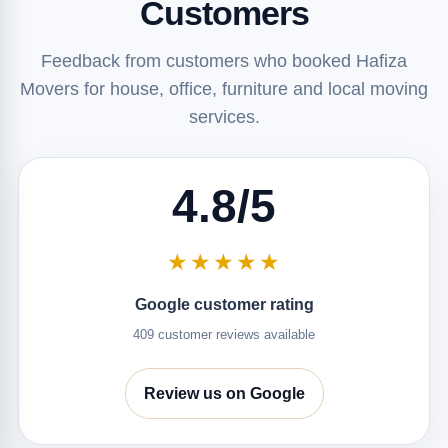
Customers
Feedback from customers who booked Hafiza
Movers for house, office, furniture and local moving
services.
4.8/5
★★★★★
Google customer rating
409 customer reviews available
Review us on Google