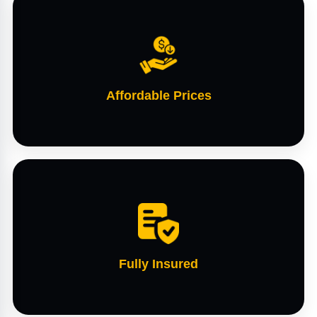
Affordable Prices
Fully Insured