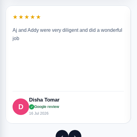
★★★★★
Aj and Addy were very diligent and did a wonderful
job
Disha Tomar
D
Google review
✓
16 Jul 2026
‹
›