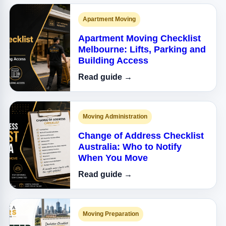
Apartment Moving
Apartment Moving Checklist
Melbourne: Lifts, Parking and
Building Access
Read guide →
Moving Administration
Change of Address Checklist
Australia: Who to Notify
When You Move
Read guide →
Moving Preparation