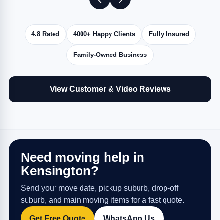
4.8 Rated
4000+ Happy Clients
Fully Insured
Family-Owned Business
View Customer & Video Reviews
Need moving help in
Kensington?
Send your move date, pickup suburb, drop-off
suburb, and main moving items for a fast quote.
Get Free Quote
WhatsApp Us