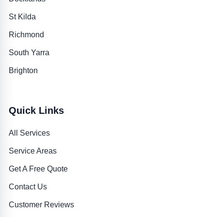
St Kilda
Richmond
South Yarra
Brighton
Quick Links
All Services
Service Areas
Get A Free Quote
Contact Us
Customer Reviews