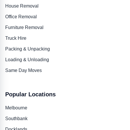
House Removal
Office Removal
Furniture Removal
Truck Hire
Packing & Unpacking
Loading & Unloading
Same Day Moves
Popular Locations
Melbourne
Southbank
Docklands