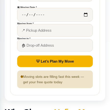
📅 Moving Date *
Moving from *
Moving to *
💡 Let’s Plan My Move
Moving slots are filling fast this week —
get your free quote today