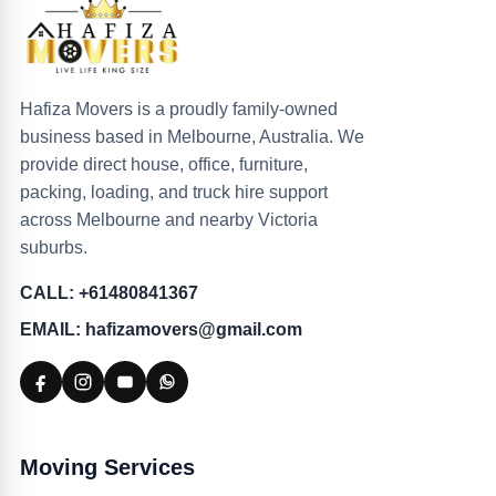
Hafiza Movers is a proudly family-owned
business based in Melbourne, Australia. We
provide direct house, office, furniture,
packing, loading, and truck hire support
across Melbourne and nearby Victoria
suburbs.
CALL: +61480841367
EMAIL: hafizamovers@gmail.com
Moving Services