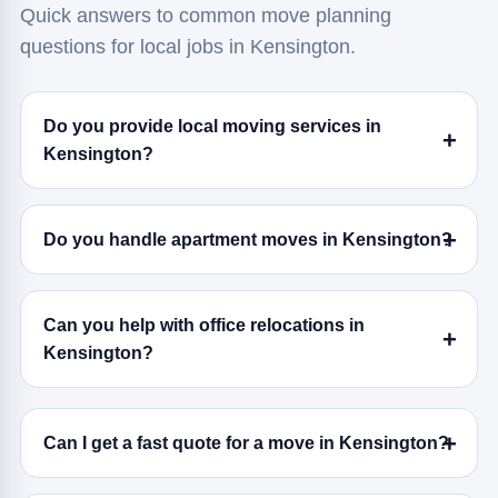
Quick answers to common move planning
questions for local jobs in Kensington.
Do you provide local moving services in
Kensington?
Do you handle apartment moves in Kensington?
Can you help with office relocations in
Kensington?
Can I get a fast quote for a move in Kensington?