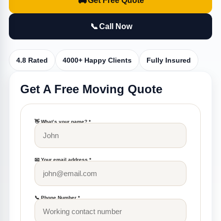
🚚
Get Free Quote
📞
Call Now
4.8 Rated
4000+ Happy Clients
Fully Insured
Get A Free Moving Quote
👋 What’s your name? *
📧 Your email address *
📞 Phone Number *