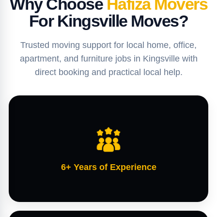
Why Choose
Hafiza Movers
For Kingsville Moves?
Trusted moving support for local home, office,
apartment, and furniture jobs in Kingsville with
direct booking and practical local help.
6+ Years of Experience