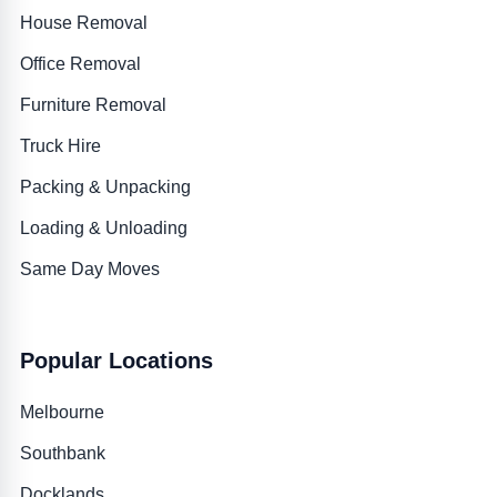
House Removal
Office Removal
Furniture Removal
Truck Hire
Packing & Unpacking
Loading & Unloading
Same Day Moves
Popular Locations
Melbourne
Southbank
Docklands