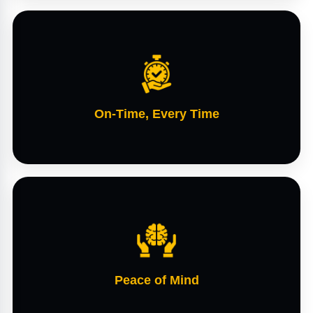
On-Time, Every Time
Peace of Mind