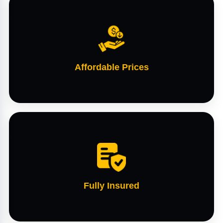
Affordable Prices
Fully Insured