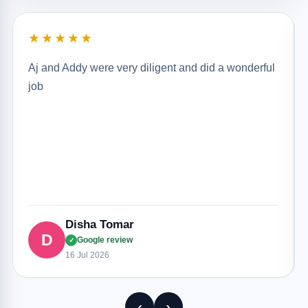
★★★★★
Aj and Addy were very diligent and did a wonderful
job
Disha Tomar
D
Google review
✓
16 Jul 2026
‹
›