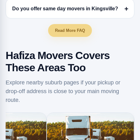
Do you offer same day movers in Kingsville?
Read More FAQ
Hafiza Movers Covers
These Areas Too
Explore nearby suburb pages if your pickup or
drop-off address is close to your main moving
route.