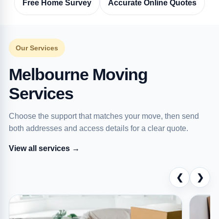
Free Home Survey
Accurate Online Quotes
Our Services
Melbourne Moving
Services
Choose the support that matches your move, then send
both addresses and access details for a clear quote.
View all services →
❮
❯