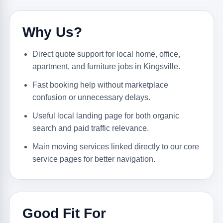
Why Us?
Direct quote support for local home, office,
apartment, and furniture jobs in Kingsville.
Fast booking help without marketplace
confusion or unnecessary delays.
Useful local landing page for both organic
search and paid traffic relevance.
Main moving services linked directly to our core
service pages for better navigation.
Good Fit For