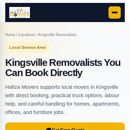
Home
/
Locations
/ Kingsville Removalists
Local Service Area
Kingsville Removalists You
Can Book Directly
Hafiza Movers supports local moves in Kingsville
with direct booking, practical truck options, labour
help, and careful handling for homes, apartments,
offices, and furniture jobs.