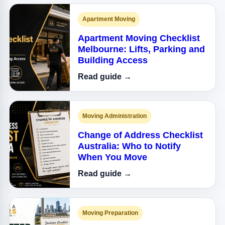
Apartment Moving
Apartment Moving Checklist
Melbourne: Lifts, Parking and
Building Access
Read guide →
Moving Administration
Change of Address Checklist
Australia: Who to Notify
When You Move
Read guide →
Moving Preparation