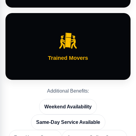
Trained Movers
Additional Benefits:
Weekend Availability
Same-Day Service Available