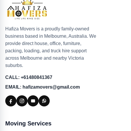
Hafiza Movers is a proudly family-owned
business based in Melbourne, Australia. We
provide direct house, office, furniture,
packing, loading, and truck hire support
across Melbourne and nearby Victoria
suburbs.
CALL: +61480841367
EMAIL: hafizamovers@gmail.com
Moving Services