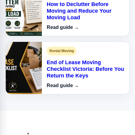
How to Declutter Before
Moving and Reduce Your
Moving Load
Read guide →
Rental Moving
End of Lease Moving
Checklist Victoria: Before You
Return the Keys
Read guide →