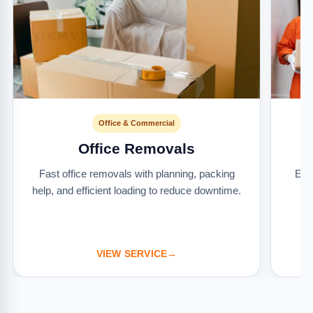
Office & Commercial
Office Removals
Fast office removals with planning, packing
Ext
help, and efficient loading to reduce downtime.
it
VIEW SERVICE
→