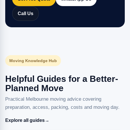
Call Us
Moving Knowledge Hub
Helpful Guides for a Better-
Planned Move
Practical Melbourne moving advice covering
preparation, access, packing, costs and moving day.
Explore all guides
→