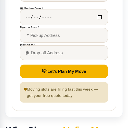
📅 Moving Date *
Moving from *
Moving to *
💡 Let’s Plan My Move
Moving slots are filling fast this week —
get your free quote today