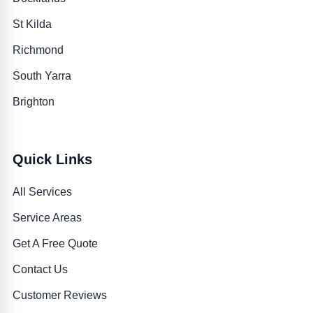
St Kilda
Richmond
South Yarra
Brighton
Quick Links
All Services
Service Areas
Get A Free Quote
Contact Us
Customer Reviews