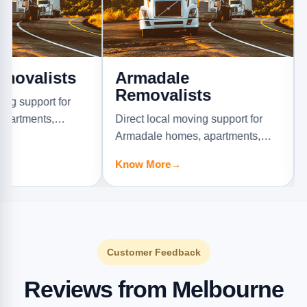
ists
Armadale
Ascot
Removalists
Remov
rt for
s,
Direct local moving support for
Direct lo
.
Armadale homes, apartments,
Ascot Va
offices, and furniture jobs.
offices, a
Know More
→
Know Mo
Customer Feedback
Reviews from Melbourne