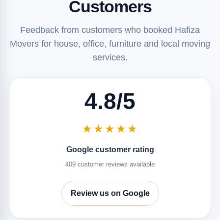
Customers
Feedback from customers who booked Hafiza
Movers for house, office, furniture and local moving
services.
4.8/5
★★★★★
Google customer rating
409 customer reviews available
Review us on Google