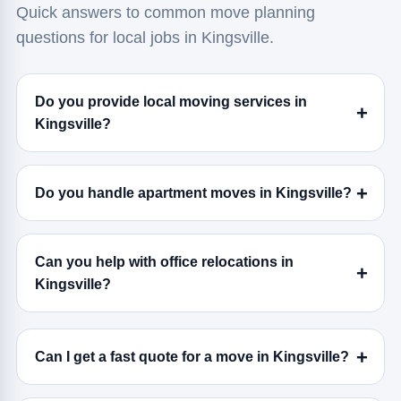
Quick answers to common move planning
questions for local jobs in Kingsville.
Do you provide local moving services in
Kingsville?
Do you handle apartment moves in Kingsville?
Can you help with office relocations in
Kingsville?
Can I get a fast quote for a move in Kingsville?