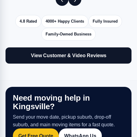
4.8 Rated
4000+ Happy Clients
Fully Insured
Family-Owned Business
View Customer & Video Reviews
Need moving help in
Kingsville?
Send your move date, pickup suburb, drop-off
suburb, and main moving items for a fast quote.
Get Free Quote
WhatsApp Us