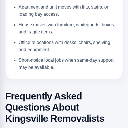
Apartment and unit moves with lifts, stairs, or
loading bay access.
House moves with furniture, whitegoods, boxes,
and fragile items.
Office relocations with desks, chairs, shelving,
and equipment.
Short-notice local jobs when same-day support
may be available.
Frequently Asked
Questions About
Kingsville Removalists