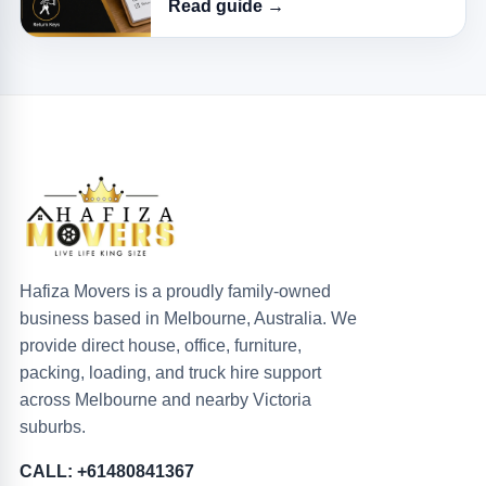
Read guide →
Hafiza Movers is a proudly family-owned
business based in Melbourne, Australia. We
provide direct house, office, furniture,
packing, loading, and truck hire support
across Melbourne and nearby Victoria
suburbs.
CALL: +61480841367