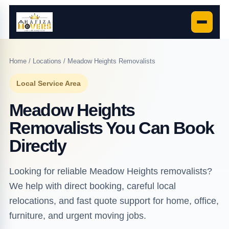
Home
/
Locations
/ Meadow Heights Removalists
Local Service Area
Meadow Heights
Removalists You Can Book
Directly
Looking for reliable Meadow Heights removalists?
We help with direct booking, careful local
relocations, and fast quote support for home, office,
furniture, and urgent moving jobs.