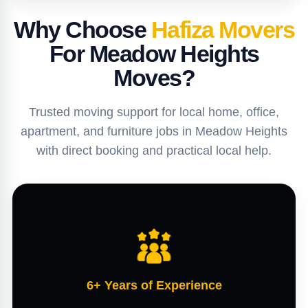
Why Choose
Hafiza Movers
For Meadow Heights
Moves?
Trusted moving support for local home, office,
apartment, and furniture jobs in Meadow Heights
with direct booking and practical local help.
6+ Years of Experience