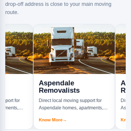
drop-off address is close to your main moving
route.
Aspendale
Aspenda
Removalists
Removal
r
Direct local moving support for
Direct local 
,
Aspendale homes, apartments,
Aspendale G
offices, and furniture jobs.
apartments, of
Know More
→
Know More
→
jobs.