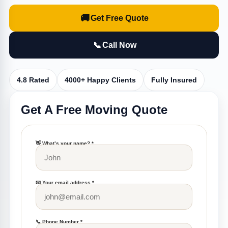
🚚
Get Free Quote
📞
Call Now
4.8 Rated
4000+ Happy Clients
Fully Insured
Get A Free Moving Quote
👋 What’s your name? *
📧 Your email address *
📞 Phone Number *