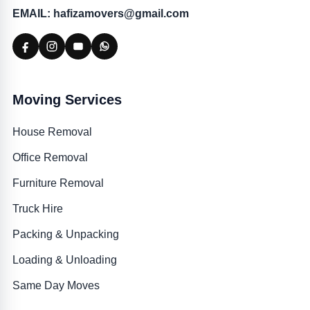
EMAIL: hafizamovers@gmail.com
Moving Services
House Removal
Office Removal
Furniture Removal
Truck Hire
Packing & Unpacking
Loading & Unloading
Same Day Moves