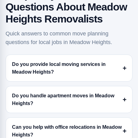
Questions About Meadow
Heights Removalists
Quick answers to common move planning
questions for local jobs in Meadow Heights.
Do you provide local moving services in
Meadow Heights?
Do you handle apartment moves in Meadow
Heights?
Can you help with office relocations in Meadow
Heights?