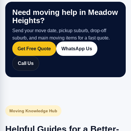
Need moving help in Meadow
Heights?
Send your move date, pickup suburb, drop-off
suburb, and main moving items for a fast quote.
Get Free Quote
WhatsApp Us
Call Us
Moving Knowledge Hub
Helpful Guides for a Better-