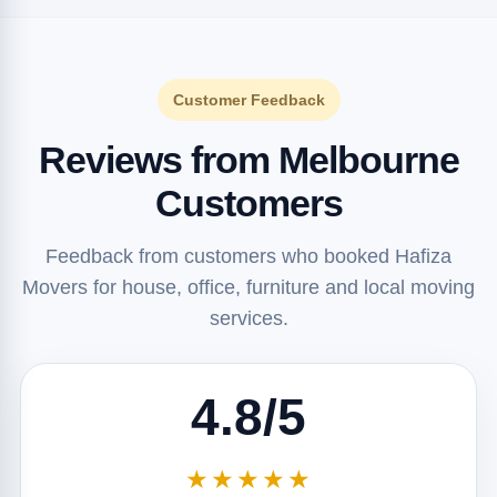
Customer Feedback
Reviews from Melbourne
Customers
Feedback from customers who booked Hafiza
Movers for house, office, furniture and local moving
services.
4.8/5
★★★★★