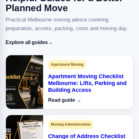
Planned Move
Practical Melbourne moving advice covering
preparation, access, packing, costs and moving day.
Explore all guides
→
Apartment Moving
Apartment Moving Checklist
Melbourne: Lifts, Parking and
Building Access
Read guide →
Moving Administration
Change of Address Checklist