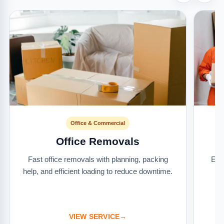
Office & Commercial
Office Removals
Fast office removals with planning, packing
Ext
help, and efficient loading to reduce downtime.
it
VIEW SERVICE
→