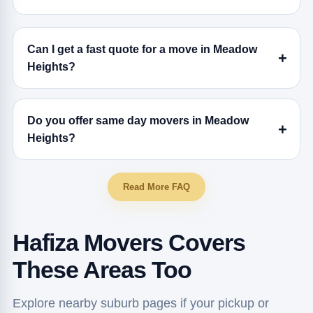
Can I get a fast quote for a move in Meadow
Heights?
Do you offer same day movers in Meadow
Heights?
Read More FAQ
Hafiza Movers Covers
These Areas Too
Explore nearby suburb pages if your pickup or