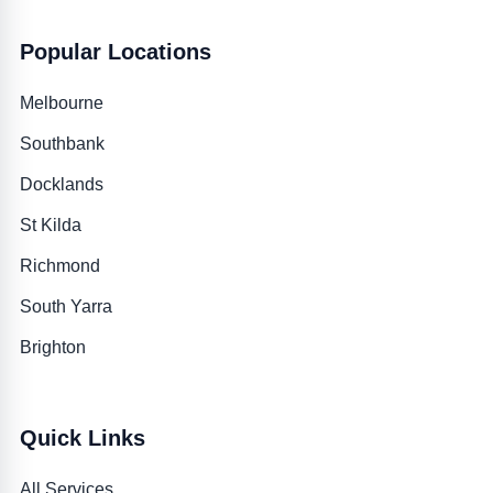
Popular Locations
Melbourne
Southbank
Docklands
St Kilda
Richmond
South Yarra
Brighton
Quick Links
All Services