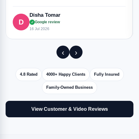
Disha Tomar
D
Google review
✓
16 Jul 2026
‹
›
4.8 Rated
4000+ Happy Clients
Fully Insured
Family-Owned Business
View Customer & Video Reviews