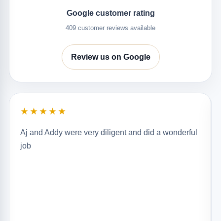
Google customer rating
409 customer reviews available
Review us on Google
★★★★★
Aj and Addy were very diligent and did a wonderful
job