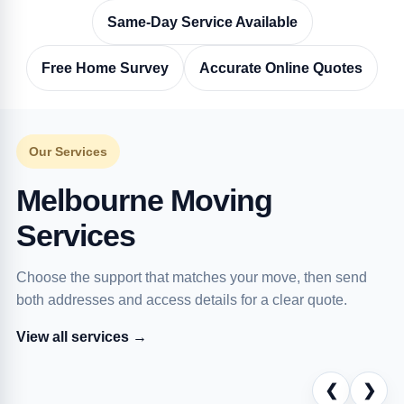
Same-Day Service Available
Free Home Survey
Accurate Online Quotes
Our Services
Melbourne Moving
Services
Choose the support that matches your move, then send
both addresses and access details for a clear quote.
View all services →
❮
❯