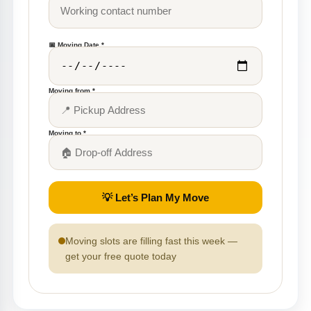
📅 Moving Date *
Moving from *
Moving to *
💡 Let’s Plan My Move
Moving slots are filling fast this week —
get your free quote today