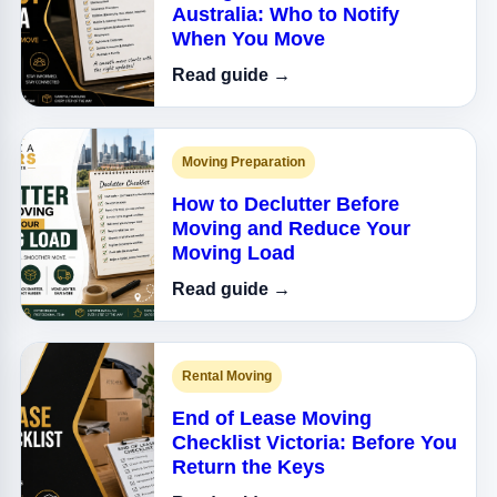
Australia: Who to Notify
When You Move
Read guide →
Moving Preparation
How to Declutter Before
Moving and Reduce Your
Moving Load
Read guide →
Rental Moving
End of Lease Moving
Checklist Victoria: Before You
Return the Keys