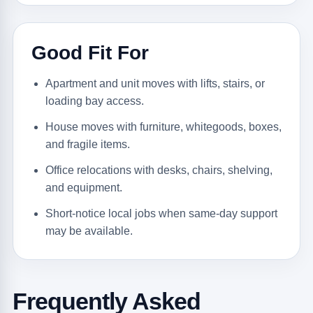
Good Fit For
Apartment and unit moves with lifts, stairs, or
loading bay access.
House moves with furniture, whitegoods, boxes,
and fragile items.
Office relocations with desks, chairs, shelving,
and equipment.
Short-notice local jobs when same-day support
may be available.
Frequently Asked