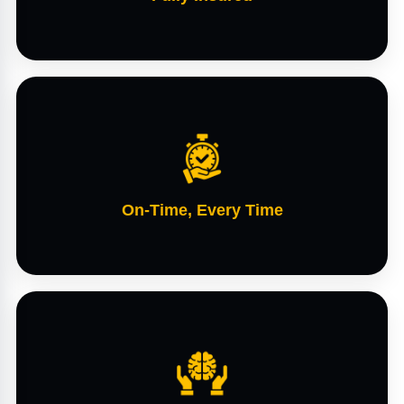
On-Time, Every Time