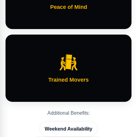
Peace of Mind
Trained Movers
Additional Benefits:
Weekend Availability