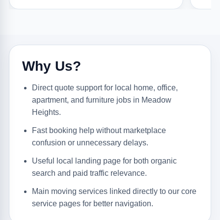
Why Us?
Direct quote support for local home, office,
apartment, and furniture jobs in Meadow
Heights.
Fast booking help without marketplace
confusion or unnecessary delays.
Useful local landing page for both organic
search and paid traffic relevance.
Main moving services linked directly to our core
service pages for better navigation.