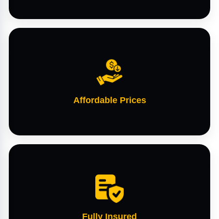
Affordable Prices
Fully Insured