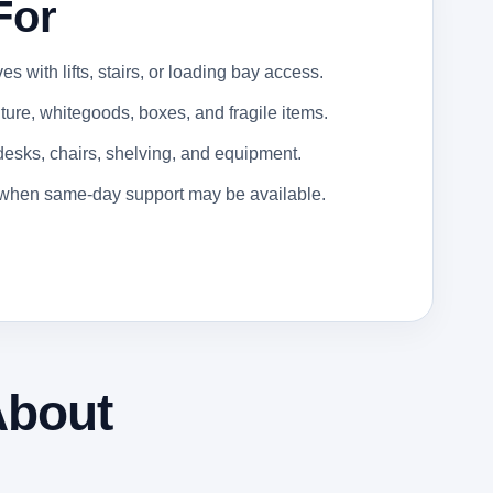
For
 with lifts, stairs, or loading bay access.
ure, whitegoods, boxes, and fragile items.
 desks, chairs, shelving, and equipment.
s when same-day support may be available.
About