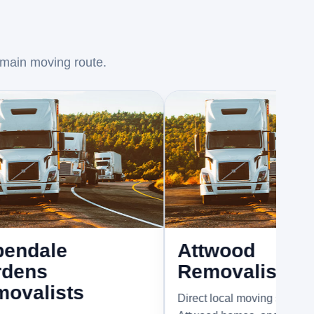
 main moving route.
e
Attwood
Removalists
sts
Direct local moving support for