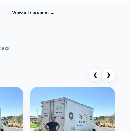
View all services →
cess
❮
❯