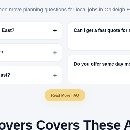
n move planning questions for local jobs in Oakleigh E
h East?
Can I get a fast quote fo
t?
Do you offer same day mo
East?
Read More FAQ
overs Covers These 