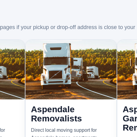
ages if your pickup or drop-off address is close to your
Aspendale
Aspendal
Removalists
Gardens
Removali
Direct local moving support for