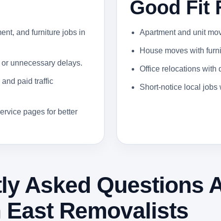
Good Fit 
ent, and furniture jobs in
Apartment and unit moves
House moves with furnit
 or unnecessary delays.
Office relocations with
and paid traffic
Short-notice local job
ervice pages for better
ly Asked Questions 
 East Removalists