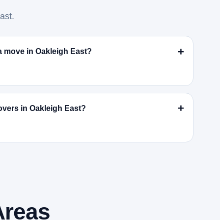
ast.
r a move in Oakleigh East?
vers in Oakleigh East?
Areas