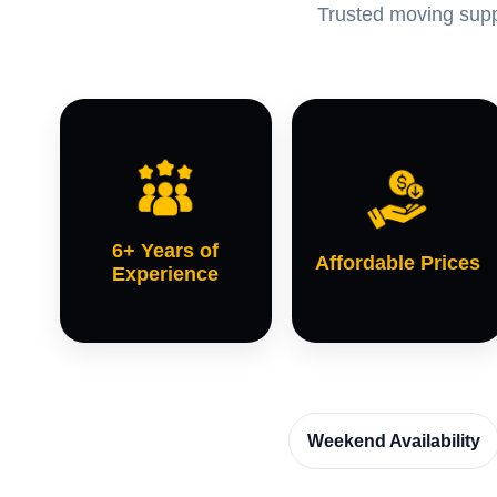
Trusted moving suppo
6+ Years of
Affordable Prices
Experience
Weekend Availability