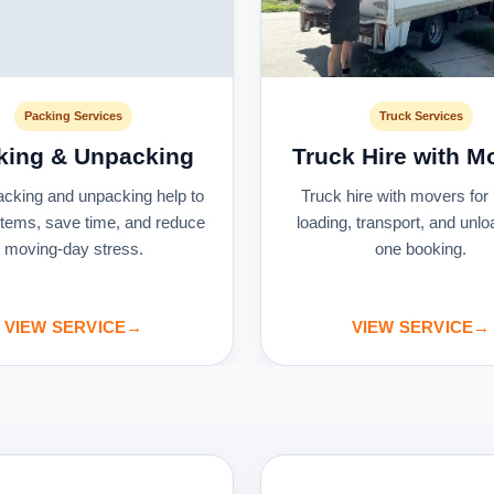
Packing Services
Truck Services
king & Unpacking
Truck Hire with M
acking and unpacking help to
Truck hire with movers for 
 items, save time, and reduce
loading, transport, and unlo
moving-day stress.
one booking.
VIEW SERVICE
→
VIEW SERVICE
→