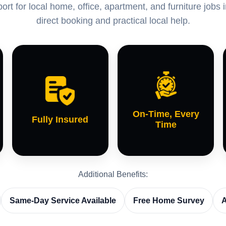
rt for local home, office, apartment, and furniture jobs 
direct booking and practical local help.
On-Time, Every
Fully Insured
Time
Additional Benefits:
Same-Day Service Available
Free Home Survey
A