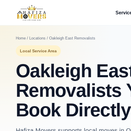
Servic
Home
/
Locations
/ Oakleigh East Removalists
Local Service Area
Oakleigh Eas
Removalists 
Book Directly
Hafiza Movers supports local moves in Oa