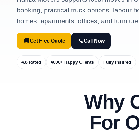
booking, practical truck options, labour h
homes, apartments, offices, and furniture
🚚
📞
Get Free Quote
Call Now
4.8 Rated
4000+ Happy Clients
Fully Insured
Why 
For O