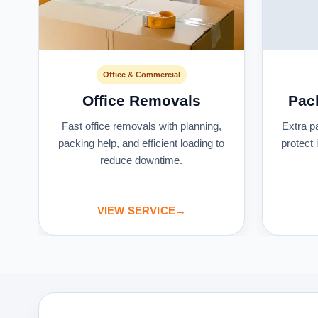
Office & Commercial
Office Removals
Pac
s
Fast office removals with planning,
Extra p
packing help, and efficient loading to
protect
reduce downtime.
VIEW SERVICE
→