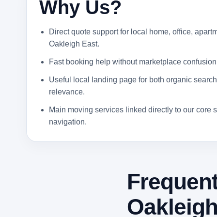
Why Us?
Direct quote support for local home, office, apartm
Oakleigh East.
Fast booking help without marketplace confusion
Useful local landing page for both organic search 
relevance.
Main moving services linked directly to our core s
navigation.
Frequent
Oakleigh