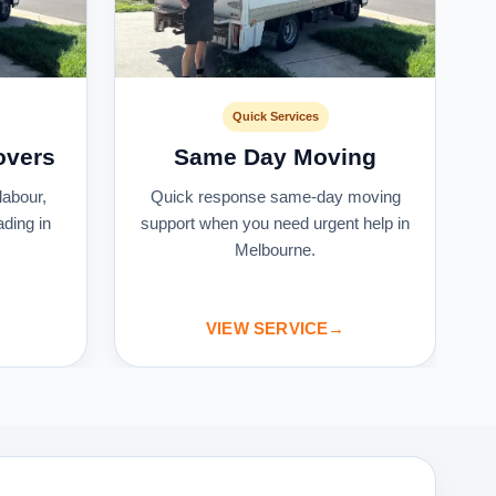
Quick Services
overs
Same Day Moving
labour,
Quick response same-day moving
ading in
support when you need urgent help in
Melbourne.
VIEW SERVICE
→