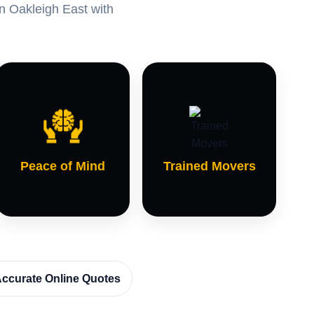
in Oakleigh East with
Peace of Mind
Trained Movers
ccurate Online Quotes