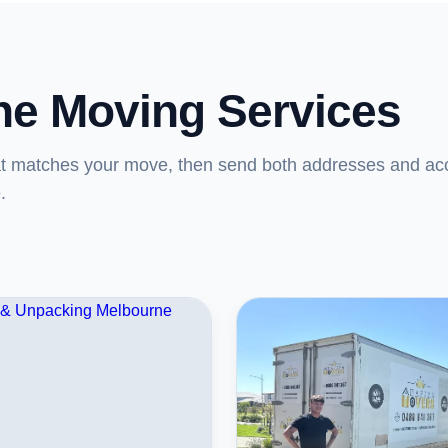
ne Moving Services
at matches your move, then send both addresses and ac
.