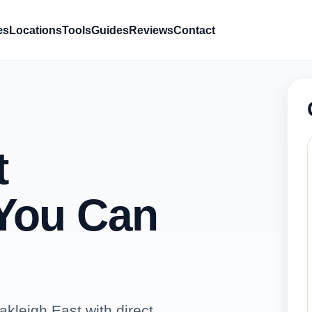
es
Locations
Tools
Guides
Reviews
Contact
t
You Can
kleigh East with direct