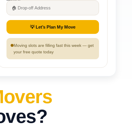
💡 Let’s Plan My Move
Moving slots are filling fast this week — get
your free quote today
Movers
oves?