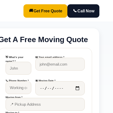
🚚
📞
Get Free Quote
Call Now
Get A Free Moving Quote
👋 What’s your
📧 Your email address *
name? *
📞 Phone Number *
📅 Moving Date *
Moving from *
Moving to *