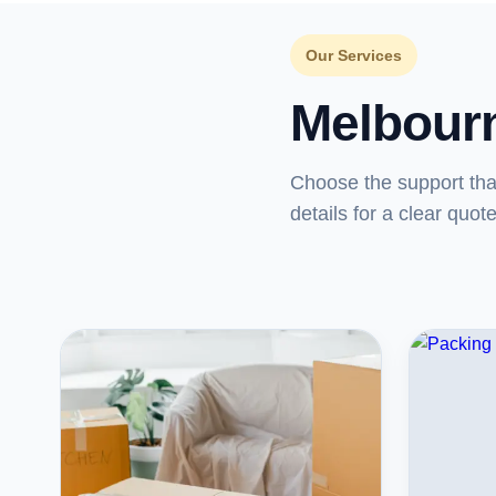
Our Services
Melbour
Choose the support th
details for a clear quote