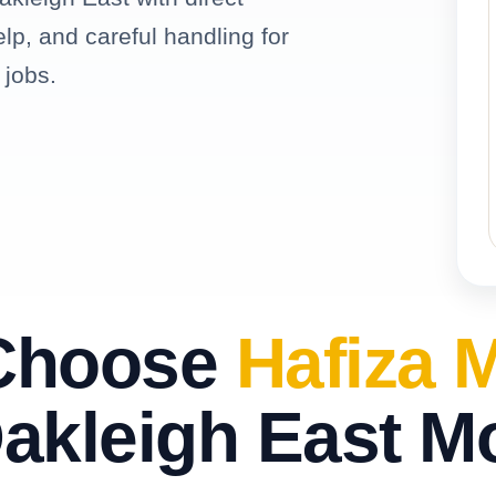
elp, and careful handling for
 jobs.
Choose
Hafiza 
akleigh East M