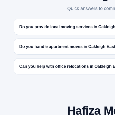
Quick answers to commo
Do you provide local moving services in Oakleig
Do you handle apartment moves in Oakleigh Eas
Can you help with office relocations in Oakleigh 
Hafiza M