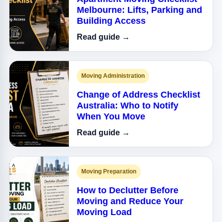
Melbourne: Lifts, Parking and
Building Access
Read guide →
Moving Administration
Change of Address Checklist
Australia: Who to Notify
When You Move
Read guide →
Moving Preparation
How to Declutter Before
Moving and Reduce Your
Moving Load