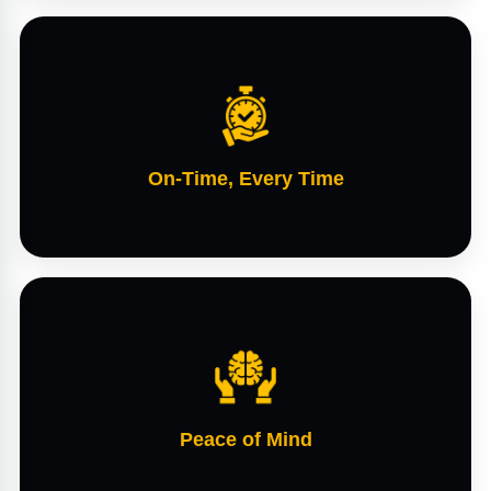
On-Time, Every Time
Peace of Mind