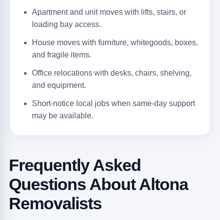
Apartment and unit moves with lifts, stairs, or
loading bay access.
House moves with furniture, whitegoods, boxes,
and fragile items.
Office relocations with desks, chairs, shelving,
and equipment.
Short-notice local jobs when same-day support
may be available.
Frequently Asked
Questions About Altona
Removalists