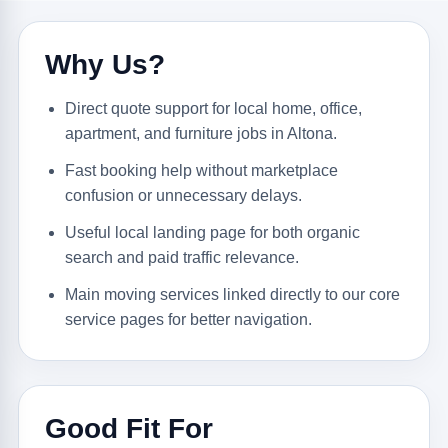
Why Us?
Direct quote support for local home, office,
apartment, and furniture jobs in Altona.
Fast booking help without marketplace
confusion or unnecessary delays.
Useful local landing page for both organic
search and paid traffic relevance.
Main moving services linked directly to our core
service pages for better navigation.
Good Fit For