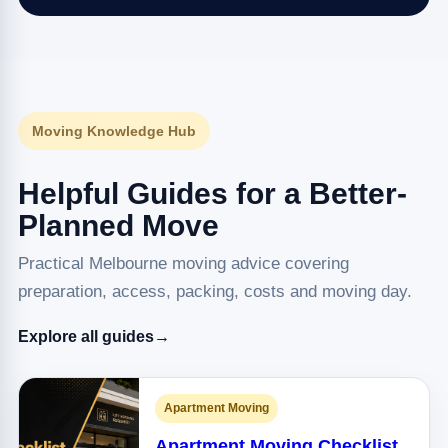
Moving Knowledge Hub
Helpful Guides for a Better-
Planned Move
Practical Melbourne moving advice covering
preparation, access, packing, costs and moving day.
Explore all guides
→
Apartment Moving
Apartment Moving Checklist