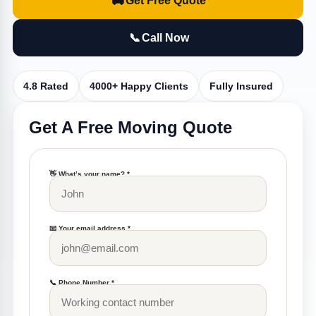
🚚
Get Free Quote
📞
Call Now
4.8 Rated
4000+ Happy Clients
Fully Insured
Get A Free Moving Quote
👋 What’s your name? *
📧 Your email address *
📞 Phone Number *