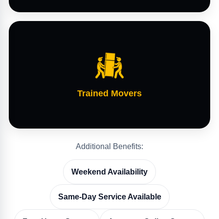
Trained Movers
Additional Benefits:
Weekend Availability
Same-Day Service Available