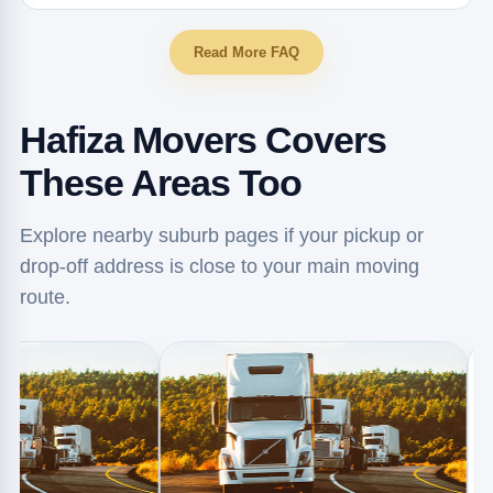
Read More FAQ
Hafiza Movers Covers
These Areas Too
Explore nearby suburb pages if your pickup or
drop-off address is close to your main moving
route.