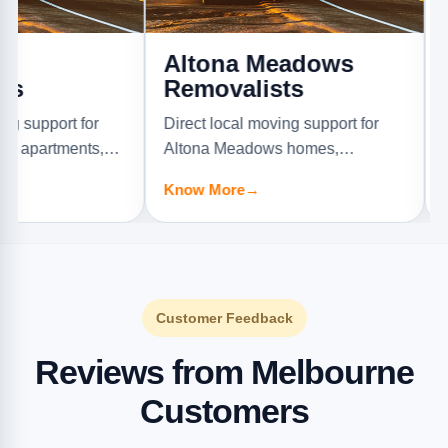
Altona Meadows
Alton
Removalists
Remov
t for
Direct local moving support for
Direct lo
ments,
Altona Meadows homes,
Altona No
.
apartments, offices, and furniture
offices, a
Know More
→
Know Mo
jobs.
Customer Feedback
Reviews from Melbourne
Customers