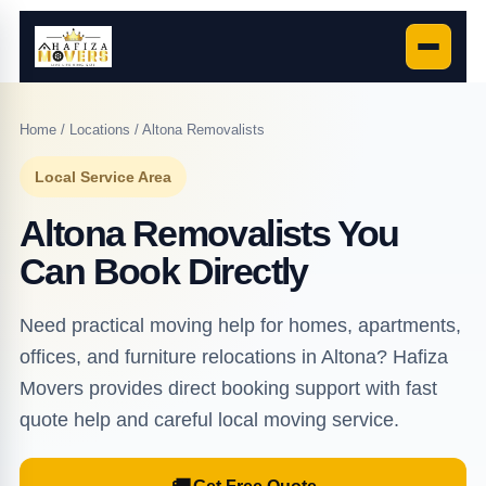
Home
/
Locations
/ Altona Removalists
Local Service Area
Altona Removalists You
Can Book Directly
Need practical moving help for homes, apartments,
offices, and furniture relocations in Altona? Hafiza
Movers provides direct booking support with fast
quote help and careful local moving service.