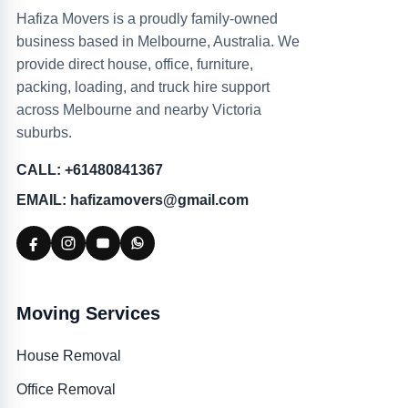
Hafiza Movers is a proudly family-owned
business based in Melbourne, Australia. We
provide direct house, office, furniture,
packing, loading, and truck hire support
across Melbourne and nearby Victoria
suburbs.
CALL: +61480841367
EMAIL: hafizamovers@gmail.com
Moving Services
House Removal
Office Removal