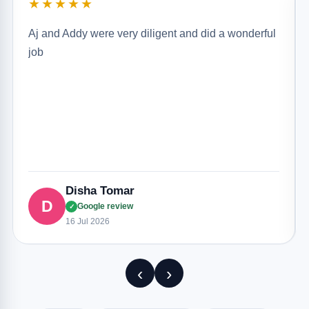
★★★★★
Aj and Addy were very diligent and did a wonderful
job
Disha Tomar
D
Google review
✓
16 Jul 2026
‹
›