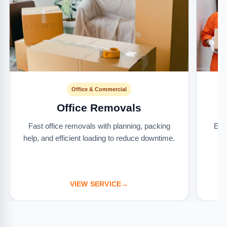
Office & Commercial
Office Removals
Fast office removals with planning, packing
Ext
help, and efficient loading to reduce downtime.
it
VIEW SERVICE
→