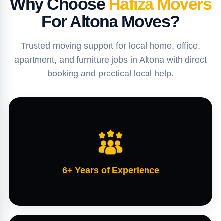
Why Choose
Hafiza Movers
For Altona Moves?
Trusted moving support for local home, office,
apartment, and furniture jobs in Altona with direct
booking and practical local help.
6+ Years of Experience