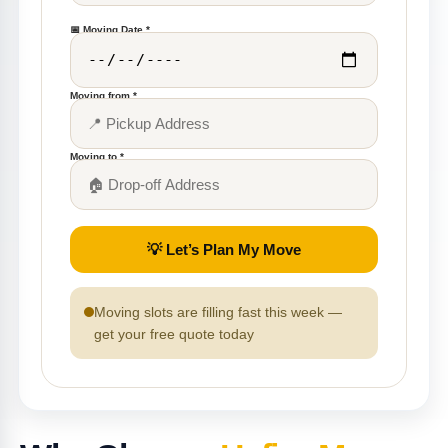
📅 Moving Date *
Moving from *
Moving to *
💡 Let’s Plan My Move
Moving slots are filling fast this week —
get your free quote today