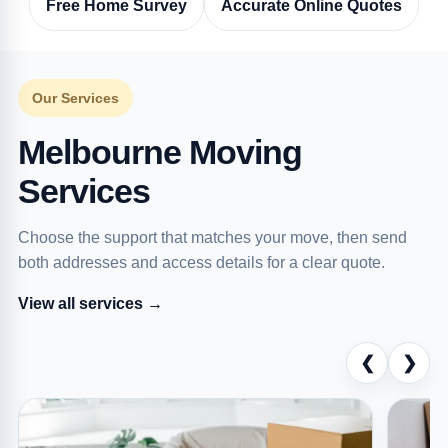
Free Home Survey
Accurate Online Quotes
Our Services
Melbourne Moving
Services
Choose the support that matches your move, then send
both addresses and access details for a clear quote.
View all services →
❮
❯