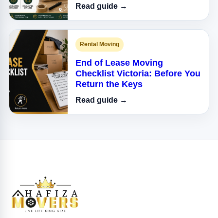
Read guide →
Rental Moving
End of Lease Moving
Checklist Victoria: Before You
Return the Keys
Read guide →