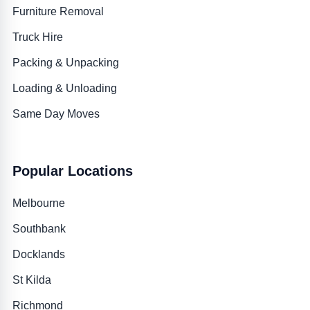
Furniture Removal
Truck Hire
Packing & Unpacking
Loading & Unloading
Same Day Moves
Popular Locations
Melbourne
Southbank
Docklands
St Kilda
Richmond