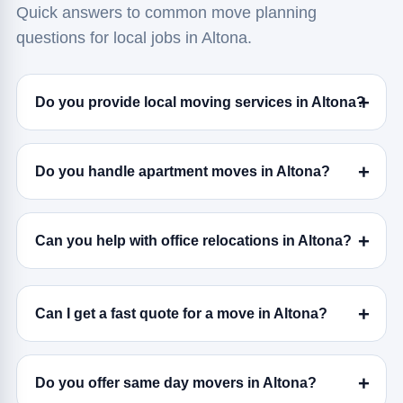
Quick answers to common move planning
questions for local jobs in Altona.
Do you provide local moving services in Altona?
Do you handle apartment moves in Altona?
Can you help with office relocations in Altona?
Can I get a fast quote for a move in Altona?
Do you offer same day movers in Altona?