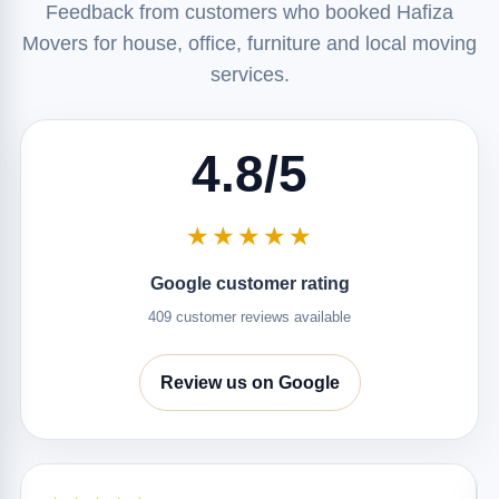
Feedback from customers who booked Hafiza
Movers for house, office, furniture and local moving
services.
4.8/5
★★★★★
Google customer rating
409 customer reviews available
Review us on Google