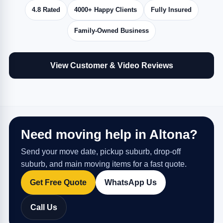
4.8 Rated
4000+ Happy Clients
Fully Insured
Family-Owned Business
View Customer & Video Reviews
Need moving help in Altona?
Send your move date, pickup suburb, drop-off
suburb, and main moving items for a fast quote.
Get Free Quote
WhatsApp Us
Call Us