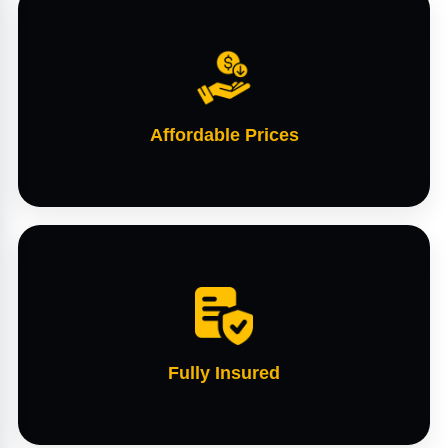
Affordable Prices
Fully Insured