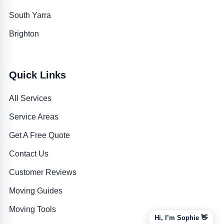
South Yarra
Brighton
Quick Links
All Services
Service Areas
Get A Free Quote
Contact Us
Customer Reviews
Moving Guides
Moving Tools
Hi, I’m Sophie 👋