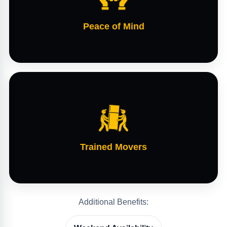
Peace of Mind
Trained Movers
Additional Benefits: