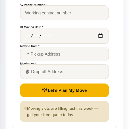
📞 Phone Number *
📅 Moving Date *
Moving from *
Moving to *
💡 Let’s Plan My Move
Moving slots are filling fast this week —
get your free quote today