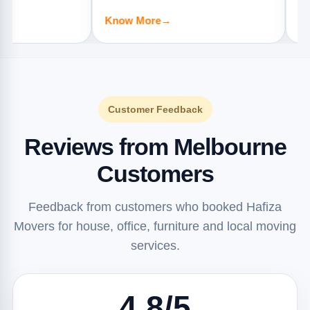
apartments, offices, and furniture
offices, and 
Know More
→
Know More
jobs.
Customer Feedback
Reviews from Melbourne
Customers
Feedback from customers who booked Hafiza
Movers for house, office, furniture and local moving
services.
4.8/5