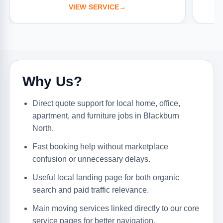
VIEW SERVICE
→
Why Us?
Direct quote support for local home, office,
apartment, and furniture jobs in Blackburn
North.
Fast booking help without marketplace
confusion or unnecessary delays.
Useful local landing page for both organic
search and paid traffic relevance.
Main moving services linked directly to our core
service pages for better navigation.