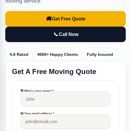
moving service.
🚚
Get Free Quote
📞
Call Now
4.8 Rated
4000+ Happy Clients
Fully Insured
Get A Free Moving Quote
👋 What’s your name? *
📧 Your email address *