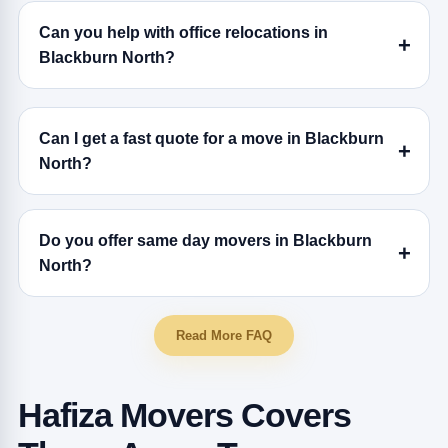
Can you help with office relocations in
Blackburn North?
Can I get a fast quote for a move in Blackburn
North?
Do you offer same day movers in Blackburn
North?
Read More FAQ
Hafiza Movers Covers