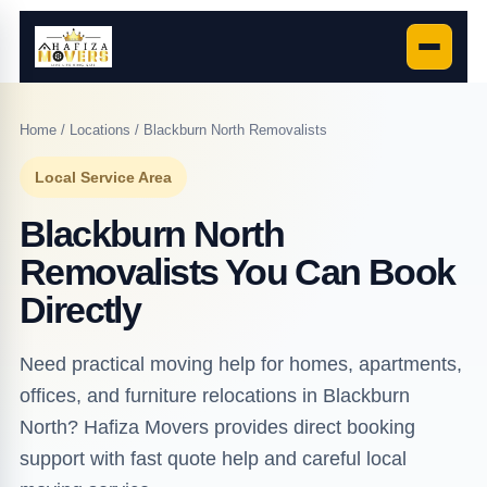
Home
/
Locations
/ Blackburn North Removalists
Local Service Area
Blackburn North
Removalists You Can Book
Directly
Need practical moving help for homes, apartments,
offices, and furniture relocations in Blackburn
North? Hafiza Movers provides direct booking
support with fast quote help and careful local