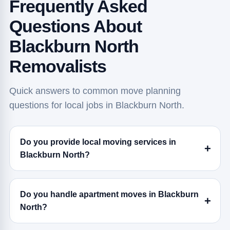
Frequently Asked
Questions About
Blackburn North
Removalists
Quick answers to common move planning
questions for local jobs in Blackburn North.
Do you provide local moving services in
Blackburn North?
Do you handle apartment moves in Blackburn
North?