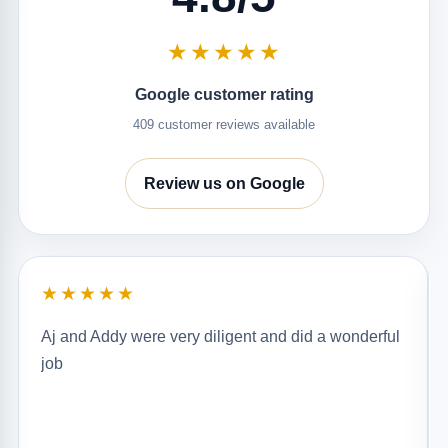
★★★★★
Google customer rating
409 customer reviews available
Review us on Google
★★★★★
Aj and Addy were very diligent and did a wonderful
job