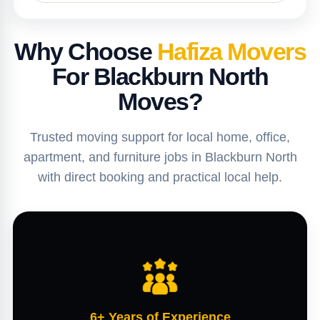
Why Choose
Hafiza Movers
For Blackburn North
Moves?
Trusted moving support for local home, office,
apartment, and furniture jobs in Blackburn North
with direct booking and practical local help.
6+ Years of Experience