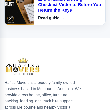
Checklist Victoria: Before You
Return the Keys
Read guide →
Hafiza Movers is a proudly family-owned
business based in Melbourne, Australia. We
provide direct house, office, furniture,
packing, loading, and truck hire support
across Melbourne and nearby Victoria