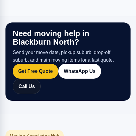
Need moving help in
Blackburn North?
Send your move date, pickup suburb, drop-off
suburb, and main moving items for a fast quote.
Get Free Quote
WhatsApp Us
Call Us
Moving Knowledge Hub