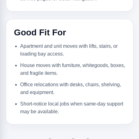
Good Fit For
Apartment and unit moves with lifts, stairs, or
loading bay access.
House moves with furniture, whitegoods, boxes,
and fragile items.
Office relocations with desks, chairs, shelving,
and equipment.
Short-notice local jobs when same-day support
may be available.