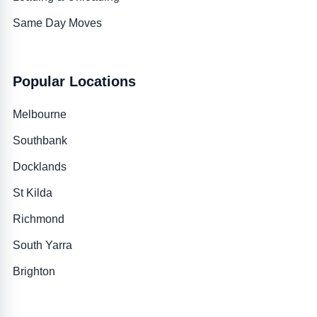
Same Day Moves
Popular Locations
Melbourne
Southbank
Docklands
St Kilda
Richmond
South Yarra
Brighton