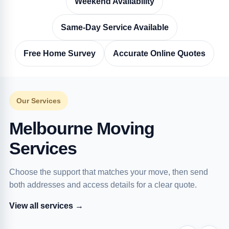
Weekend Availability
Same-Day Service Available
Free Home Survey
Accurate Online Quotes
Our Services
Melbourne Moving
Services
Choose the support that matches your move, then send
both addresses and access details for a clear quote.
View all services →