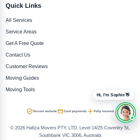
Quick Links
All Services
Service Areas
Get A Free Quote
Contact Us
Customer Reviews
Moving Guides
Moving Tools
Hi, I’m Sophie 👋
Secure website
Card payments
Fully insured
© 2026 Hafiza Movers PTY. LTD, Level 14/25 Coventry St,
Southbank VIC 3006, Australia