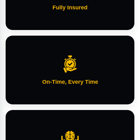
Fully Insured
On-Time, Every Time