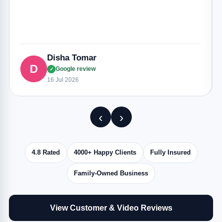
Disha Tomar
D
Google review
✓
16 Jul 2026
‹
›
4.8 Rated
4000+ Happy Clients
Fully Insured
Family-Owned Business
View Customer & Video Reviews