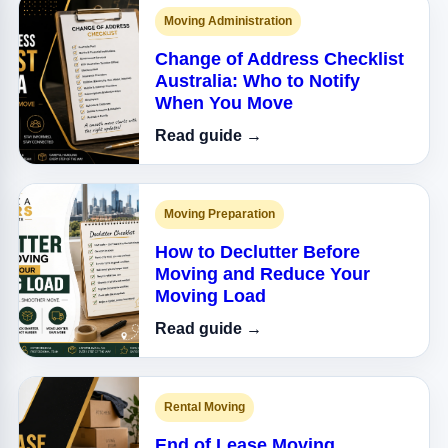
Moving Administration
Change of Address Checklist
Australia: Who to Notify
When You Move
Read guide →
Moving Preparation
How to Declutter Before
Moving and Reduce Your
Moving Load
Read guide →
Rental Moving
End of Lease Moving