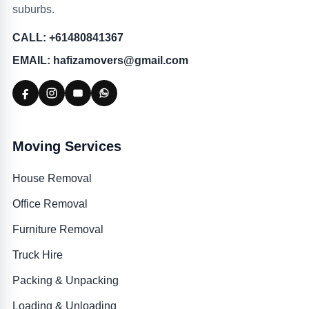
suburbs.
CALL: +61480841367
EMAIL: hafizamovers@gmail.com
Moving Services
House Removal
Office Removal
Furniture Removal
Truck Hire
Packing & Unpacking
Loading & Unloading