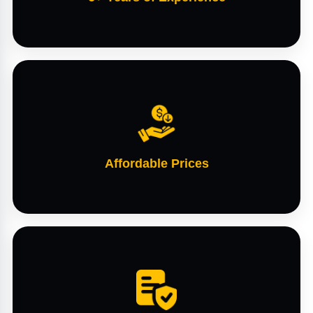
Affordable Prices