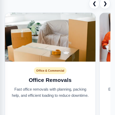
❮
❯
Office & Commercial
Office Removals
Fast office removals with planning, packing
Ext
help, and efficient loading to reduce downtime.
it