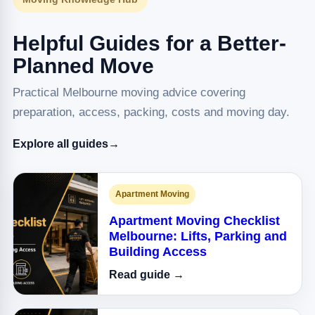
Helpful Guides for a Better-
Planned Move
Practical Melbourne moving advice covering
preparation, access, packing, costs and moving day.
Explore all guides
→
Apartment Moving
Apartment Moving Checklist
Melbourne: Lifts, Parking and
Building Access
Read guide →