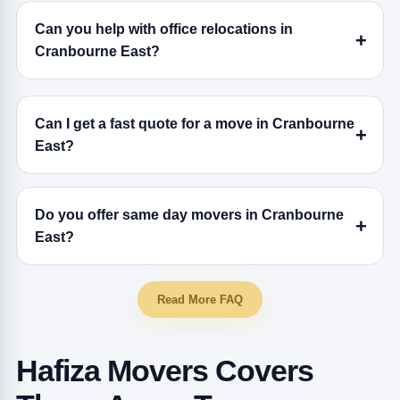
Can you help with office relocations in
Cranbourne East?
Can I get a fast quote for a move in Cranbourne
East?
Do you offer same day movers in Cranbourne
East?
Read More FAQ
Hafiza Movers Covers