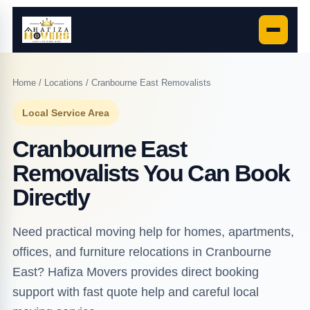
Home
/
Locations
/ Cranbourne East Removalists
Local Service Area
Cranbourne East
Removalists You Can Book
Directly
Need practical moving help for homes, apartments,
offices, and furniture relocations in Cranbourne
East? Hafiza Movers provides direct booking
support with fast quote help and careful local