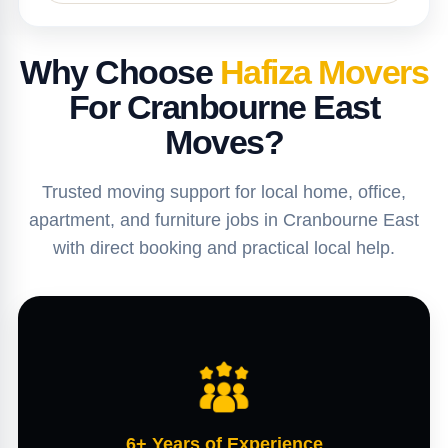
Why Choose
Hafiza Movers
For Cranbourne East
Moves?
Trusted moving support for local home, office,
apartment, and furniture jobs in Cranbourne East
with direct booking and practical local help.
6+ Years of Experience