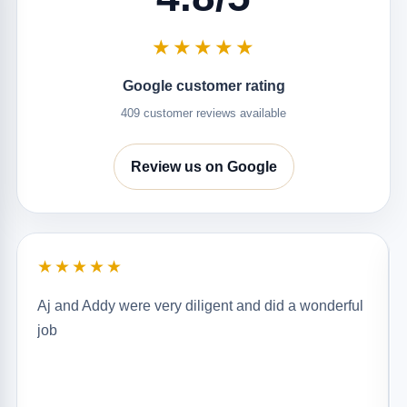
★★★★★
Google customer rating
409 customer reviews available
Review us on Google
★★★★★
Aj and Addy were very diligent and did a wonderful
job