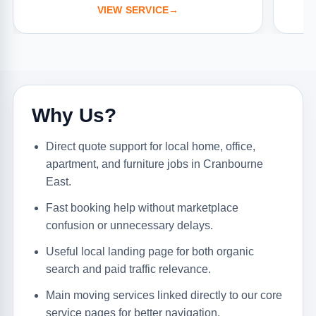
VIEW SERVICE
→
Why Us?
Direct quote support for local home, office,
apartment, and furniture jobs in Cranbourne
East.
Fast booking help without marketplace
confusion or unnecessary delays.
Useful local landing page for both organic
search and paid traffic relevance.
Main moving services linked directly to our core
service pages for better navigation.