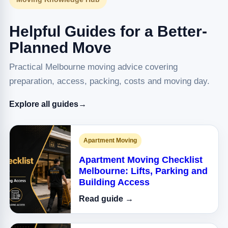
Helpful Guides for a Better-
Planned Move
Practical Melbourne moving advice covering
preparation, access, packing, costs and moving day.
Explore all guides
→
Apartment Moving
Apartment Moving Checklist
Melbourne: Lifts, Parking and
Building Access
Read guide →