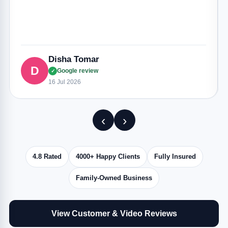
Disha Tomar
D
Google review
✓
16 Jul 2026
‹
›
4.8 Rated
4000+ Happy Clients
Fully Insured
Family-Owned Business
View Customer & Video Reviews