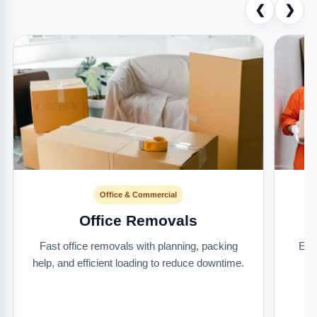
❮
❯
Office & Commercial
Office Removals
Fast office removals with planning, packing
Ext
help, and efficient loading to reduce downtime.
it