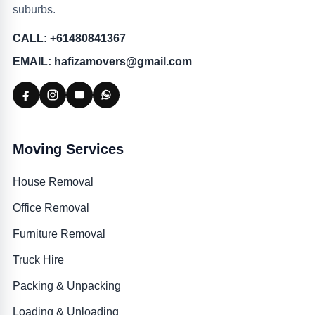
suburbs.
CALL: +61480841367
EMAIL: hafizamovers@gmail.com
Moving Services
House Removal
Office Removal
Furniture Removal
Truck Hire
Packing & Unpacking
Loading & Unloading