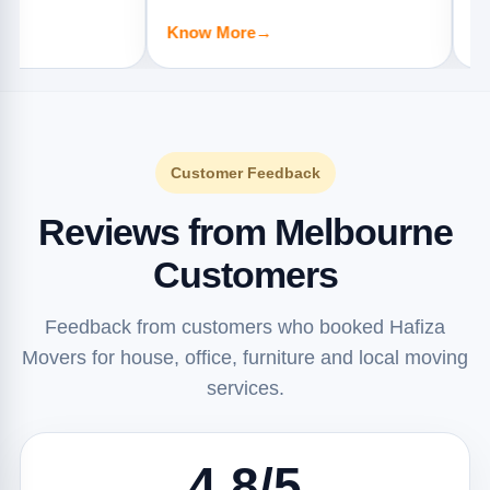
apartments, offices, and furniture
offices, and
Know More
→
Know Mor
jobs.
Customer Feedback
Reviews from Melbourne
Customers
Feedback from customers who booked Hafiza
Movers for house, office, furniture and local moving
services.
4.8/5