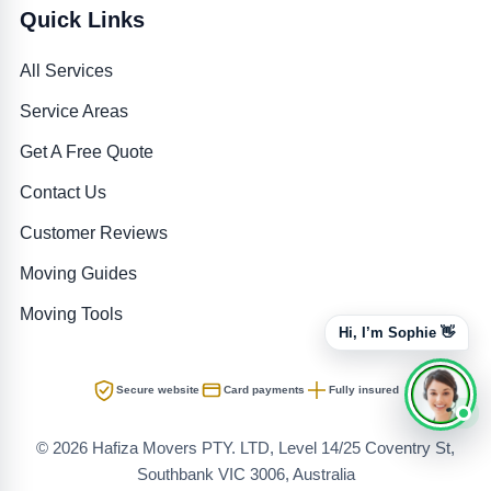
Quick Links
All Services
Service Areas
Get A Free Quote
Contact Us
Customer Reviews
Moving Guides
Moving Tools
Hi, I’m Sophie 👋
Secure website
Card payments
Fully insured
© 2026 Hafiza Movers PTY. LTD, Level 14/25 Coventry St,
Southbank VIC 3006, Australia