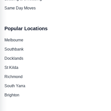
Same Day Moves
Popular Locations
Melbourne
Southbank
Docklands
St Kilda
Richmond
South Yarra
Brighton