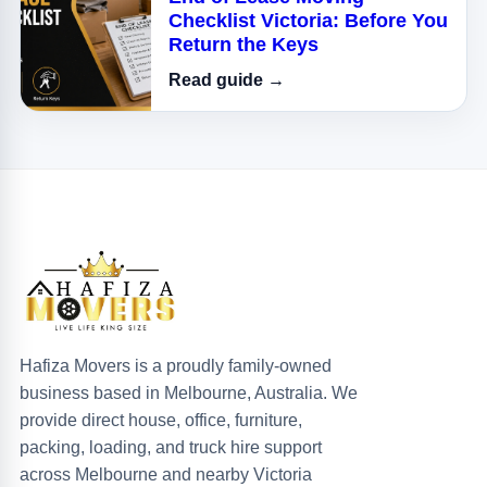
Checklist Victoria: Before You
Return the Keys
Read guide →
Hafiza Movers is a proudly family-owned
business based in Melbourne, Australia. We
provide direct house, office, furniture,
packing, loading, and truck hire support
across Melbourne and nearby Victoria