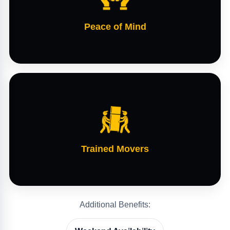
Peace of Mind
Trained Movers
Additional Benefits: