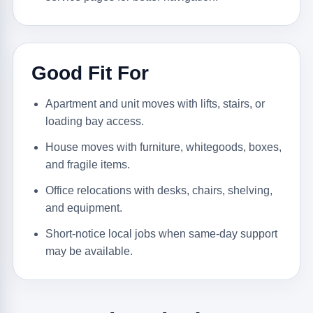
Good Fit For
Apartment and unit moves with lifts, stairs, or
loading bay access.
House moves with furniture, whitegoods, boxes,
and fragile items.
Office relocations with desks, chairs, shelving,
and equipment.
Short-notice local jobs when same-day support
may be available.