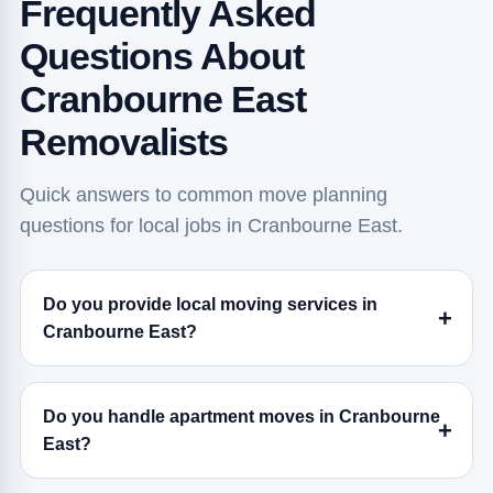
Frequently Asked
Questions About
Cranbourne East
Removalists
Quick answers to common move planning
questions for local jobs in Cranbourne East.
Do you provide local moving services in
Cranbourne East?
Do you handle apartment moves in Cranbourne
East?