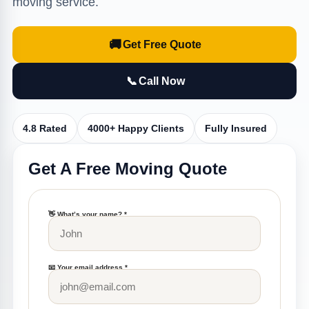
moving service.
🚚
Get Free Quote
📞
Call Now
4.8 Rated
4000+ Happy Clients
Fully Insured
Get A Free Moving Quote
👋 What’s your name? *
📧 Your email address *