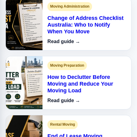
Moving Administration
Change of Address Checklist
Australia: Who to Notify
When You Move
Read guide →
Moving Preparation
How to Declutter Before
Moving and Reduce Your
Moving Load
Read guide →
Rental Moving
End of Lease Moving