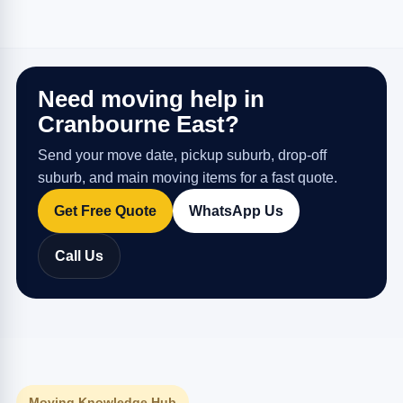
Need moving help in
Cranbourne East?
Send your move date, pickup suburb, drop-off
suburb, and main moving items for a fast quote.
Get Free Quote
WhatsApp Us
Call Us
Moving Knowledge Hub