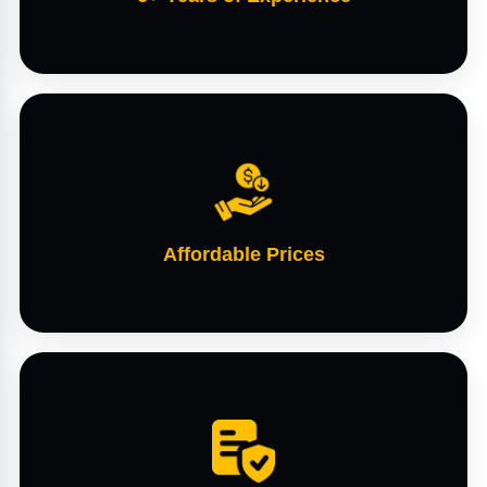
Affordable Prices