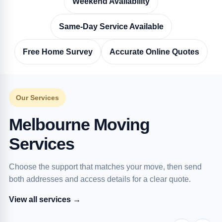
Weekend Availability
Same-Day Service Available
Free Home Survey
Accurate Online Quotes
Our Services
Melbourne Moving
Services
Choose the support that matches your move, then send
both addresses and access details for a clear quote.
View all services →