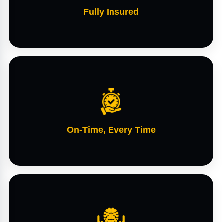
Fully Insured
On-Time, Every Time