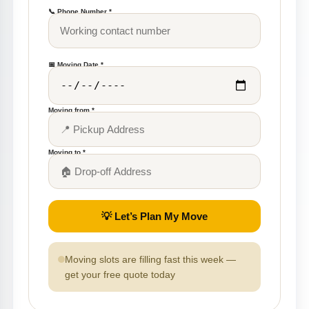
📞 Phone Number *
📅 Moving Date *
Moving from *
Moving to *
💡 Let’s Plan My Move
Moving slots are filling fast this week —
get your free quote today