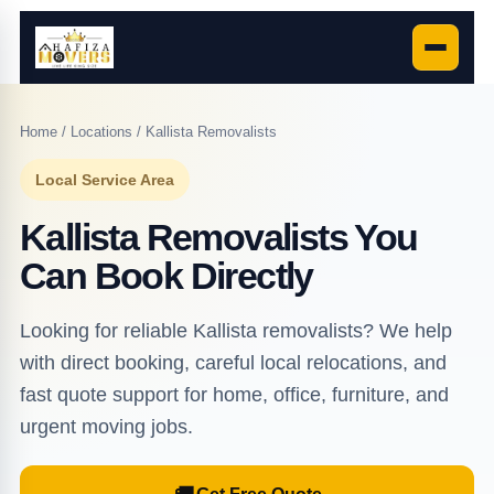
Home
/
Locations
/ Kallista Removalists
Local Service Area
Kallista Removalists You
Can Book Directly
Looking for reliable Kallista removalists? We help
with direct booking, careful local relocations, and
fast quote support for home, office, furniture, and
urgent moving jobs.