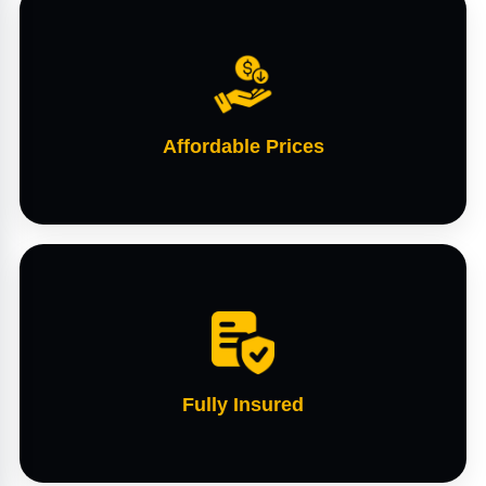
Affordable Prices
Fully Insured