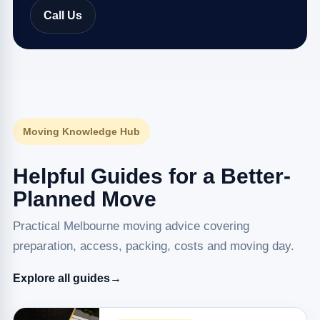
Call Us
Moving Knowledge Hub
Helpful Guides for a Better-
Planned Move
Practical Melbourne moving advice covering
preparation, access, packing, costs and moving day.
Explore all guides
→