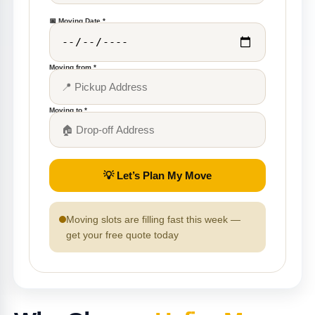
📅 Moving Date *
Moving from *
Moving to *
💡 Let’s Plan My Move
Moving slots are filling fast this week —
get your free quote today