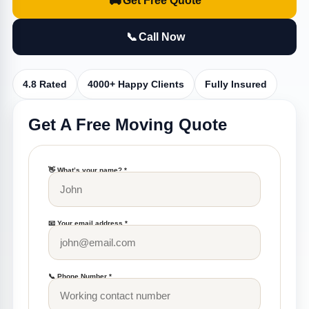
🚚
Get Free Quote
📞
Call Now
4.8 Rated
4000+ Happy Clients
Fully Insured
Get A Free Moving Quote
👋 What’s your name? *
📧 Your email address *
📞 Phone Number *