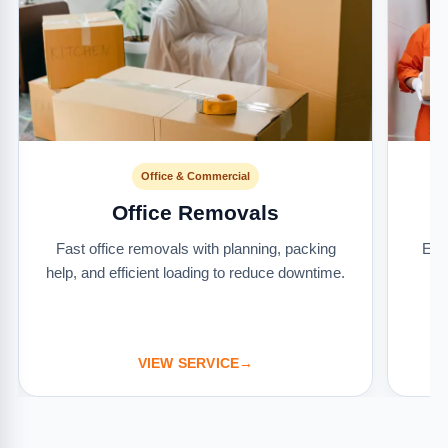
Office & Commercial
Office Removals
Fast office removals with planning, packing
Ext
help, and efficient loading to reduce downtime.
it
VIEW SERVICE
→