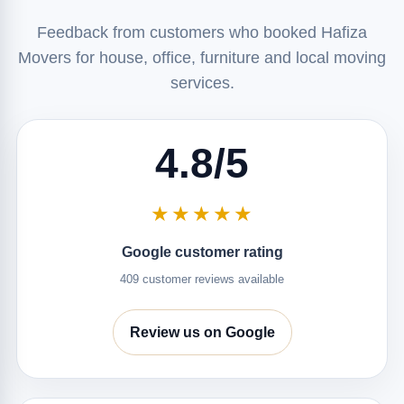
Feedback from customers who booked Hafiza
Movers for house, office, furniture and local moving
services.
4.8/5
★★★★★
Google customer rating
409 customer reviews available
Review us on Google