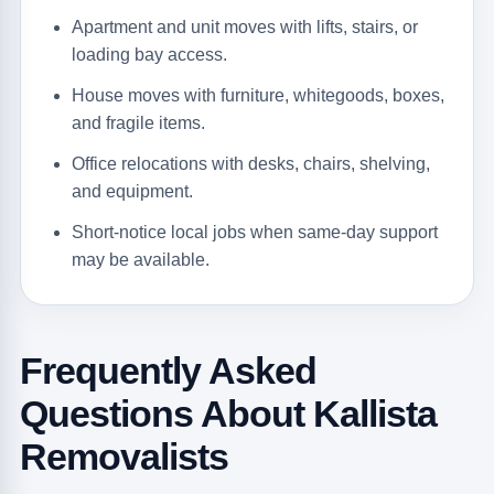
Apartment and unit moves with lifts, stairs, or
loading bay access.
House moves with furniture, whitegoods, boxes,
and fragile items.
Office relocations with desks, chairs, shelving,
and equipment.
Short-notice local jobs when same-day support
may be available.
Frequently Asked
Questions About Kallista
Removalists