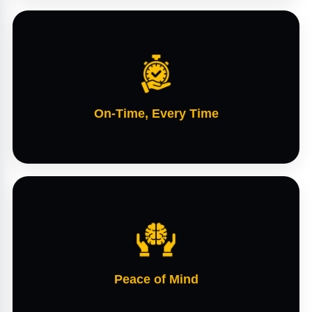
On-Time, Every Time
Peace of Mind