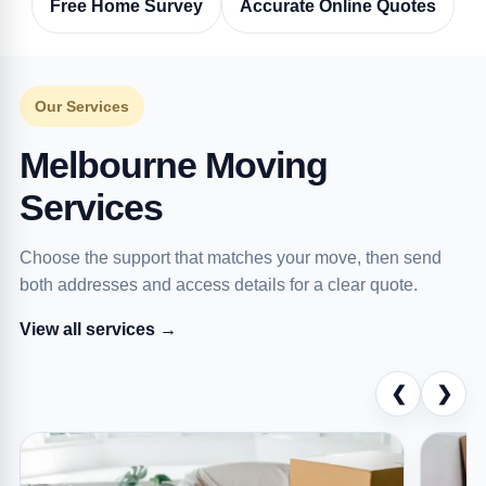
Free Home Survey
Accurate Online Quotes
Our Services
Melbourne Moving
Services
Choose the support that matches your move, then send
both addresses and access details for a clear quote.
View all services →
❮
❯