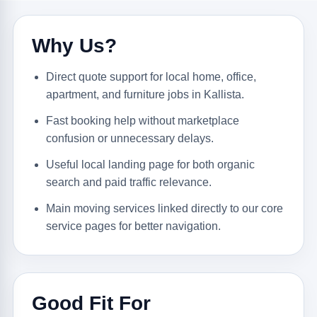
Why Us?
Direct quote support for local home, office,
apartment, and furniture jobs in Kallista.
Fast booking help without marketplace
confusion or unnecessary delays.
Useful local landing page for both organic
search and paid traffic relevance.
Main moving services linked directly to our core
service pages for better navigation.
Good Fit For