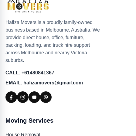
Hafiza Movers is a proudly family-owned
business based in Melbourne, Australia. We
provide direct house, office, furniture,
packing, loading, and truck hire support
across Melbourne and nearby Victoria
suburbs.
CALL: +61480841367
EMAIL: hafizamovers@gmail.com
Moving Services
House Removal