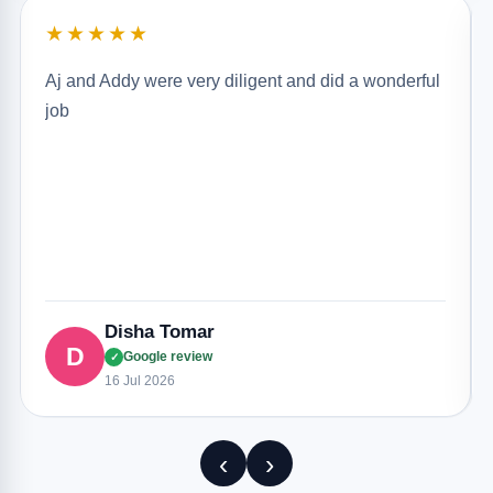
★★★★★
Aj and Addy were very diligent and did a wonderful
job
Disha Tomar
D
Google review
✓
16 Jul 2026
‹
›