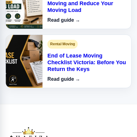
Moving and Reduce Your
Moving Load
Read guide →
Rental Moving
End of Lease Moving
Checklist Victoria: Before You
Return the Keys
Read guide →