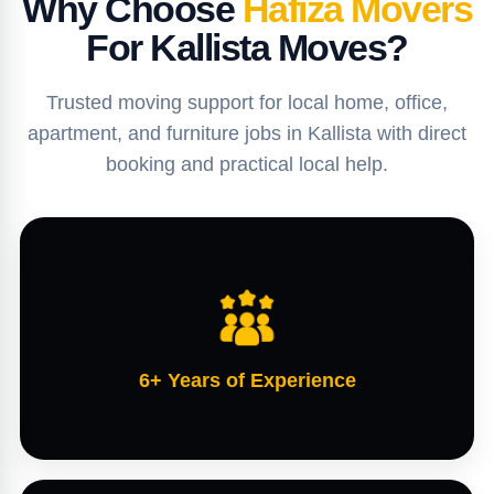
Why Choose
Hafiza Movers
For Kallista Moves?
Trusted moving support for local home, office,
apartment, and furniture jobs in Kallista with direct
booking and practical local help.
6+ Years of Experience