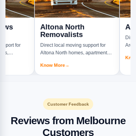
Altona North
Ardeer 
Removalists
Direct local 
r
Direct local moving support for
Ardeer homes
Altona North homes, apartments,
offices, and f
Know More
→
ture
offices, and furniture jobs.
Know More
→
Customer Feedback
Reviews from Melbourne
Customers