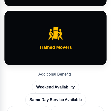
Trained Movers
Additional Benefits:
Weekend Availability
Same-Day Service Available