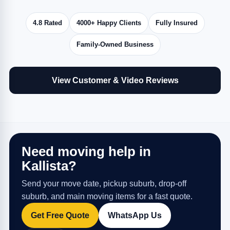
4.8 Rated
4000+ Happy Clients
Fully Insured
Family-Owned Business
View Customer & Video Reviews
Need moving help in
Kallista?
Send your move date, pickup suburb, drop-off
suburb, and main moving items for a fast quote.
Get Free Quote
WhatsApp Us