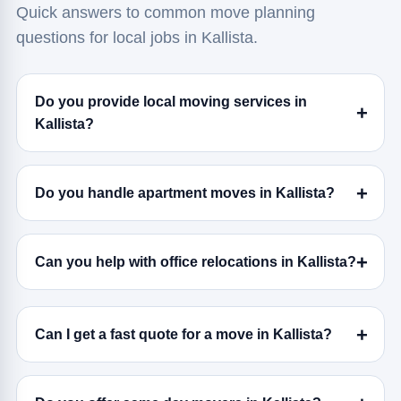
Quick answers to common move planning
questions for local jobs in Kallista.
Do you provide local moving services in
Kallista?
Do you handle apartment moves in Kallista?
Can you help with office relocations in Kallista?
Can I get a fast quote for a move in Kallista?