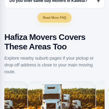
Do you offer same day movers in Kallista?
Read More FAQ
Hafiza Movers Covers
These Areas Too
Explore nearby suburb pages if your pickup or
drop-off address is close to your main moving
route.