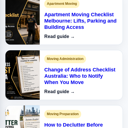
Apartment Moving
Apartment Moving Checklist
Melbourne: Lifts, Parking and
Building Access
Read guide →
Moving Administration
Change of Address Checklist
Australia: Who to Notify
When You Move
Read guide →
Moving Preparation
How to Declutter Before