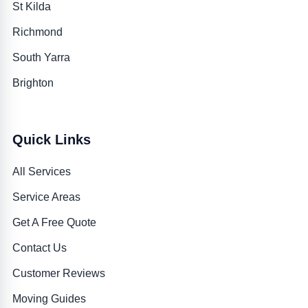
St Kilda
Richmond
South Yarra
Brighton
Quick Links
All Services
Service Areas
Get A Free Quote
Contact Us
Customer Reviews
Moving Guides