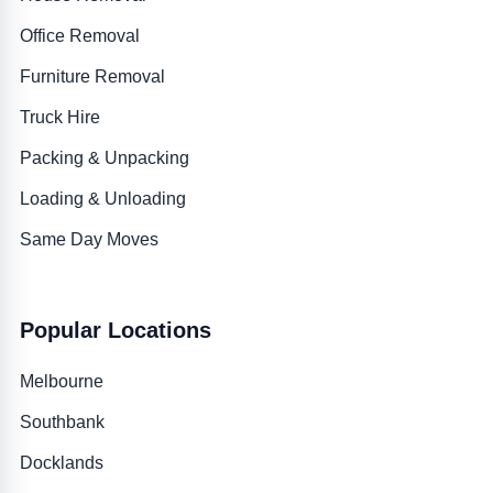
Office Removal
Furniture Removal
Truck Hire
Packing & Unpacking
Loading & Unloading
Same Day Moves
Popular Locations
Melbourne
Southbank
Docklands