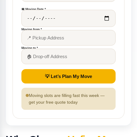
📅 Moving Date *
Moving from *
Moving to *
💡 Let’s Plan My Move
Moving slots are filling fast this week —
get your free quote today