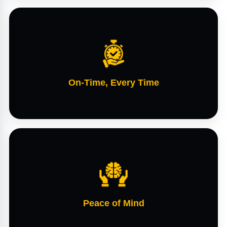
On-Time, Every Time
Peace of Mind