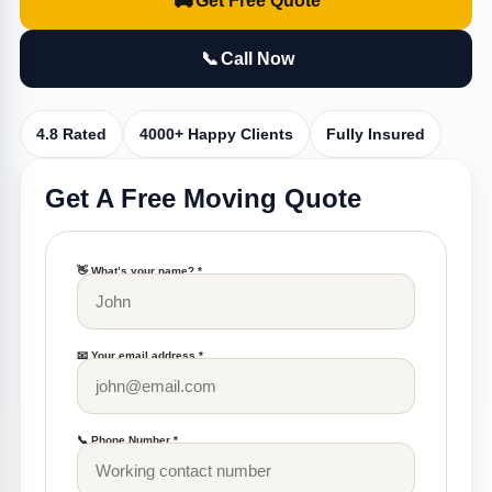
🚚
Get Free Quote
📞
Call Now
4.8 Rated
4000+ Happy Clients
Fully Insured
Get A Free Moving Quote
👋 What’s your name? *
📧 Your email address *
📞 Phone Number *