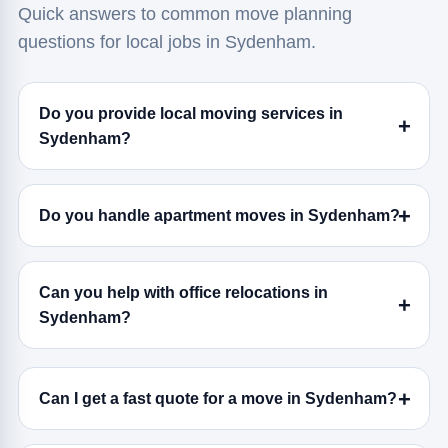
Quick answers to common move planning
questions for local jobs in Sydenham.
Do you provide local moving services in
Sydenham?
Do you handle apartment moves in Sydenham?
Can you help with office relocations in
Sydenham?
Can I get a fast quote for a move in Sydenham?