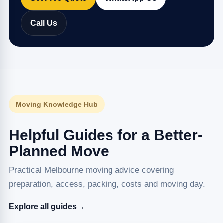
Call Us
Moving Knowledge Hub
Helpful Guides for a Better-
Planned Move
Practical Melbourne moving advice covering
preparation, access, packing, costs and moving day.
Explore all guides
→