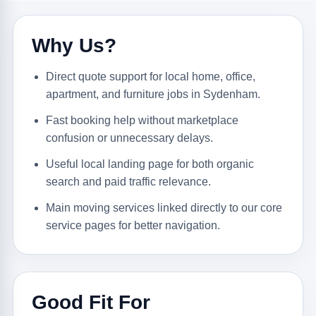
Why Us?
Direct quote support for local home, office,
apartment, and furniture jobs in Sydenham.
Fast booking help without marketplace
confusion or unnecessary delays.
Useful local landing page for both organic
search and paid traffic relevance.
Main moving services linked directly to our core
service pages for better navigation.
Good Fit For