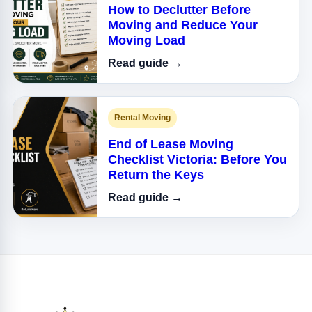
How to Declutter Before
Moving and Reduce Your
Moving Load
Read guide →
Rental Moving
End of Lease Moving
Checklist Victoria: Before You
Return the Keys
Read guide →