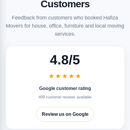
Customers
Feedback from customers who booked Hafiza
Movers for house, office, furniture and local moving
services.
4.8/5
★★★★★
Google customer rating
409 customer reviews available
Review us on Google