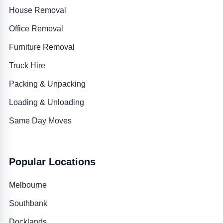
House Removal
Office Removal
Furniture Removal
Truck Hire
Packing & Unpacking
Loading & Unloading
Same Day Moves
Popular Locations
Melbourne
Southbank
Docklands