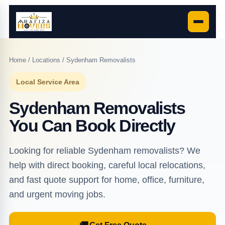
Home
/
Locations
/ Sydenham Removalists
Local Service Area
Sydenham Removalists
You Can Book Directly
Looking for reliable Sydenham removalists? We
help with direct booking, careful local relocations,
and fast quote support for home, office, furniture,
and urgent moving jobs.