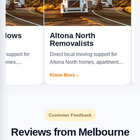
s
Altona North
Ardee
Removalists
Direct loc
t for
Direct local moving support for
Ardeer ho
Altona North homes, apartments,
offices, an
Know Mor
rniture
offices, and furniture jobs.
Know More
→
Customer Feedback
Reviews from Melbourne