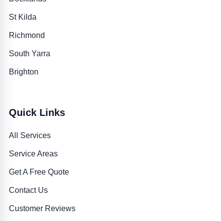
St Kilda
Richmond
South Yarra
Brighton
Quick Links
All Services
Service Areas
Get A Free Quote
Contact Us
Customer Reviews