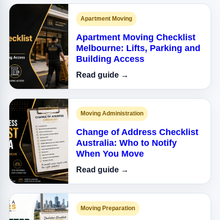
Apartment Moving
Apartment Moving Checklist
Melbourne: Lifts, Parking and
Building Access
Read guide →
Moving Administration
Change of Address Checklist
Australia: Who to Notify
When You Move
Read guide →
Moving Preparation