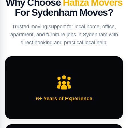
Why Choose
Hafiza Movers
For Sydenham Moves?
Trusted moving support for local home, office,
apartment, and furniture jobs in Sydenham with
direct booking and practical local help.
6+ Years of Experience