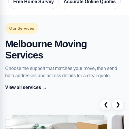
Free Home Survey
Accurate Online Quotes
Our Services
Melbourne Moving
Services
Choose the support that matches your move, then send
both addresses and access details for a clear quote.
View all services →
❮
❯