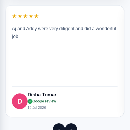
★★★★★
Aj and Addy were very diligent and did a wonderful
job
Disha Tomar
D
Google review
✓
16 Jul 2026
‹
›