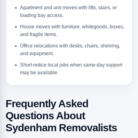
Apartment and unit moves with lifts, stairs, or
loading bay access.
House moves with furniture, whitegoods, boxes,
and fragile items.
Office relocations with desks, chairs, shelving,
and equipment.
Short-notice local jobs when same-day support
may be available.
Frequently Asked
Questions About
Sydenham Removalists