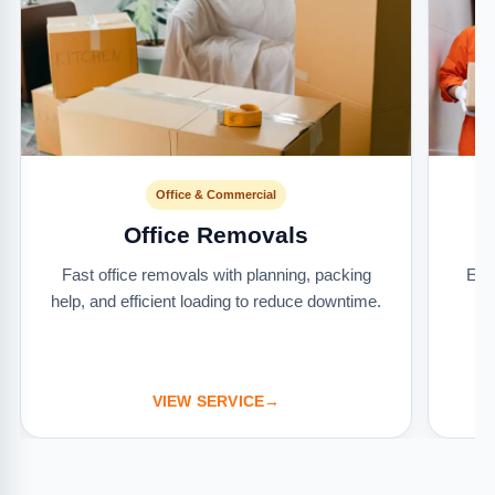
Office & Commercial
Office Removals
Fast office removals with planning, packing
Ext
help, and efficient loading to reduce downtime.
it
VIEW SERVICE
→