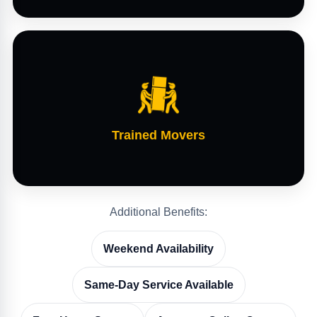
Trained Movers
Additional Benefits:
Weekend Availability
Same-Day Service Available