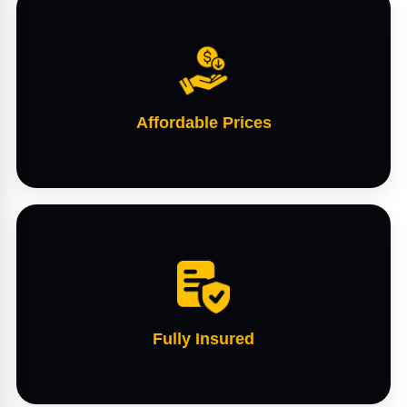
Affordable Prices
Fully Insured