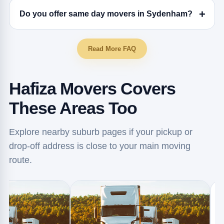
Do you offer same day movers in Sydenham?
Read More FAQ
Hafiza Movers Covers
These Areas Too
Explore nearby suburb pages if your pickup or
drop-off address is close to your main moving
route.