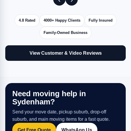
4.8 Rated
4000+ Happy Clients
Fully Insured
Family-Owned Business
View Customer & Video Reviews
Need moving help in
Sydenham?
Send your move date, pickup suburb, drop-off
suburb, and main moving items for a fast quote.
Get Free Quote
WhatsApp Us