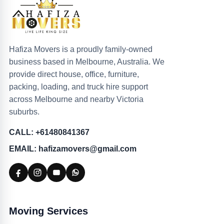
Hafiza Movers is a proudly family-owned
business based in Melbourne, Australia. We
provide direct house, office, furniture,
packing, loading, and truck hire support
across Melbourne and nearby Victoria
suburbs.
CALL: +61480841367
EMAIL: hafizamovers@gmail.com
Moving Services