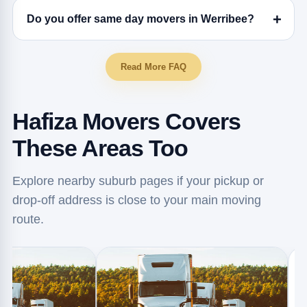
Do you offer same day movers in Werribee?
Read More FAQ
Hafiza Movers Covers
These Areas Too
Explore nearby suburb pages if your pickup or
drop-off address is close to your main moving
route.