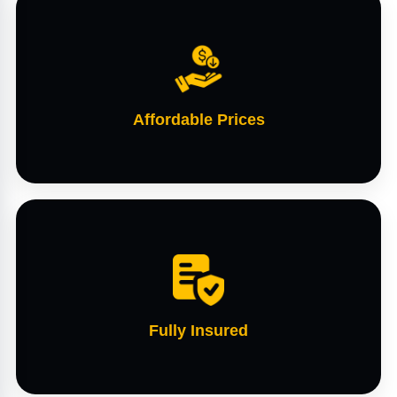
Affordable Prices
Fully Insured