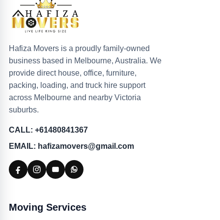
Hafiza Movers is a proudly family-owned
business based in Melbourne, Australia. We
provide direct house, office, furniture,
packing, loading, and truck hire support
across Melbourne and nearby Victoria
suburbs.
CALL: +61480841367
EMAIL: hafizamovers@gmail.com
Moving Services