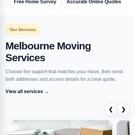
Free Home Survey
Accurate Online Quotes
Our Services
Melbourne Moving
Services
Choose the support that matches your move, then send
both addresses and access details for a clear quote.
View all services →
❮
❯