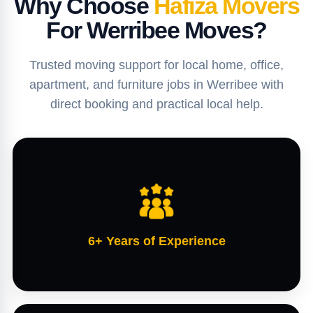
Why Choose
Hafiza Movers
For Werribee Moves?
Trusted moving support for local home, office,
apartment, and furniture jobs in Werribee with
direct booking and practical local help.
6+ Years of Experience