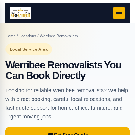
Home
/
Locations
/ Werribee Removalists
Local Service Area
Werribee Removalists You
Can Book Directly
Looking for reliable Werribee removalists? We help
with direct booking, careful local relocations, and
fast quote support for home, office, furniture, and
urgent moving jobs.