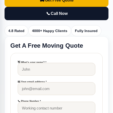
🚚
Get Free Quote
📞
Call Now
4.8 Rated
4000+ Happy Clients
Fully Insured
Get A Free Moving Quote
👋 What’s your name? *
📧 Your email address *
📞 Phone Number *