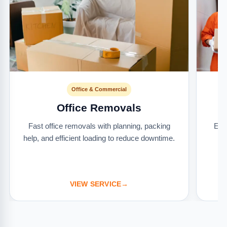
Office & Commercial
Office Removals
Fast office removals with planning, packing
Ext
help, and efficient loading to reduce downtime.
it
VIEW SERVICE
→