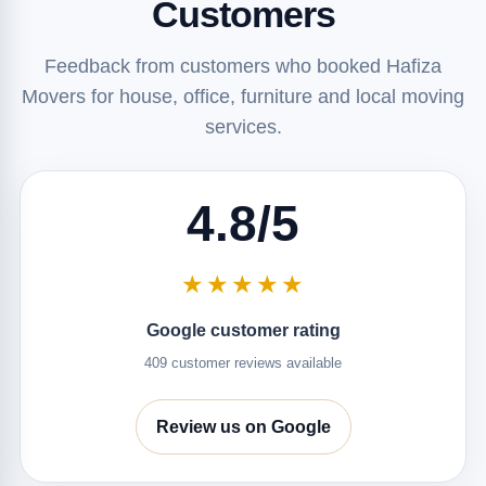
Customers
Feedback from customers who booked Hafiza
Movers for house, office, furniture and local moving
services.
4.8/5
★★★★★
Google customer rating
409 customer reviews available
Review us on Google