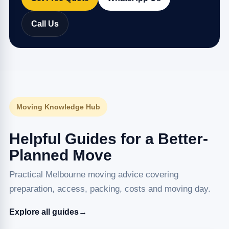
Call Us
Moving Knowledge Hub
Helpful Guides for a Better-
Planned Move
Practical Melbourne moving advice covering
preparation, access, packing, costs and moving day.
Explore all guides
→