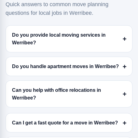
Quick answers to common move planning
questions for local jobs in Werribee.
Do you provide local moving services in
Werribee?
Do you handle apartment moves in Werribee?
Can you help with office relocations in
Werribee?
Can I get a fast quote for a move in Werribee?