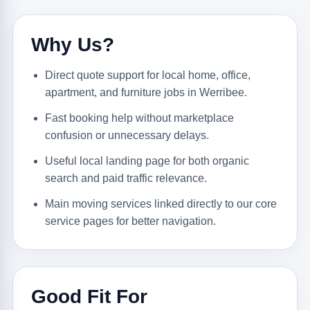
Why Us?
Direct quote support for local home, office,
apartment, and furniture jobs in Werribee.
Fast booking help without marketplace
confusion or unnecessary delays.
Useful local landing page for both organic
search and paid traffic relevance.
Main moving services linked directly to our core
service pages for better navigation.
Good Fit For