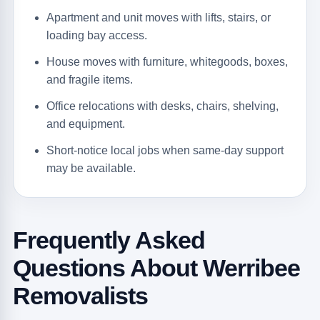
Apartment and unit moves with lifts, stairs, or
loading bay access.
House moves with furniture, whitegoods, boxes,
and fragile items.
Office relocations with desks, chairs, shelving,
and equipment.
Short-notice local jobs when same-day support
may be available.
Frequently Asked
Questions About Werribee
Removalists