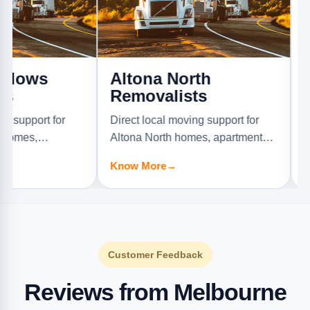
s
Altona North
Ardee
Removalists
Direct loc
t for
Direct local moving support for
Ardeer ho
Altona North homes, apartments,
offices, an
Know Mor
rniture
offices, and furniture jobs.
Know More
→
Customer Feedback
Reviews from Melbourne