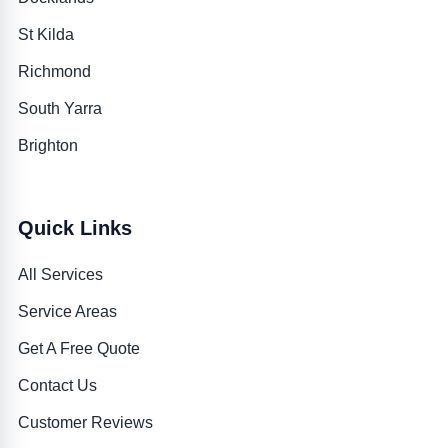
St Kilda
Richmond
South Yarra
Brighton
Quick Links
All Services
Service Areas
Get A Free Quote
Contact Us
Customer Reviews