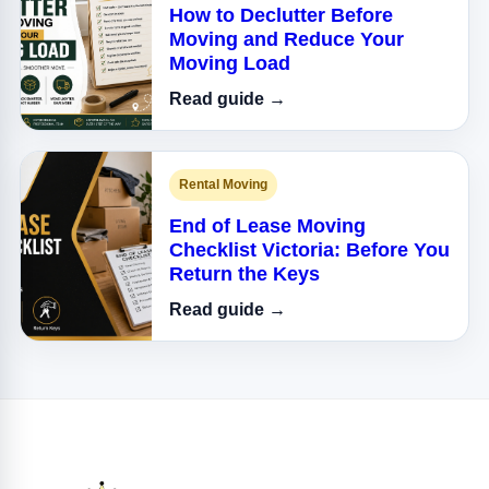
How to Declutter Before
Moving and Reduce Your
Moving Load
Read guide →
Rental Moving
End of Lease Moving
Checklist Victoria: Before You
Return the Keys
Read guide →