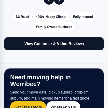
4.8 Rated
4000+ Happy Clients
Fully Insured
Family-Owned Business
View Customer & Video Reviews
Need moving help in
Werribee?
Send your move date, pickup suburb, drop-off
suburb, and main moving items for a fast quote.
Get Free Quote
WhatsApp Us