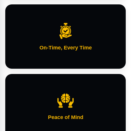
On-Time, Every Time
Peace of Mind