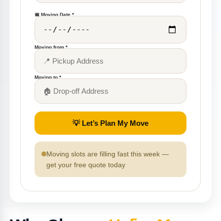
📅 Moving Date *
Moving from *
Moving to *
💡 Let’s Plan My Move
Moving slots are filling fast this week —
get your free quote today