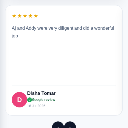
★★★★★
Aj and Addy were very diligent and did a wonderful
job
Disha Tomar
D
Google review
✓
16 Jul 2026
‹
›