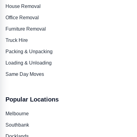
House Removal
Office Removal
Furniture Removal
Truck Hire
Packing & Unpacking
Loading & Unloading
Same Day Moves
Popular Locations
Melbourne
Southbank
Docklands