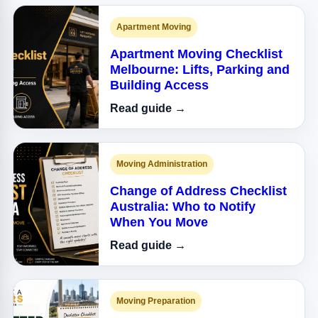
Apartment Moving
Apartment Moving Checklist
Melbourne: Lifts, Parking and
Building Access
Read guide →
Moving Administration
Change of Address Checklist
Australia: Who to Notify
When You Move
Read guide →
Moving Preparation