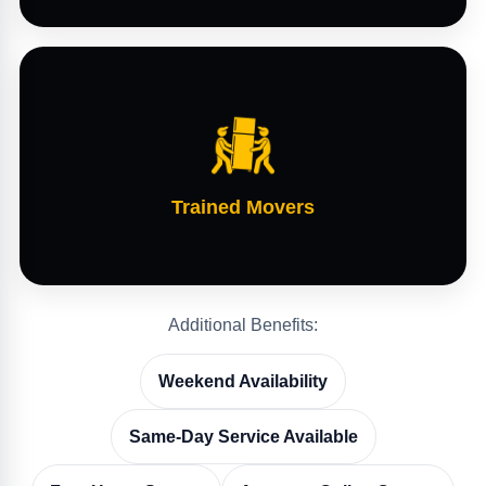
Trained Movers
Additional Benefits:
Weekend Availability
Same-Day Service Available